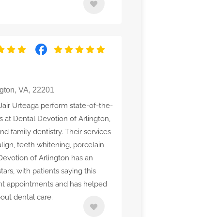
gton, VA, 22201
 Jair Urteaga perform state-of-the-
 at Dental Devotion of Arlington,
nd family dentistry. Their services
align, teeth whitening, porcelain
Devotion of Arlington has an
tars, with patients saying this
gent appointments and has helped
out dental care.