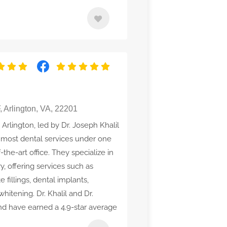
 Arlington, VA, 22201
 Arlington, led by Dr. Joseph Khalil
s most dental services under one
-the-art office. They specialize in
y, offering services such as
 fillings, dental implants,
hitening. Dr. Khalil and Dr.
d have earned a 4.9-star average