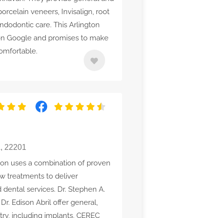
porcelain veneers, Invisalign, root
endodontic care. This Arlington
g on Google and promises to make
omfortable.
A, 22201
ton uses a combination of proven
w treatments to deliver
 dental services. Dr. Stephen A.
r. Edison Abril offer general,
stry, including implants, CEREC