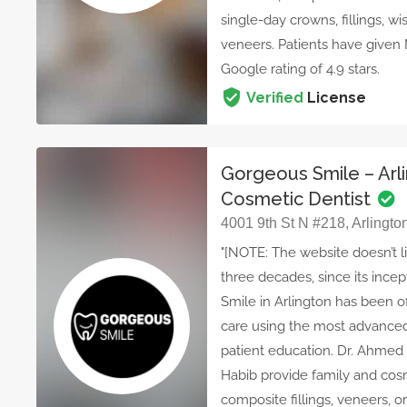
single-day crowns, fillings, w
veneers. Patients have given
Google rating of 4.9 stars.
Verified
License
Gorgeous Smile – Arl
Cosmetic Dentist
4001 9th St N #218, Arlingto
"[NOTE: The website doesn’t li
three decades, since its incep
Smile in Arlington has been 
care using the most advanced
patient education. Dr. Ahmed 
Habib provide family and cosm
composite fillings, veneers, o