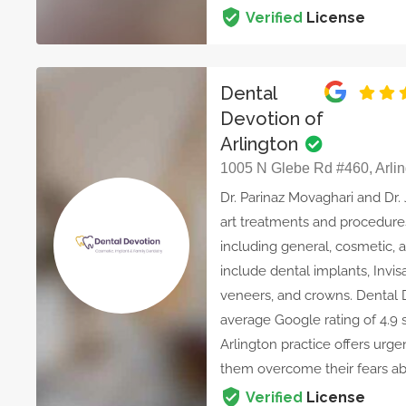
Verified
License
Dental
Devotion of
Arlington
1005 N Glebe Rd #460, Arlin
Dr. Parinaz Movaghari and Dr.
art treatments and procedures
including general, cosmetic, a
include dental implants, Invis
veneers, and crowns. Dental 
average Google rating of 4.9 s
Arlington practice offers ur
them overcome their fears ab
Verified
License