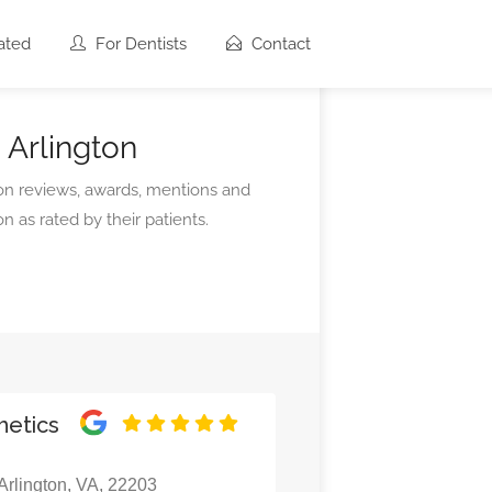
ated
For Dentists
Contact
 Arlington
 on reviews, awards, mentions and
n as rated by their patients.
hetics
rlington, VA, 22203