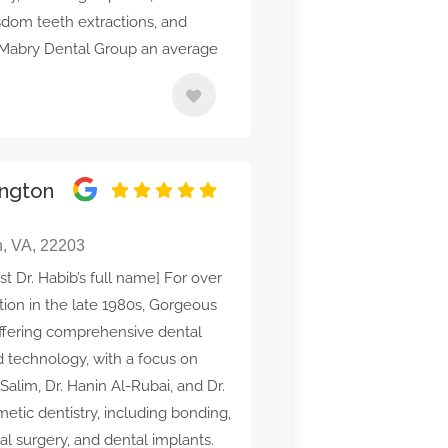
isdom teeth extractions, and
 Mabry Dental Group an average
ington
n, VA, 22203
st Dr. Habib’s full name] For over
tion in the late 1980s, Gorgeous
offering comprehensive dental
 technology, with a focus on
Salim, Dr. Hanin Al-Rubai, and Dr.
etic dentistry, including bonding,
ral surgery, and dental implants.