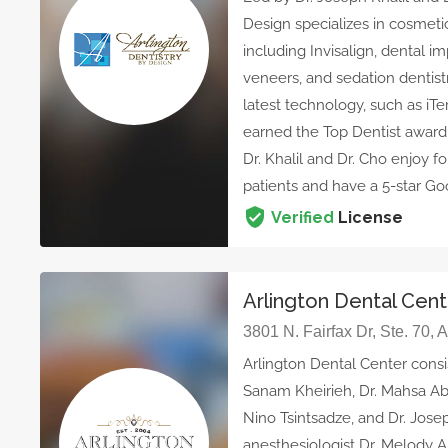
Design specializes in cosmetic
including Invisalign, dental i
veneers, and sedation dentistr
latest technology, such as iTe
earned the Top Dentist awar
Dr. Khalil and Dr. Cho enjoy f
patients and have a 5-star Goo
Verified
License
Arlington Dental Cen
3801 N. Fairfax Dr, Ste. 70, 
Arlington Dental Center consi
Sanam Kheirieh, Dr. Mahsa Ab
Nino Tsintsadze, and Dr. Jose
anesthesiologist Dr. Melody 