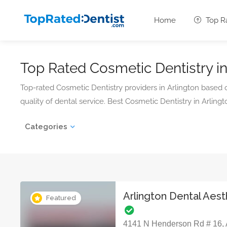
Home
Top R
Top Rated Cosmetic Dentistry in
Top-rated Cosmetic Dentistry providers in Arlington based
quality of dental service. Best Cosmetic Dentistry in Arlingto
Categories
Arlington Dental Aest
Featured
4141 N Henderson Rd # 16, A