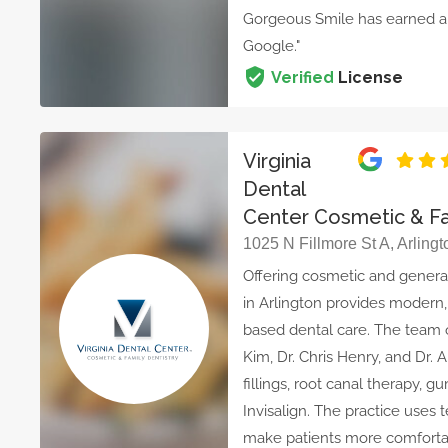
Gorgeous Smile has earned a 
Google."
Verified
License
Virginia
Dental
Center Cosmetic & Fa
1025 N Fillmore St A, Arling
Offering cosmetic and general 
in Arlington provides modern,
based dental care. The team o
Kim, Dr. Chris Henry, and Dr. 
fillings, root canal therapy, 
Invisalign. The practice uses 
make patients more comfortab