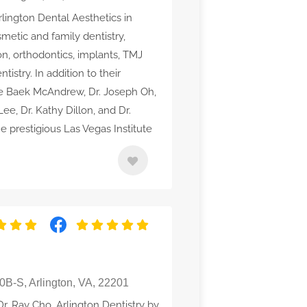
rlington Dental Aesthetics in
metic and family dentistry,
on, orthodontics, implants, TMJ
stry. In addition to their
tine Baek McAndrew, Dr. Joseph Oh,
ee, Dr. Kathy Dillon, and Dr.
e prestigious Las Vegas Institute
0B-S, Arlington, VA, 22201
Dr. Ray Cho, Arlington Dentistry by