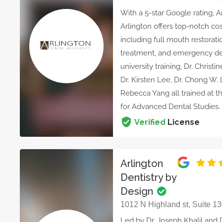
With a 5-star Google rating, A
Arlington offers top-notch cos
including full mouth restorati
treatment, and emergency denti
university training, Dr. Chris
Dr. Kirsten Lee, Dr. Chong W. L
Rebecca Yang all trained at th
for Advanced Dental Studies.
Verified
License
Arlington
Dentistry by
Design
1012 N Highland st, Suite 13
Led by Dr. Joseph Khalil and 