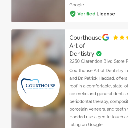
Google.
Verified
License
Courthouse
Art of
Dentistry
2250 Clarendon Blvd Store F,
Courthouse Art of Dentistry in
and Dr. Patrick Haddad, offer
roof in a comfortable, state-of
cosmetic and general dentistr
periodontal therapy, composite
porcelain veneers, and teeth w
Haddad use a gentle touch an
rating on Google.