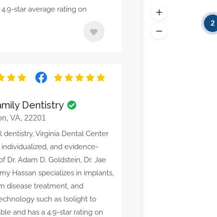
4.9-star average rating on
2
mily Dentistry
ton, VA, 22201
dentistry, Virginia Dental Center
 individualized, and evidence-
f Dr. Adam D. Goldstein, Dr. Jae
Amy Hassan specializes in implants,
gum disease treatment, and
technology such as Isolight to
le and has a 4.9-star rating on