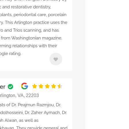
 and restorative dentistry,
mplants, periodontal care, porcelain
y. This Arlington practice uses the
ro and Trios scanning, and has
d from Washingtonian magazine.
orming relationships with their
gle rating.
ter
Arlington, VA, 22203
sts of Dr. Peajmun Razmjou, Dr.
dolhosseini, Dr. Zaher Aymach, Dr.
ph Alwan, as well as
Akhavan. They provide general and