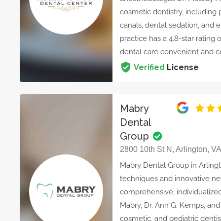
cosmetic dentistry, including 
canals, dental sedation, and 
practice has a 4.8-star ratin
dental care convenient and c
Verified
License
Mabry
Dental
Group
2800 10th St N, Arlington, V
Mabry Dental Group in Arling
techniques and innovative ne
comprehensive, individualized
Mabry, Dr. Ann G. Kemps, and D
cosmetic, and pediatric denti