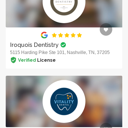
Iroquois Dentistry
5115 Harding Pike Ste 101, Nashville, TN, 37205
Verified
License