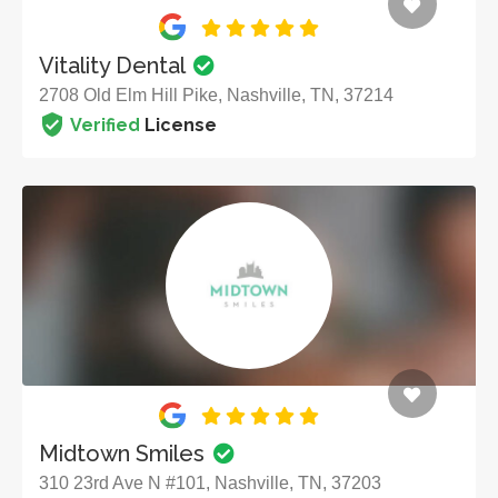
Vitality Dental
2708 Old Elm Hill Pike, Nashville, TN, 37214
Verified
License
Midtown Smiles
310 23rd Ave N #101, Nashville, TN, 37203