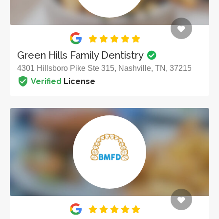
Green Hills Family Dentistry
4301 Hillsboro Pike Ste 315, Nashville, TN, 37215
Verified
License