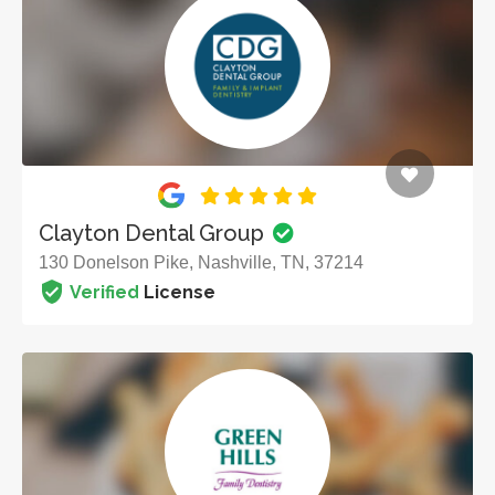
Clayton Dental Group
130 Donelson Pike, Nashville, TN, 37214
Verified
License