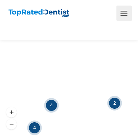
2
4
4