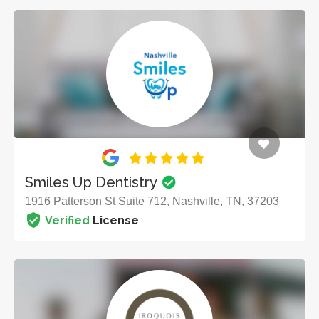
Smiles Up Dentistry
1916 Patterson St Suite 712, Nashville, TN, 37203
Verified
License