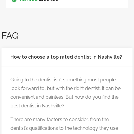
FAQ
How to choose a top rated dentist in Nashville?
Going to the dentist isn’t something most people
look forward to, but with the right dentist, it can be
convenient and painless. But how do you find the
best dentist in Nashville?
There are many factors to consider, from the
dentist’s qualifications to the technology they use