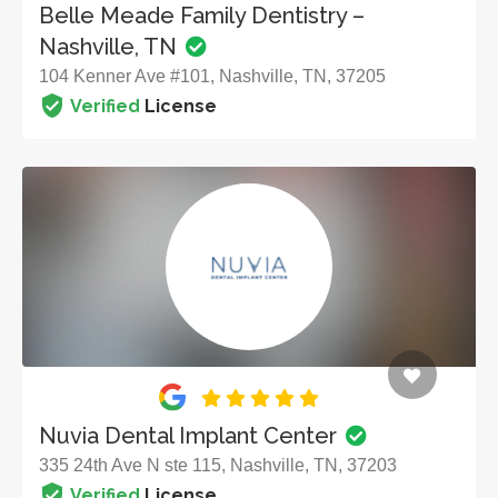
Belle Meade Family Dentistry –
Nashville, TN
104 Kenner Ave #101, Nashville, TN, 37205
Verified
License
Nuvia Dental Implant Center
335 24th Ave N ste 115, Nashville, TN, 37203
Verified
License