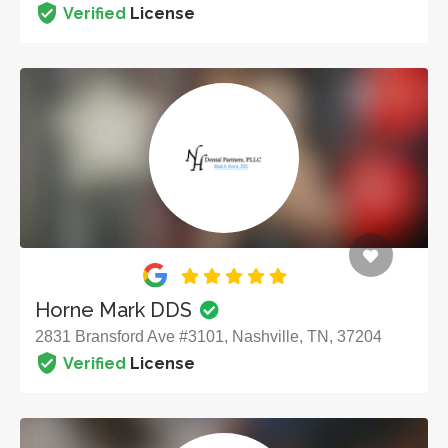
Verified
License
Horne Mark DDS
2831 Bransford Ave #3101, Nashville, TN, 37204
Verified
License