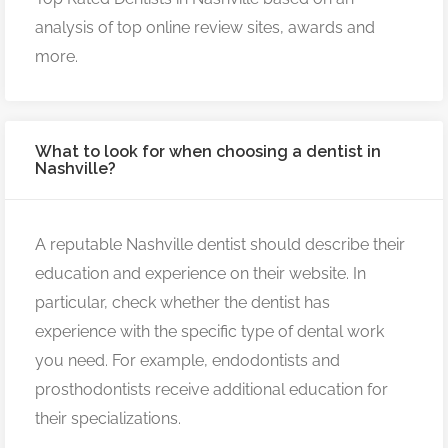
analysis of top online review sites, awards and
more.
What to look for when choosing a dentist in
Nashville?
A reputable Nashville dentist should describe their
education and experience on their website. In
particular, check whether the dentist has
experience with the specific type of dental work
you need. For example, endodontists and
prosthodontists receive additional education for
their specializations.