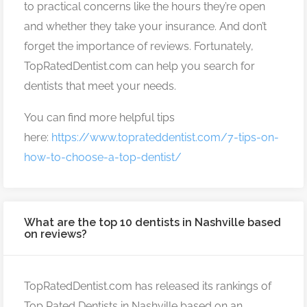
to practical concerns like the hours they’re open
and whether they take your insurance. And don’t
forget the importance of reviews. Fortunately,
TopRatedDentist.com can help you search for
dentists that meet your needs.
You can find more helpful tips
here:
https://www.toprateddentist.com/7-tips-on-
how-to-choose-a-top-dentist/
What are the top 10 dentists in Nashville based
on reviews?
TopRatedDentist.com has released its rankings of
Top Rated Dentists in Nashville based on an