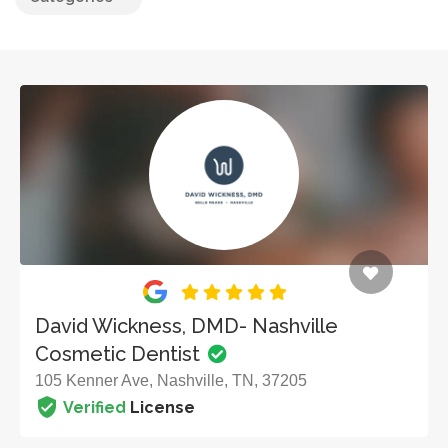
David Wickness, DMD- Nashville
Cosmetic Dentist
105 Kenner Ave, Nashville, TN, 37205
Verified
License