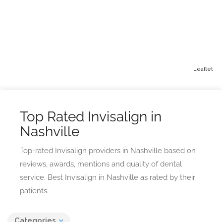
Leaflet
Top Rated Invisalign in
Nashville
Top-rated Invisalign providers in Nashville based on
reviews, awards, mentions and quality of dental
service. Best Invisalign in Nashville as rated by their
patients.
Categories