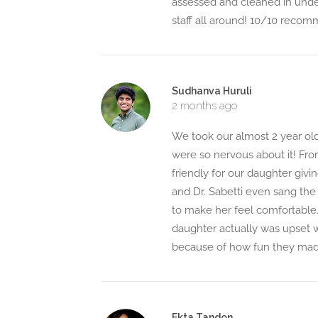
assessed and cleaned in unde
staff all around! 10/10 reco
Sudhanva Huruli
2 months ago
We took our almost 2 year old
were so nervous about it! Fro
friendly for our daughter givi
and Dr. Sabetti even sang the
to make her feel comfortable. 
daughter actually was upset w
because of how fun they mad
Ekta Tandon