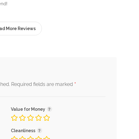
end!
ad More Reviews
*
shed.
Required fields are marked
Value for Money
Cleanliness