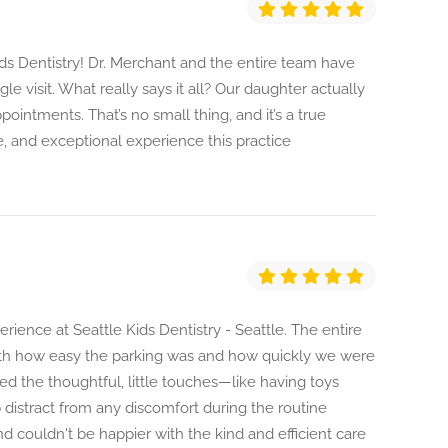
ds Dentistry! Dr. Merchant and the entire team have
e visit. What really says it all? Our daughter actually
pointments. That’s no small thing, and it’s a true
, and exceptional experience this practice
ience at Seattle Kids Dentistry - Seattle. The entire
with how easy the parking was and how quickly we were
ed the thoughtful, little touches—like having toys
lp distract from any discomfort during the routine
d couldn't be happier with the kind and efficient care