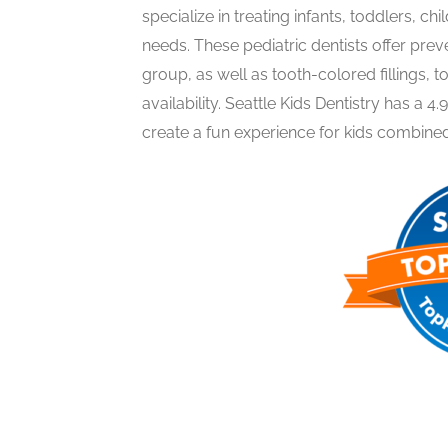
specialize in treating infants, toddlers, ch
needs. These pediatric dentists offer pre
group, as well as tooth-colored fillings,
availability. Seattle Kids Dentistry has a 4.
create a fun experience for kids combined