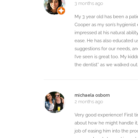
3 months ago
My 3 year old has been a pati
Cooper as my son’s hygienist e
impressed at his natural abili
ease. He has also educated us
suggestions for our needs, an
I’ve seen is great too. My kid
the dentist” as we walked out. 
michaela osborn
2 months ago
Very good experience! First t
about how he might handle it,
job of easing him into the proc