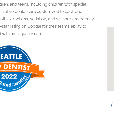
ildren, and teens, including children with special
ventative dental care customized to each age
 tooth extractions, sedation, and 24-hour emergency
9-star rating on Google for their team’s ability to
 with high-quality care.