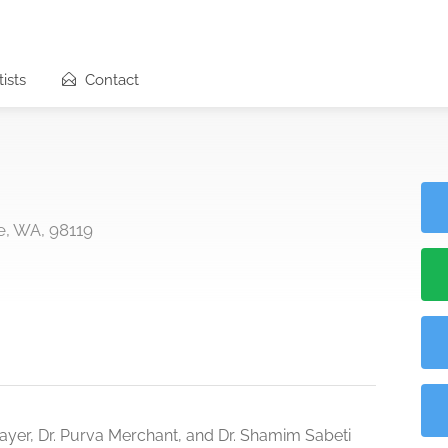
ists
Contact
le, WA, 98119
enmayer, Dr. Purva Merchant, and Dr. Shamim Sabeti