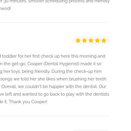
r 30 minutes. Smooth scheduling process and friendly
mmend!
 toddler for her first check up here this morning and
m the get-go, Cooper (Dental Hygienist) made it so
ng her toys, being friendly. During the check-up him
 songs we told her she likes when brushing her teeth
Overall, we couldn't be happier with the dentist. Our
e left and wanted to go back to play with the dentists
e it. Thank you Cooper!