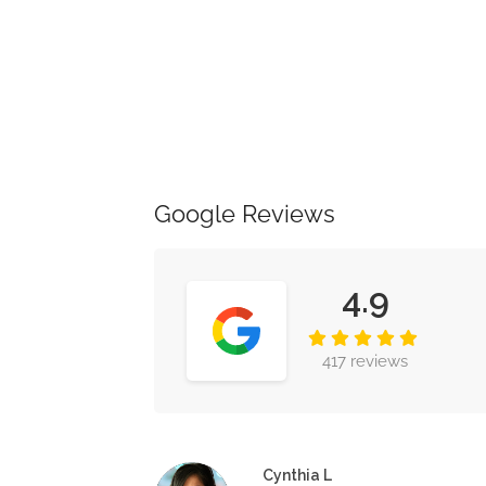
Google Reviews
4.9
417 reviews
Cynthia L