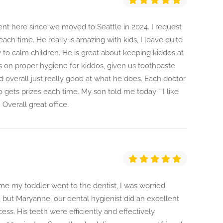
ent here since we moved to Seattle in 2024. I request
ach time. He really is amazing with kids, I leave quite
ty to calm children. He is great about keeping kiddos at
 on proper hygiene for kiddos, given us toothpaste
d overall just really good at what he does. Each doctor
do gets prizes each time. My son told me today “ I like
Overall great office.
ime my toddler went to the dentist, I was worried
 but Maryanne, our dental hygienist did an excellent
ess. His teeth were efficiently and effectively