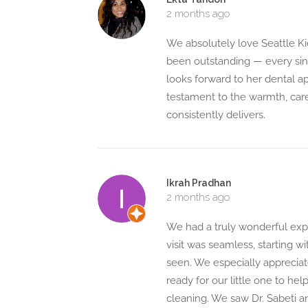
2 months ago
We absolutely love Seattle Ki
been outstanding — every singl
looks forward to her dental ap
testament to the warmth, care
consistently delivers.
Ikrah Pradhan
2 months ago
We had a truly wonderful exper
visit was seamless, starting 
seen. We especially appreciat
ready for our little one to he
cleaning. We saw Dr. Sabeti an