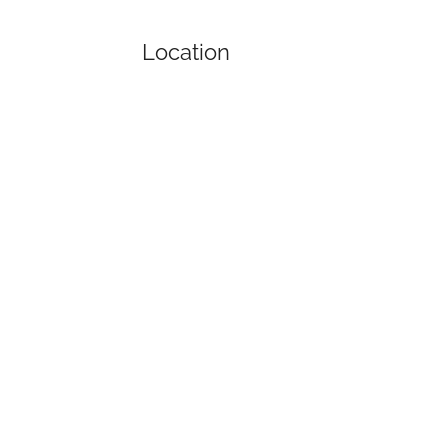
Location