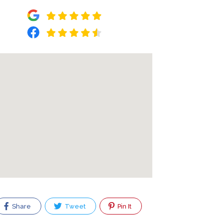
Share
Tweet
Pin It