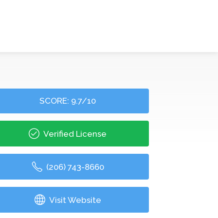
SCORE: 9.7/10
Verified License
(206) 743-8660
Visit Website