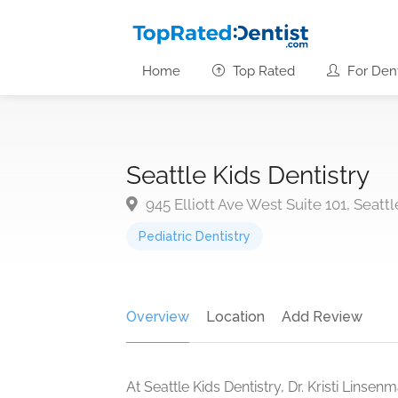
Home
Top Rated
For Dent
Seattle Kids Dentistry
945 Elliott Ave West Suite 101, Seatt
Pediatric Dentistry
Overview
Location
Add Review
At Seattle Kids Dentistry, Dr. Kristi Lins