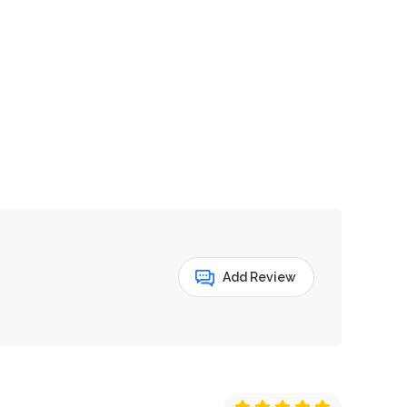
Add Review