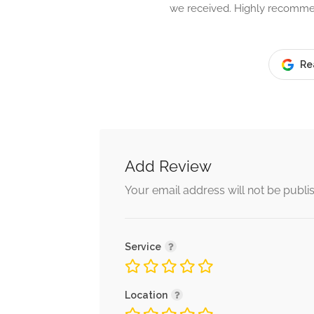
we received. Highly recomm
Re
Add Review
Your email address will not be publi
Service
Location