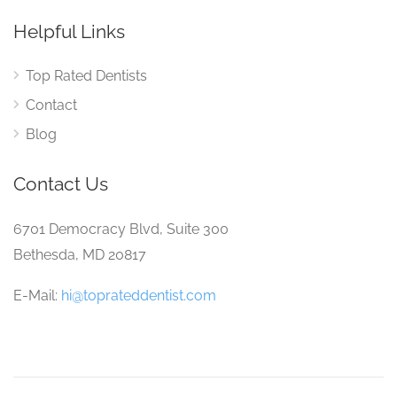
Helpful Links
Top Rated Dentists
Contact
Blog
Contact Us
6701 Democracy Blvd, Suite 300
Bethesda, MD 20817
E-Mail:
hi@toprateddentist.com