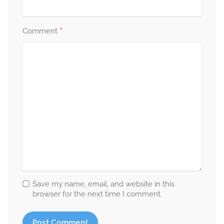
*
Comment
Save my name, email, and website in this
browser for the next time I comment.