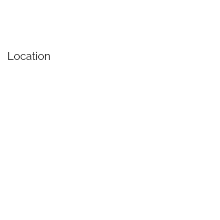
Location