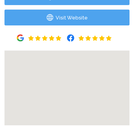
Visit Website