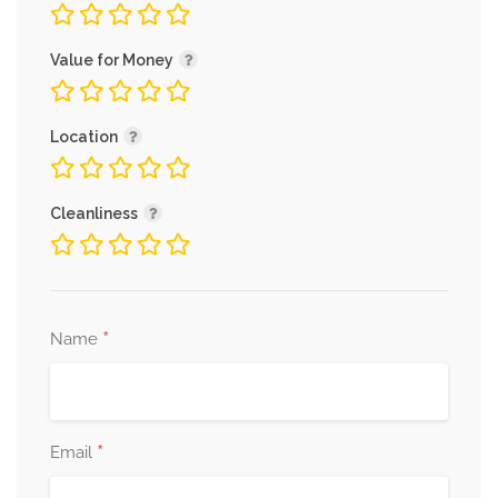
Value for Money
Location
Cleanliness
*
Name
*
Email