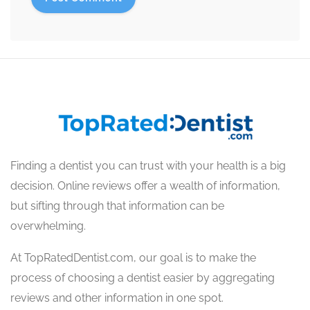
Finding a dentist you can trust with your health is a big
decision. Online reviews offer a wealth of information,
but sifting through that information can be
overwhelming.
At TopRatedDentist.com, our goal is to make the
process of choosing a dentist easier by aggregating
reviews and other information in one spot.