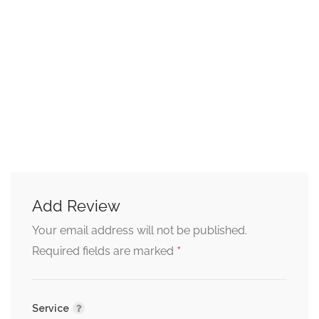
Add Review
Your email address will not be published.
*
Required fields are marked
Service