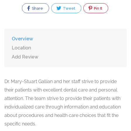
Share
Tweet
Pin It
Overview
Location
Add Review
Dr. Mary-Stuart Gallian and her staff strive to provide
their patients with excellent dental care and personal
attention. The team strive to provide their patients with
individualized care through information and education
about procedures and health care choices that fit the
specific needs.