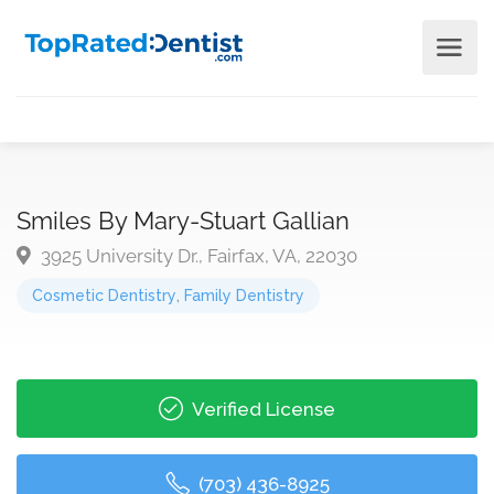
Smiles By Mary-Stuart Gallian
3925 University Dr., Fairfax, VA, 22030
Cosmetic Dentistry
,
Family Dentistry
Verified License
(703) 436-8925