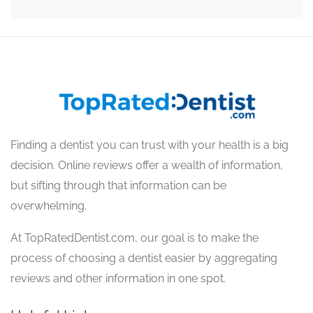
Finding a dentist you can trust with your health is a big
decision. Online reviews offer a wealth of information,
but sifting through that information can be
overwhelming.
At TopRatedDentist.com, our goal is to make the
process of choosing a dentist easier by aggregating
reviews and other information in one spot.