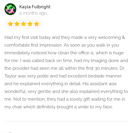
Kayla Fulbright
4 months ago
Had my first visit today and they made a very welcoming &
comfortable first impression. As soon as you walk in you
immediately noticed how clean the office is, which is huge
for me. I was called back on time, had my imaging done and
the provider had seen me all within the first 30 minutes. Dr.
Taylor was very polite and had excellent bedside manner
and he explained everything in detail. His assistant was
wonderful, very gentle and she also explained everything to
me. Not to mention, they had a lovely gift waiting for me in
my chair which definitely brought a smile to my face.