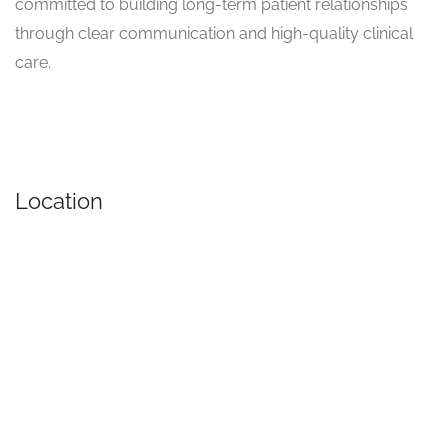
committed to building long-term patient relationships
through clear communication and high-quality clinical
care.
Location