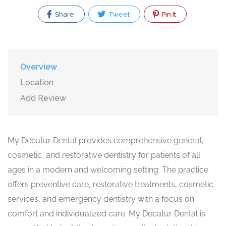
Share
Tweet
Pin It
Overview
Location
Add Review
My Decatur Dental provides comprehensive general,
cosmetic, and restorative dentistry for patients of all
ages in a modern and welcoming setting. The practice
offers preventive care, restorative treatments, cosmetic
services, and emergency dentistry with a focus on
comfort and individualized care. My Decatur Dental is