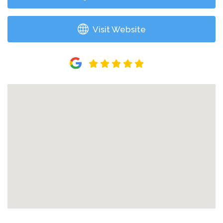
Visit Website