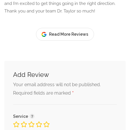
and I’m excited to get things going in the right direction.
Thank you and your team Dr. Taylor so much!
Read More Reviews
Add Review
Your email address will not be published.
*
Required fields are marked
Service