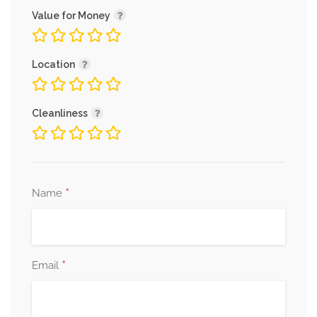
Value for Money
Location
Cleanliness
*
Name
*
Email