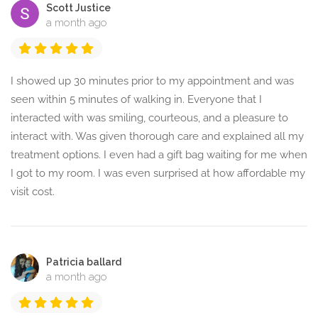
Scott Justice
a month ago
I showed up 30 minutes prior to my appointment and was
seen within 5 minutes of walking in. Everyone that I
interacted with was smiling, courteous, and a pleasure to
interact with. Was given thorough care and explained all my
treatment options. I even had a gift bag waiting for me when
I got to my room. I was even surprised at how affordable my
visit cost.
Patricia ballard
a month ago