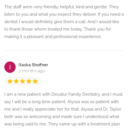
The staff were very friendly, helpful, kind and gentle. They
listen to you and what you expect they deliver. If you need a
dentist I would definitely give them a call. And I would like
to thank those whom treated me today. Thank you for
making it a pleasant and professional experience.
Itaska Shoffner
2 months ago
I am a new patient with Decatur Family Dentistry, and I must
say I will be a long time patient. Alyssa was so patient with
me and I really appreciate her for that. Alyssa and Dr. Taylor
both was so welcoming and made sure I understood what
was being said to me. They came up with a treatment plan