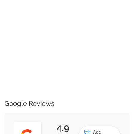
Google Reviews
4.9
Add