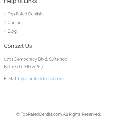
Helpful Links
Top Rated Dentists
Contact
Blog
Contact Us
6701 Democracy Blvd, Suite 300
Bethesda, MD 20817
E-Mail:
hi@toprateddentist.com
© TopRatedDentist.com All Rights Reserved.