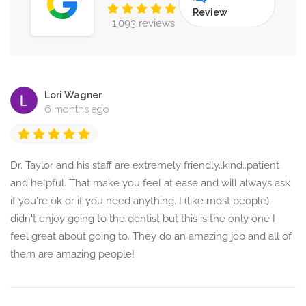
Review
1,093 reviews
Lori Wagner
6 months ago
Dr. Taylor and his staff are extremely friendly..kind..patient
and helpful. That make you feel at ease and will always ask
if you're ok or if you need anything. I (like most people)
didn't enjoy going to the dentist but this is the only one I
feel great about going to. They do an amazing job and all of
them are amazing people!