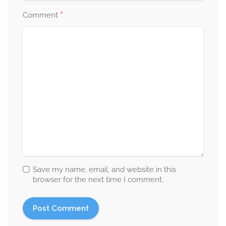
*
Comment
Save my name, email, and website in this
browser for the next time I comment.