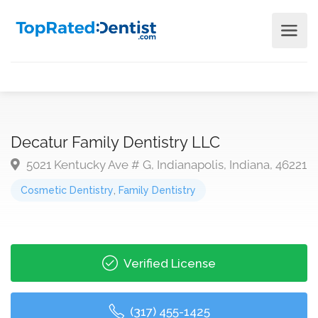
Decatur Family Dentistry LLC
5021 Kentucky Ave # G, Indianapolis, Indiana, 46221
Cosmetic Dentistry
,
Family Dentistry
Verified License
(317) 455-1425