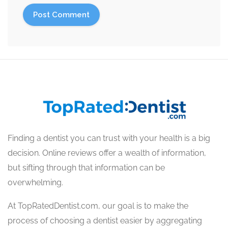
Finding a dentist you can trust with your health is a big
decision. Online reviews offer a wealth of information,
but sifting through that information can be
overwhelming.
At TopRatedDentist.com, our goal is to make the
process of choosing a dentist easier by aggregating