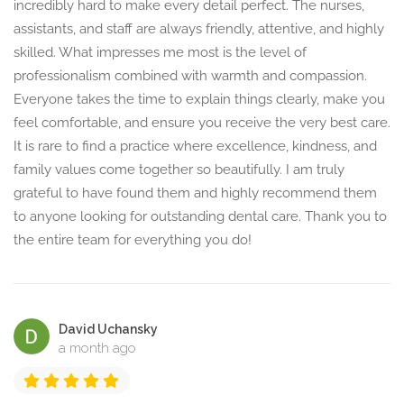
incredibly hard to make every detail perfect. The nurses,
assistants, and staff are always friendly, attentive, and highly
skilled. What impresses me most is the level of
professionalism combined with warmth and compassion.
Everyone takes the time to explain things clearly, make you
feel comfortable, and ensure you receive the very best care.
It is rare to find a practice where excellence, kindness, and
family values come together so beautifully. I am truly
grateful to have found them and highly recommend them
to anyone looking for outstanding dental care. Thank you to
the entire team for everything you do!
David Uchansky
a month ago