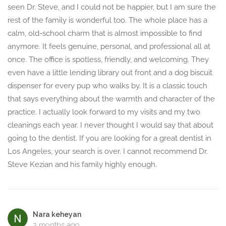
seen Dr. Steve, and I could not be happier, but I am sure the
rest of the family is wonderful too. The whole place has a
calm, old-school charm that is almost impossible to find
anymore. It feels genuine, personal, and professional all at
once. The office is spotless, friendly, and welcoming. They
even have a little lending library out front and a dog biscuit
dispenser for every pup who walks by. It is a classic touch
that says everything about the warmth and character of the
practice. I actually look forward to my visits and my two
cleanings each year. I never thought I would say that about
going to the dentist. If you are looking for a great dentist in
Los Angeles, your search is over. I cannot recommend Dr.
Steve Kezian and his family highly enough.
Nara keheyan
3 months ago