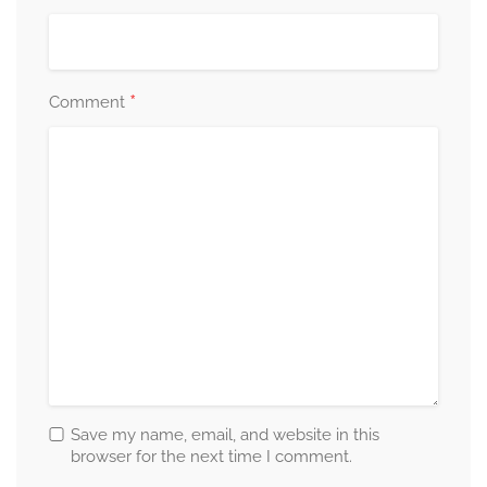
*
Comment
Save my name, email, and website in this
browser for the next time I comment.