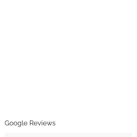
Google Reviews