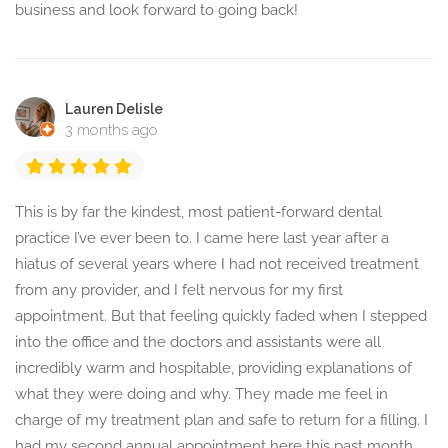
business and look forward to going back!
Lauren Delisle
3 months ago
This is by far the kindest, most patient-forward dental
practice I’ve ever been to. I came here last year after a
hiatus of several years where I had not received treatment
from any provider, and I felt nervous for my first
appointment. But that feeling quickly faded when I stepped
into the office and the doctors and assistants were all
incredibly warm and hospitable, providing explanations of
what they were doing and why. They made me feel in
charge of my treatment plan and safe to return for a filling. I
had my second annual appointment here this past month