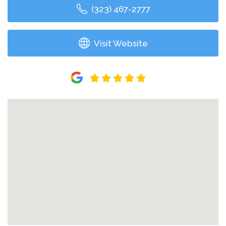
(323) 467-2777
Visit Website