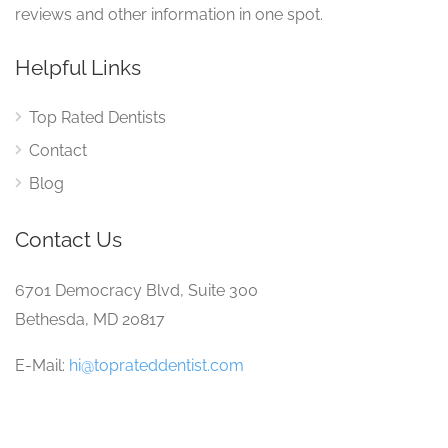
reviews and other information in one spot.
Helpful Links
Top Rated Dentists
Contact
Blog
Contact Us
6701 Democracy Blvd, Suite 300
Bethesda, MD 20817
E-Mail:
hi@toprateddentist.com