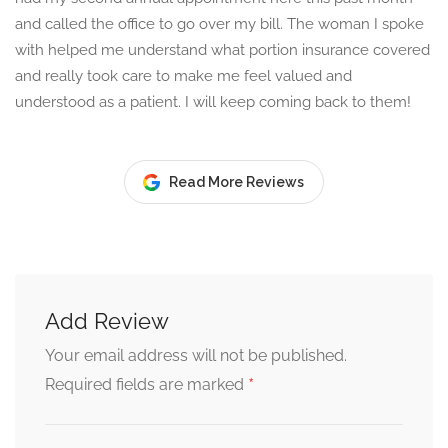
and called the office to go over my bill. The woman I spoke
with helped me understand what portion insurance covered
and really took care to make me feel valued and
understood as a patient. I will keep coming back to them!
Read More Reviews
Add Review
Your email address will not be published.
*
Required fields are marked