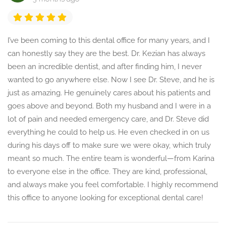
I’ve been coming to this dental office for many years, and I
can honestly say they are the best. Dr. Kezian has always
been an incredible dentist, and after finding him, I never
wanted to go anywhere else. Now I see Dr. Steve, and he is
just as amazing. He genuinely cares about his patients and
goes above and beyond. Both my husband and I were in a
lot of pain and needed emergency care, and Dr. Steve did
everything he could to help us. He even checked in on us
during his days off to make sure we were okay, which truly
meant so much. The entire team is wonderful—from Karina
to everyone else in the office. They are kind, professional,
and always make you feel comfortable. I highly recommend
this office to anyone looking for exceptional dental care!