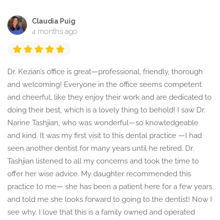
Claudia Puig
4 months ago
Dr. Kezian’s office is great—professional, friendly, thorough
and welcoming! Everyone in the office seems competent
and cheerful, like they enjoy their work and are dedicated to
doing their best, which is a lovely thing to behold! I saw Dr.
Narine Tashjian, who was wonderful—so knowledgeable
and kind. It was my first visit to this dental practice —I had
seen another dentist for many years until he retired. Dr.
Tashjian listened to all my concerns and took the time to
offer her wise advice. My daughter recommended this
practice to me— she has been a patient here for a few years
and told me she looks forward to going to the dentist! Now I
see why. I love that this is a family owned and operated