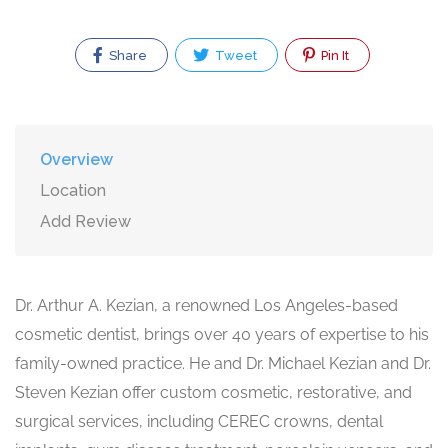
Share
Tweet
Pin It
Overview
Location
Add Review
Dr. Arthur A. Kezian, a renowned Los Angeles-based
cosmetic dentist, brings over 40 years of expertise to his
family-owned practice. He and Dr. Michael Kezian and Dr.
Steven Kezian offer custom cosmetic, restorative, and
surgical services, including CEREC crowns, dental