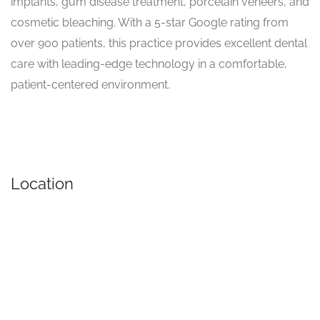
implants, gum disease treatment, porcelain veneers, and
cosmetic bleaching. With a 5-star Google rating from
over 900 patients, this practice provides excellent dental
care with leading-edge technology in a comfortable,
patient-centered environment.
Location