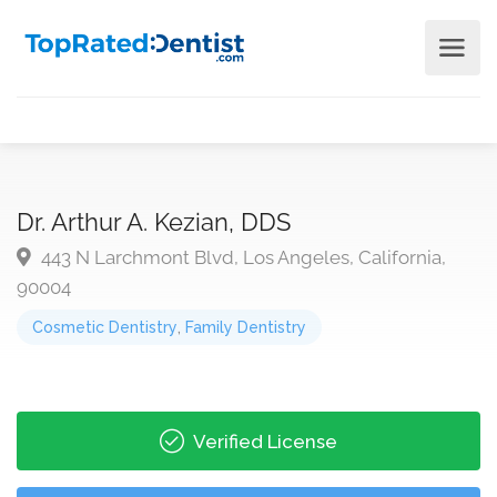
Dr. Arthur A. Kezian, DDS
443 N Larchmont Blvd, Los Angeles, California,
90004
Cosmetic Dentistry
,
Family Dentistry
Verified License