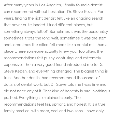
After many years in Los Angeles, I finally found a dentist I
can recommend without hesitation: Dr. Steve Kezian. For
years, finding the right dentist felt like an ongoing search
that never quite landed. I tried different places, but
something always felt off. Sometimes it was the personality,
sometimes it was the long wait, sometimes it was the staff,
and sometimes the office felt more like a dental mill than a
place where someone actually knew you. Too often, the
recommendations felt pushy, confusing, and extremely
expensive. Then a very good friend introduced me to Dr.
Steve Kezian, and everything changed. The biggest thing is
trust. Another dentist had recommended thousands of
dollars of dental work, but Dr. Steve told me I was fine and
did not need any of it. That kind of honesty is rare. Nothing is
pushed. Everything is explained clearly. The
recommendations feel fair, upfront, and honest. It is a true
family practice, with mom, dad, and two sons. I have only