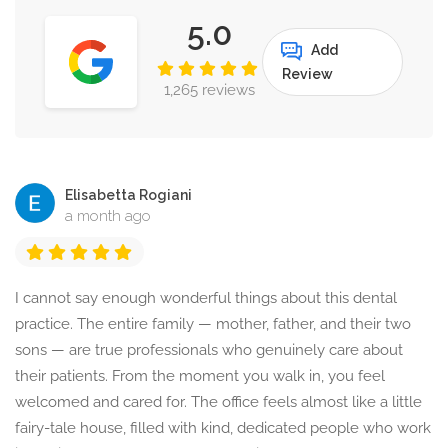
5.0
Add
Review
1,265 reviews
Elisabetta Rogiani
a month ago
I cannot say enough wonderful things about this dental
practice. The entire family — mother, father, and their two
sons — are true professionals who genuinely care about
their patients. From the moment you walk in, you feel
welcomed and cared for. The office feels almost like a little
fairy-tale house, filled with kind, dedicated people who work