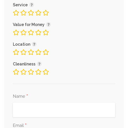
Service
Value for Money
Location
Cleanliness
*
Name
*
Email