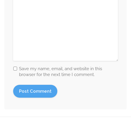
Save my name, email, and website in this
browser for the next time I comment.