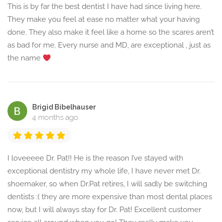
This is by far the best dentist I have had since living here.
They make you feel at ease no matter what your having
done. They also make it feel like a home so the scares aren’t
as bad for me. Every nurse and MD, are exceptional , just as
the name
Brigid Bibelhauser
4 months ago
I loveeeee Dr. Pat!! He is the reason I’ve stayed with
exceptional dentistry my whole life, I have never met Dr.
shoemaker, so when Dr.Pat retires, I will sadly be switching
dentists :( they are more expensive than most dental places
now, but I will always stay for Dr. Pat! Excellent customer