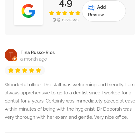
4.9
Add
Review
569 reviews
Tina Russo-Rios
a month ago
Wonderful office. The staff was welcoming and friendly. I am
always apprehensive to go to a dentist since I worked for a
dentist for 9 years. Certainly was immediately placed at ease
within minutes of being with the hygienist. Dr Deborah was
very thorough with her exam and gentle. Very nice office.