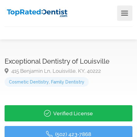
Exceptional Dentistry of Louisville
415 Benjamin Ln, Louisville, KY, 40222
Cosmetic Dentistry
,
Family Dentistry
Verified License
(502) 423-7868