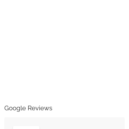
Google Reviews