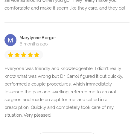
service all around when you go! They really make you
comfortable and make it seem like they care, and they do!
Marylynne Berger
6 months ago
Everyone was friendly and knowledgeable. I didn't really
know what was wrong but Dr. Carrol figured it out quickly,
performed a couple procedures, which immediately
lessened the pain and swelling, referred me to an oral
surgeon and made an appt for me, and called in a
prescription. Quickly and completely took care of my
situation. Very pleased.