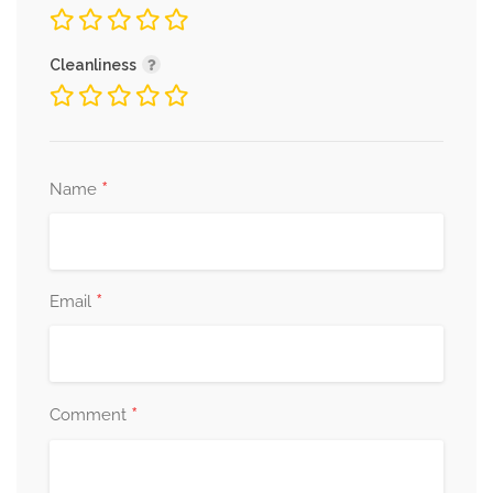
Cleanliness
*
Name
*
Email
*
Comment