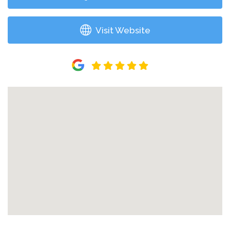
Visit Website