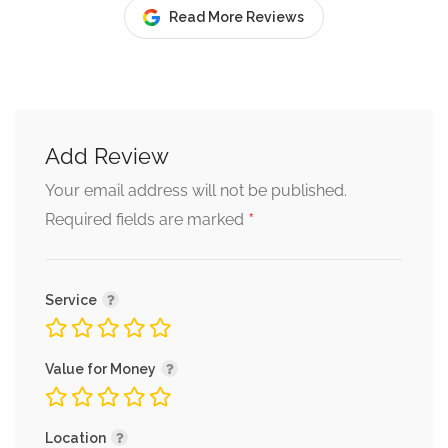
Read More Reviews
Add Review
Your email address will not be published.
*
Required fields are marked
Service
Value for Money
Location