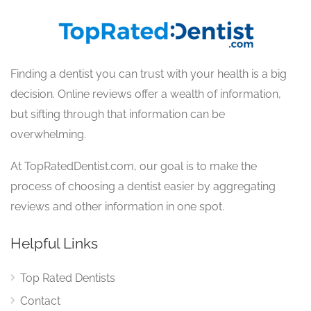
Finding a dentist you can trust with your health is a big
decision. Online reviews offer a wealth of information,
but sifting through that information can be
overwhelming.
At TopRatedDentist.com, our goal is to make the
process of choosing a dentist easier by aggregating
reviews and other information in one spot.
Helpful Links
Top Rated Dentists
Contact