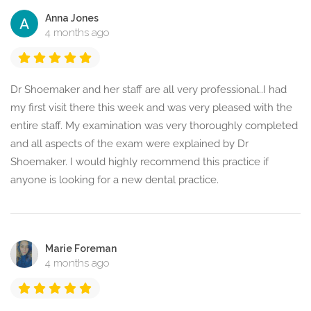
Anna Jones
4 months ago
Dr Shoemaker and her staff are all very professional..I had
my first visit there this week and was very pleased with the
entire staff. My examination was very thoroughly completed
and all aspects of the exam were explained by Dr
Shoemaker. I would highly recommend this practice if
anyone is looking for a new dental practice.
Marie Foreman
4 months ago