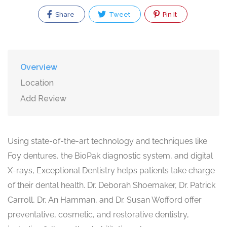
Share
Tweet
Pin It
Overview
Location
Add Review
Using state-of-the-art technology and techniques like
Foy dentures, the BioPak diagnostic system, and digital
X-rays, Exceptional Dentistry helps patients take charge
of their dental health. Dr. Deborah Shoemaker, Dr. Patrick
Carroll, Dr. An Hamman, and Dr. Susan Wofford offer
preventative, cosmetic, and restorative dentistry,