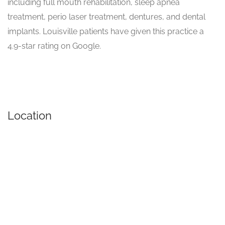
including full mouth rehabilitation, sleep apnea
treatment, perio laser treatment, dentures, and dental
implants. Louisville patients have given this practice a
4.9-star rating on Google.
Location