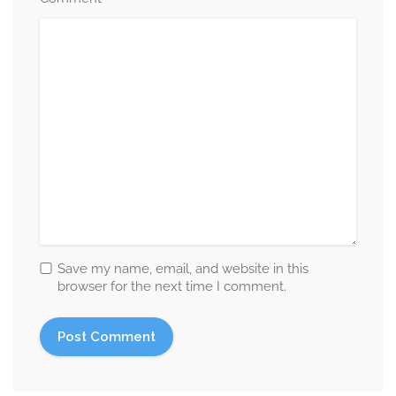
Save my name, email, and website in this
browser for the next time I comment.