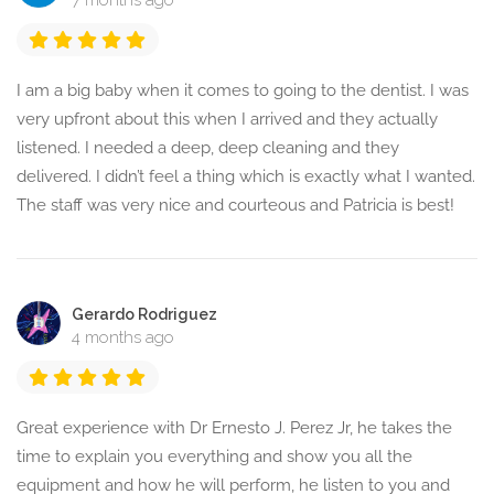
7 months ago
I am a big baby when it comes to going to the dentist. I was
very upfront about this when I arrived and they actually
listened. I needed a deep, deep cleaning and they
delivered. I didn’t feel a thing which is exactly what I wanted.
The staff was very nice and courteous and Patricia is best!
Gerardo Rodriguez
4 months ago
Great experience with Dr Ernesto J. Perez Jr, he takes the
time to explain you everything and show you all the
equipment and how he will perform, he listen to you and