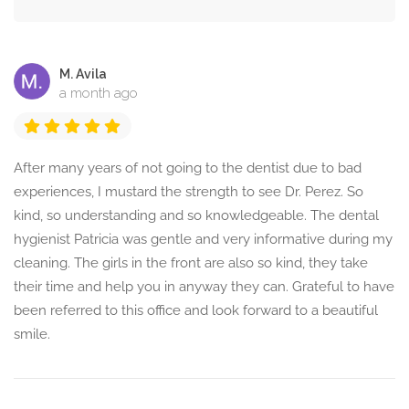
M. Avila
a month ago
After many years of not going to the dentist due to bad
experiences, I mustard the strength to see Dr. Perez. So
kind, so understanding and so knowledgeable. The dental
hygienist Patricia was gentle and very informative during my
cleaning. The girls in the front are also so kind, they take
their time and help you in anyway they can. Grateful to have
been referred to this office and look forward to a beautiful
smile.