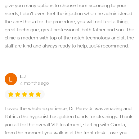
give you many options to choose from according to your
needs, I don't even feel the injection when he administered
the anesthesia for the procedure, you will not feel a thing,
great technique, great professional, both father and son. The
clinic is modern with top of the notch technology and all the
staff are kind and always ready to help, 100% recommend.
L J
4 months ago
Loved the whole experience, Dr. Perez Jr, was amazing and
Patricia the hygienist has golden hands for cleanings. Thank
you all for the overall VIP treatment, starting with Camila,
from the moment you walk in at the front desk. Love you