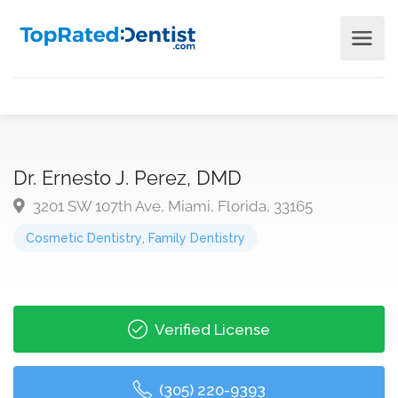
Dr. Ernesto J. Perez, DMD
3201 SW 107th Ave, Miami, Florida, 33165
Cosmetic Dentistry
,
Family Dentistry
Verified License
(305) 220-9393