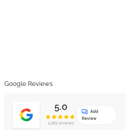
Google Reviews
5.0
Add
Review
1,081 reviews