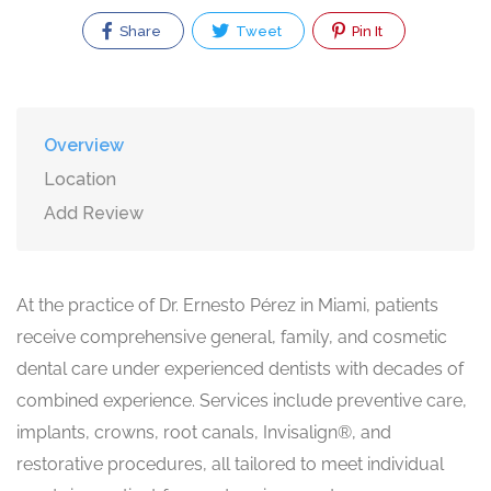
Share
Tweet
Pin It
Overview
Location
Add Review
At the practice of Dr. Ernesto Pérez in Miami, patients
receive comprehensive general, family, and cosmetic
dental care under experienced dentists with decades of
combined experience. Services include preventive care,
implants, crowns, root canals, Invisalign®, and
restorative procedures, all tailored to meet individual