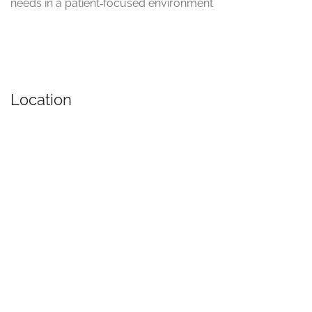
needs in a patient‑focused environment
Location