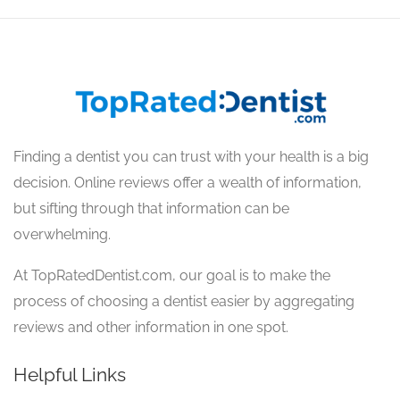
Finding a dentist you can trust with your health is a big
decision. Online reviews offer a wealth of information,
but sifting through that information can be
overwhelming.
At TopRatedDentist.com, our goal is to make the
process of choosing a dentist easier by aggregating
reviews and other information in one spot.
Helpful Links