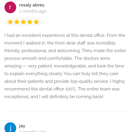
rosaly abreu
2 months ago
I had an excellent experience at this dental office. From the
moment I walked in, the front desk staff was incredibly
friendly, professional, and welcoming. They made the entire
process smooth and comfortable. The doctors were
amazing — very patient, knowledgeable, and took the time
to explain everything clearly. You can truly tell they care
about their patients and provide top-quality service. I highly
recommend this dental office 100%. The entire team was
exceptional, and I will definitely be coming back!
jay