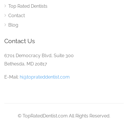
Top Rated Dentists
Contact
Blog
Contact Us
6701 Democracy Blvd, Suite 300
Bethesda, MD 20817
E-Mail:
hi@toprateddentist.com
© TopRatedDentist.com All Rights Reserved.