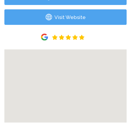
Visit Website