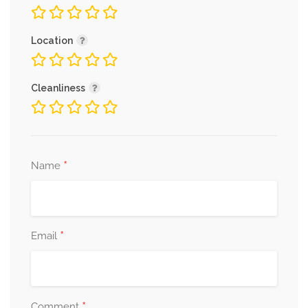
Location
Cleanliness
*
Name
*
Email
*
Comment