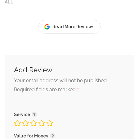
ALL!
Read More Reviews
Add Review
Your email address will not be published.
*
Required fields are marked
Service
Value for Money