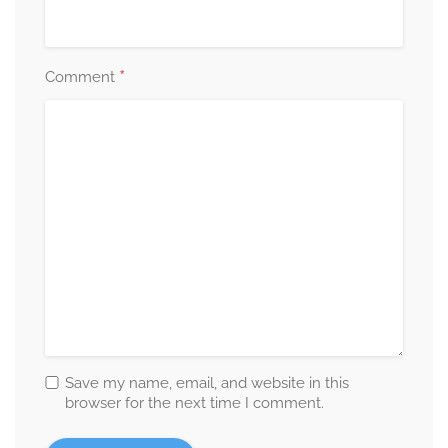
*
Comment
Save my name, email, and website in this
browser for the next time I comment.