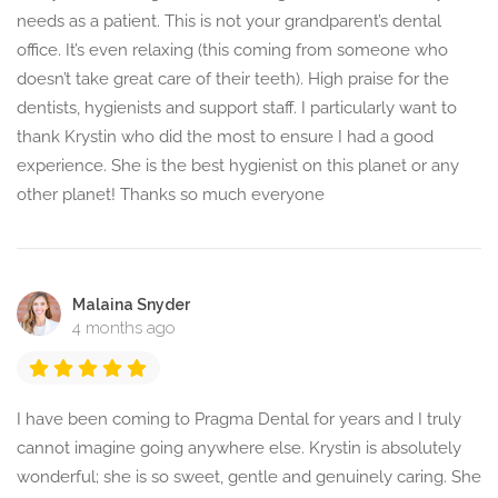
needs as a patient. This is not your grandparent’s dental
office. It’s even relaxing (this coming from someone who
doesn’t take great care of their teeth). High praise for the
dentists, hygienists and support staff. I particularly want to
thank Krystin who did the most to ensure I had a good
experience. She is the best hygienist on this planet or any
other planet! Thanks so much everyone
Malaina Snyder
4 months ago
I have been coming to Pragma Dental for years and I truly
cannot imagine going anywhere else. Krystin is absolutely
wonderful; she is so sweet, gentle and genuinely caring. She