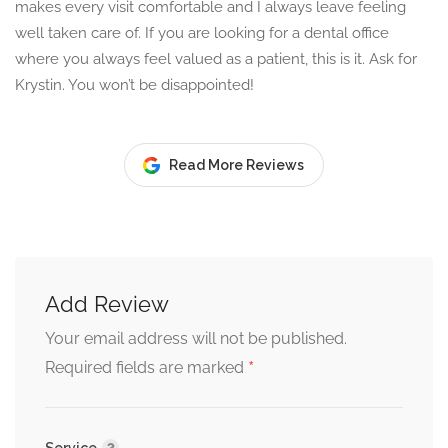
makes every visit comfortable and I always leave feeling
well taken care of. If you are looking for a dental office
where you always feel valued as a patient, this is it. Ask for
Krystin. You won’t be disappointed!
Read More Reviews
Add Review
Your email address will not be published.
*
Required fields are marked