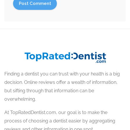
Finding a dentist you can trust with your health is a big
decision. Online reviews offer a wealth of information,
but sifting through that information can be
overwhelming.
At TopRatedDentist.com, our goal is to make the
process of choosing a dentist easier by aggregating
reviews and other information in one spot.