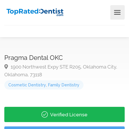
Pragma Dental OKC
1900 Northwest Expy STE R205, Oklahoma City,
Oklahoma, 73118
Cosmetic Dentistry
,
Family Dentistry
Verified License