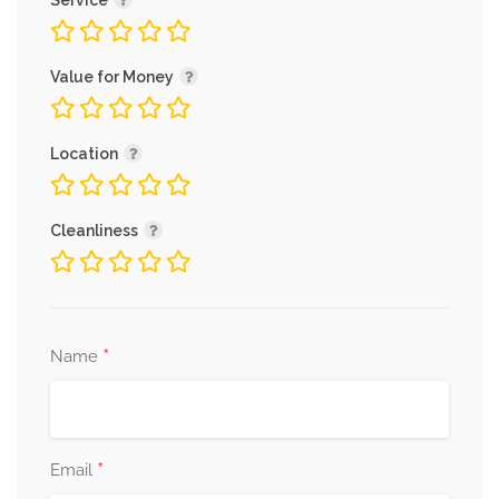
Service
Value for Money
Location
Cleanliness
*
Name
*
Email