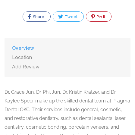
Share
Tweet
Pin It
Overview
Location
Add Review
Dr. Grace Jun, Dr. Phil Jun, Dr. Kristin Kratzer, and Dr.
Kaylee Speer make up the skilled dental team at Pragma
Dental OKC. Their services include general, cosmetic,
and restorative dentistry, such as dental sealants, laser
dentistry, cosmetic bonding, porcelain veneers, and