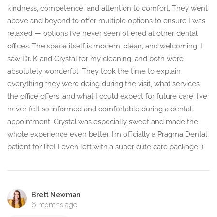
kindness, competence, and attention to comfort. They went
above and beyond to offer multiple options to ensure I was
relaxed — options I’ve never seen offered at other dental
offices. The space itself is modern, clean, and welcoming. I
saw Dr. K and Crystal for my cleaning, and both were
absolutely wonderful. They took the time to explain
everything they were doing during the visit, what services
the office offers, and what I could expect for future care. I’ve
never felt so informed and comfortable during a dental
appointment. Crystal was especially sweet and made the
whole experience even better. I’m officially a Pragma Dental
patient for life! I even left with a super cute care package :)
Brett Newman
6 months ago