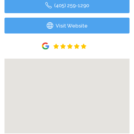
(405) 259-1290
Visit Website