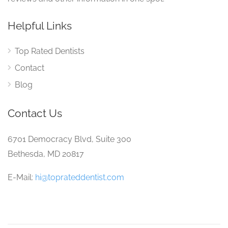
Helpful Links
Top Rated Dentists
Contact
Blog
Contact Us
6701 Democracy Blvd, Suite 300
Bethesda, MD 20817
E-Mail:
hi@toprateddentist.com