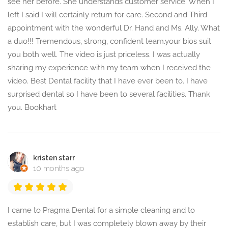
see her before. She understands customer service. When I
left I said I will certainly return for care. Second and Third
appointment with the wonderful Dr. Hand and Ms. Ally. What
a duo!!! Tremendous, strong, confident team.your bios suit
you both well. The video is just priceless. I was actually
sharing my experience with my team when I received the
video. Best Dental facility that I have ever been to. I have
surprised dental so I have been to several facilities. Thank
you. Bookhart
kristen starr
10 months ago
I came to Pragma Dental for a simple cleaning and to
establish care, but I was completely blown away by their