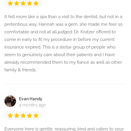
It felt more like a spa than a visit to the dentist, but not in a
pretentious way. Hannah was a gem, she made me feel so
comfortable and not at all judged. Dr. Kratzer offered to
come in early to fit my procedure in before my current
insurance expired. This is a stellar group of people who
seem to genuinely care about their patients and I have
already recommended them to my fiancé as well as other
family & friends.
Evan Handy
4 months ago
Everyone here is gentle, reassuring, kind and caters to your