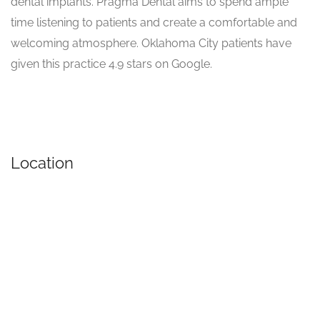
dental implants. Pragma Dental aims to spend ample
time listening to patients and create a comfortable and
welcoming atmosphere. Oklahoma City patients have
given this practice 4.9 stars on Google.
Location