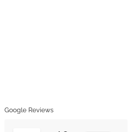
Google Reviews