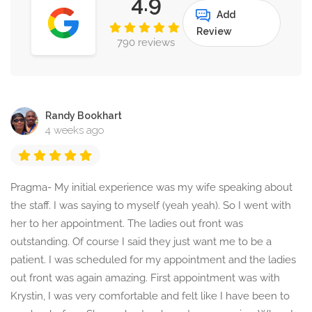
4.9
Add
Review
790 reviews
Randy Bookhart
4 weeks ago
Pragma- My initial experience was my wife speaking about
the staff. I was saying to myself (yeah yeah). So I went with
her to her appointment. The ladies out front was
outstanding. Of course I said they just want me to be a
patient. I was scheduled for my appointment and the ladies
out front was again amazing. First appointment was with
Krystin, I was very comfortable and felt like I have been to