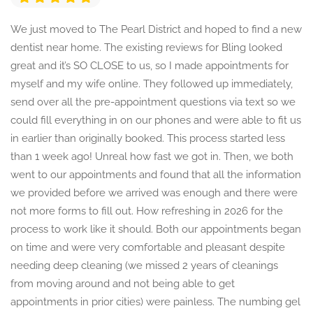
We just moved to The Pearl District and hoped to find a new
dentist near home. The existing reviews for Bling looked
great and it’s SO CLOSE to us, so I made appointments for
myself and my wife online. They followed up immediately,
send over all the pre-appointment questions via text so we
could fill everything in on our phones and were able to fit us
in earlier than originally booked. This process started less
than 1 week ago! Unreal how fast we got in. Then, we both
went to our appointments and found that all the information
we provided before we arrived was enough and there were
not more forms to fill out. How refreshing in 2026 for the
process to work like it should. Both our appointments began
on time and were very comfortable and pleasant despite
needing deep cleaning (we missed 2 years of cleanings
from moving around and not being able to get
appointments in prior cities) were painless. The numbing gel