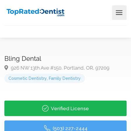
Bling Dental
926 NW 13th Ave #150, Portland, OR, 97209
Cosmetic Dentistry
,
Family Dentistry
Verified License
(503) 227-2444