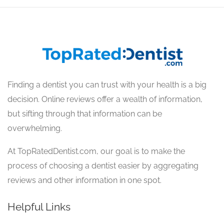
Finding a dentist you can trust with your health is a big
decision. Online reviews offer a wealth of information,
but sifting through that information can be
overwhelming.
At TopRatedDentist.com, our goal is to make the
process of choosing a dentist easier by aggregating
reviews and other information in one spot.
Helpful Links