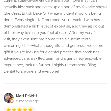
current, state-of-the-art care available. I love that I can
actually kick back and catch up on one of my favorite shows
(the Great British Bake Off) while my dental work is being
done! Every single staff member I've interacted with has
demonstrated a high level of expertise, and they all go out
of their way to make you feel at ease. After my very first
visit, they even sent me home with a custom teeth
whitening kit — what a thoughtful and generous welcome
gift! If you're looking for a dental practice that combines
advanced care, a skilled team, and a genuinely enjoyable
experience, look no further. I highly recommend Bling
Dental to anyone and everyone!
Matt DeWitt
2 months ago