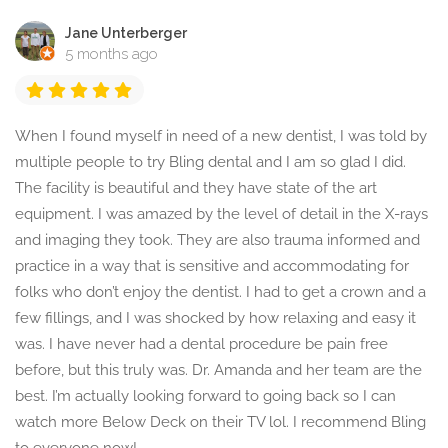
Jane Unterberger
5 months ago
When I found myself in need of a new dentist, I was told by
multiple people to try Bling dental and I am so glad I did.
The facility is beautiful and they have state of the art
equipment. I was amazed by the level of detail in the X-rays
and imaging they took. They are also trauma informed and
practice in a way that is sensitive and accommodating for
folks who don’t enjoy the dentist. I had to get a crown and a
few fillings, and I was shocked by how relaxing and easy it
was. I have never had a dental procedure be pain free
before, but this truly was. Dr. Amanda and her team are the
best. I’m actually looking forward to going back so I can
watch more Below Deck on their TV lol. I recommend Bling