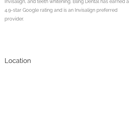
Invisalign, and teeth whitening. Bling Dental has earned a
4.9-star Google rating and is an Invisalign preferred
provider.
Location