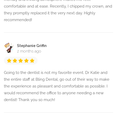
comfortable and at ease. Recently, I chipped my crown, and
they promptly replaced it the very next day. Highly
recommended!
Stephanie Griffin
2 months ago
Going to the dentist is not my favorite event. Dr Katie and
the entire staff at Bling Dental, go out of their way to make
the experience as pleasant and comfortable as possible. I
would recommend the office to anyone needing a new
dentist! Thank you so much!