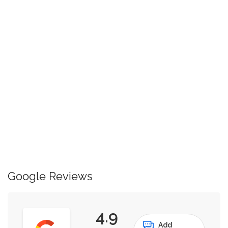
Google Reviews
4.9
Add