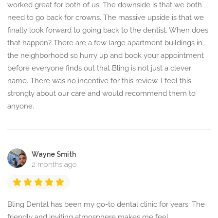
worked great for both of us. The downside is that we both
need to go back for crowns. The massive upside is that we
finally look forward to going back to the dentist. When does
that happen? There are a few large apartment buildings in
the neighborhood so hurry up and book your appointment
before everyone finds out that Bling is not just a clever
name. There was no incentive for this review. I feel this
strongly about our care and would recommend them to
anyone.
Wayne Smith
2 months ago
Bling Dental has been my go-to dental clinic for years. The
friendly and inviting atmosphere makes me feel