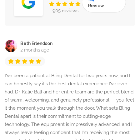
Review
905 reviews
Beth Erlendson
2 months ago
I've been a patient at Bling Dental for two years now, and I
can honestly say it's the best dental experience I've ever
had. Dr. Katie Ball and her entire team are the perfect blend
of warm, welcoming, and genuinely professional — you feel
it the moment you walk through the door. What sets Bling
Dental apart is their commitment to cutting-edge
technology. The equipment is impressively advanced, and I
always leave feeling confident that I'm receiving the most