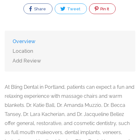
Share
Tweet
Pin It
Overview
Location
Add Review
At Bling Dental in Portland, patients can expect a fun and
relaxing experience with massage chairs and warm
blankets. Dr. Katie Ball, Dr. Amanda Muzzio, Dr. Becca
Tansey, Dr. Lara Kacherian, and Dr. Jacqueline Bellez
offer general, restorative, and cosmetic dentistry, such
as full mouth makeovers, dental implants, veneers,