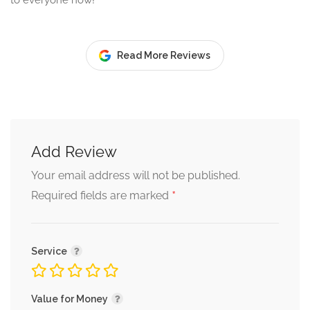
to everyone now!
Read More Reviews
Add Review
Your email address will not be published.
*
Required fields are marked
Service
Value for Money