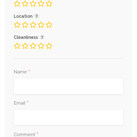
Location
Cleanliness
*
Name
*
Email
*
Comment