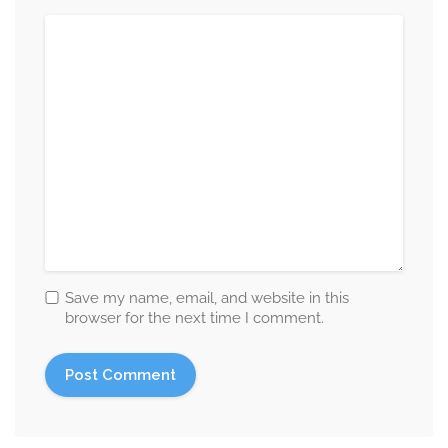
Save my name, email, and website in this
browser for the next time I comment.