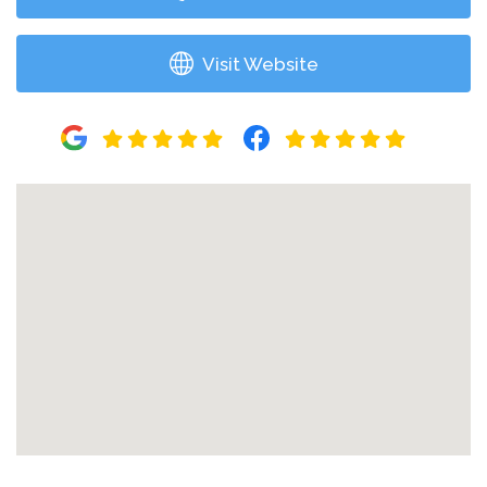
Visit Website