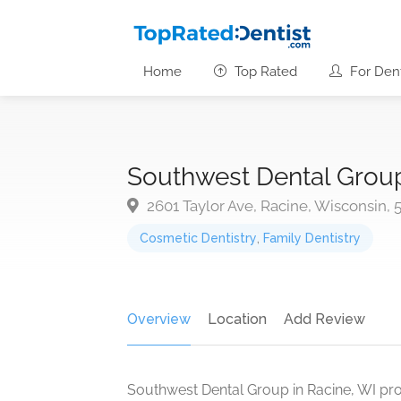
Home
Top Rated
For Dent
Southwest Dental Grou
2601 Taylor Ave, Racine, Wisconsin, 
Cosmetic Dentistry
,
Family Dentistry
Overview
Location
Add Review
Southwest Dental Group in Racine, WI pr