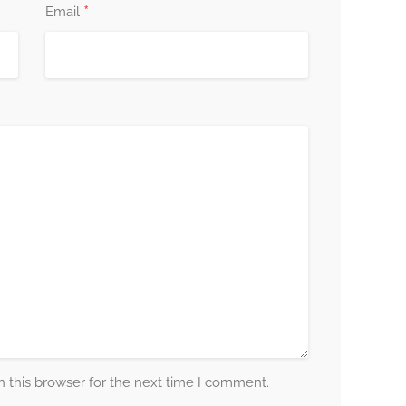
*
Email
 this browser for the next time I comment.