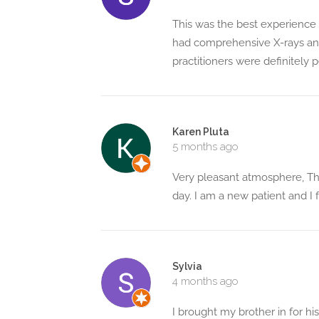
This was the best experience I'
had comprehensive X-rays and
practitioners were definitely
Karen Pluta
5 months ago
Very pleasant atmosphere, The
day. I am a new patient and I
Sylvia
4 months ago
I brought my brother in for h