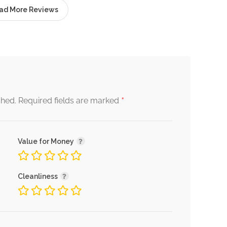
ad More Reviews
*
shed.
Required fields are marked
Value for Money
Cleanliness