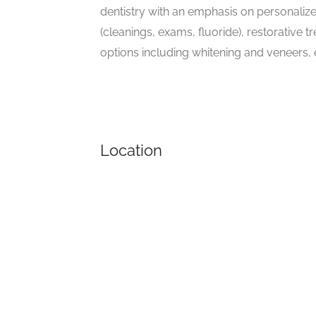
dentistry with an emphasis on personalize
(cleanings, exams, fluoride), restorative
options including whitening and veneers,
Location