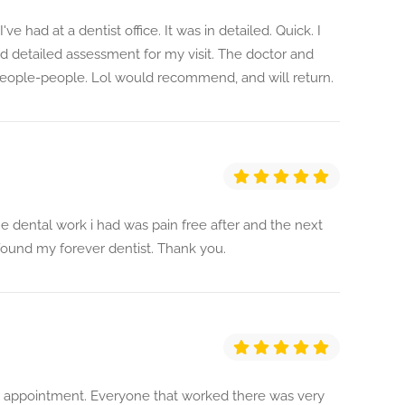
ve had at a dentist office. It was in detailed. Quick. I
 detailed assessment for my visit. The doctor and
 people-people. Lol would recommend, and will return.
 dental work i had was pain free after and the next
 found my forever dentist. Thank you.
is appointment. Everyone that worked there was very