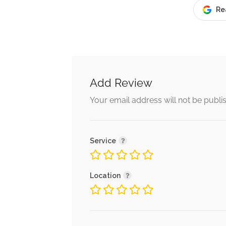
Re
Add Review
Your email address will not be publi
Service
Location