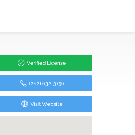
Verified License
(262) 632-3156
Visit Website