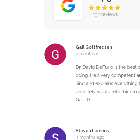
192 reviews
Gail Gottfredsen
a month ago
Dr. David DeFurio is the best
doing. He's very competent a
kind and explains everything
definitely would refer him to 
Gael G.
Steven Lemens
3 months ago