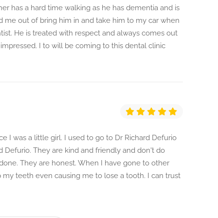
her has a hard time walking as he has dementia and is
d me out of bring him in and take him to my car when
entist. He is treated with respect and always comes out
 impressed. I to will be coming to this dental clinic
 I was a little girl. I used to go to Dr Richard Defurio
d Defurio. They are kind and friendly and don't do
 done. They are honest. When I have gone to other
my teeth even causing me to lose a tooth. I can trust