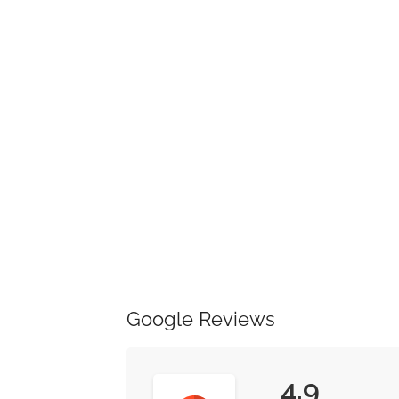
Google Reviews
4.9