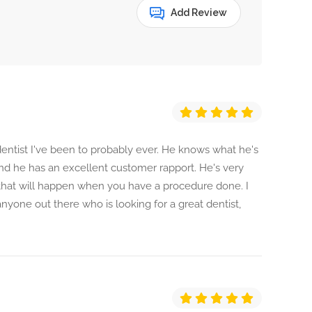
Add Review
 dentist I've been to probably ever. He knows what he's
nd he has an excellent customer rapport. He's very
 that will happen when you have a procedure done. I
anyone out there who is looking for a great dentist,