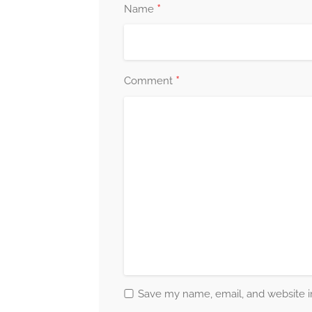
*
Name
*
Comment
Save my name, email, and website in