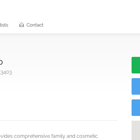
ists
Contact
p
53403
ovides comprehensive family and cosmetic