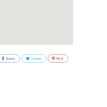
Share
Tweet
Pin It