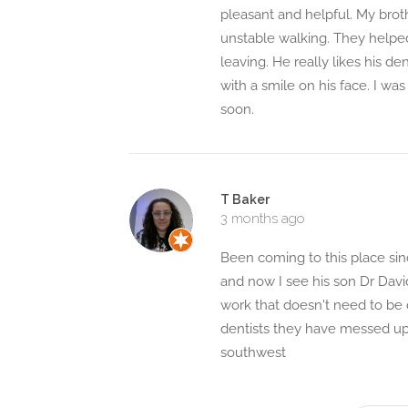
pleasant and helpful. My brot
unstable walking. They helpe
leaving. He really likes his d
with a smile on his face. I was
soon.
T Baker
3 months ago
Been coming to this place since
and now I see his son Dr Davi
work that doesn't need to be
dentists they have messed up 
southwest