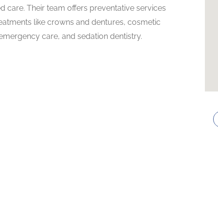
d care. Their team offers preventative services
 treatments like crowns and dentures, cosmetic
 emergency care, and sedation dentistry.