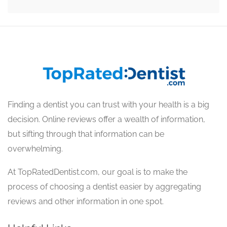
Finding a dentist you can trust with your health is a big
decision. Online reviews offer a wealth of information,
but sifting through that information can be
overwhelming.
At TopRatedDentist.com, our goal is to make the
process of choosing a dentist easier by aggregating
reviews and other information in one spot.