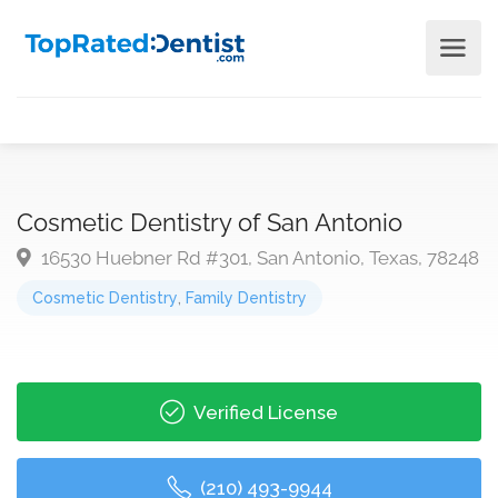
Cosmetic Dentistry of San Antonio
16530 Huebner Rd #301, San Antonio, Texas, 78248
Cosmetic Dentistry
,
Family Dentistry
Verified License
(210) 493-9944