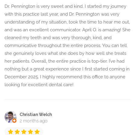
Dr. Pennington is very sweet and kind. I started my journey
with this practice last year, and Dr. Pennington was very
understanding of my situation, took the time to hear me out,
and was an excellent communicator. April O. is amazing! She
cleaned my teeth and was very thorough, kind, and
communicative throughout the entire process. You can tell
she genuinely loves what she does by how well she treats
her patients. Overall, the entire practice is top-tier. I’ve had
nothing but a great experience since I first started coming in
December 2025. I highly recommend this office to anyone
looking for excellent dental care!
Christian Welch
2 months ago