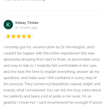
Kelsey Tristan
8 months ago
I recently got my veneers done by Dr. Pennington, and I
couldn’t be happier with the entire experience! She was
absolutely amazing from start to finish, so personable, kind,
and easy to talk to. I instantly felt comfortable in her care,
and she took the time to explain everything, answer all my
questions, and make sure I felt confident in every step of
the process. They turned out beautifully natural, bright, and
exactly what I envisioned. You can tell she truly cares about
her patients and takes a lot of pride in her work. I’m so
grateful I chose her. I can’t recommend her enough! If you’re