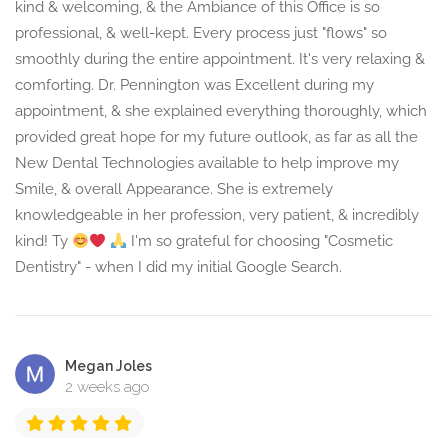
kind & welcoming, & the Ambiance of this Office is so
professional, & well-kept. Every process just "flows" so
smoothly during the entire appointment. It's very relaxing &
comforting. Dr. Pennington was Excellent during my
appointment, & she explained everything thoroughly, which
provided great hope for my future outlook, as far as all the
New Dental Technologies available to help improve my
Smile, & overall Appearance. She is extremely
knowledgeable in her profession, very patient, & incredibly
kind! Ty
I'm so grateful for choosing "Cosmetic
Dentistry" - when I did my initial Google Search.
Megan Joles
2 weeks ago