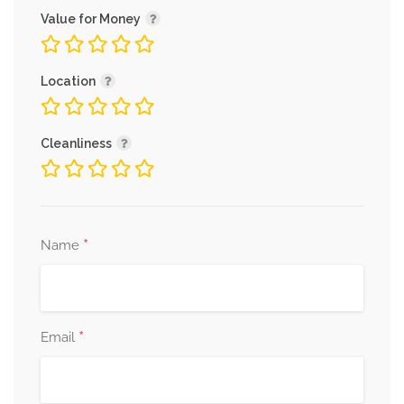
Value for Money
Location
Cleanliness
*
Name
*
Email