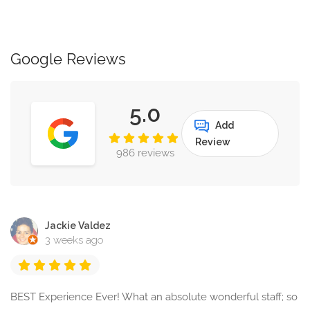
Google Reviews
5.0
Add
Review
986 reviews
Jackie Valdez
3 weeks ago
BEST Experience Ever! What an absolute wonderful staff; so