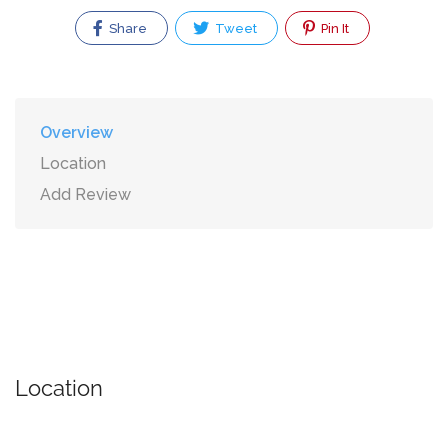
Share
Tweet
Pin It
Overview
Location
Add Review
Location