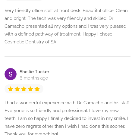
Very friendly office staff at front desk. Beautiful office. Clean
and bright. The tech was very friendly and skilled. Dr
Camacho presented all my options and I was very pleased
with a defined pathway of treatment. Happy I chose
Cosmetic Dentistry of SA.
Shellie Tucker
8 months ago
I had a wonderful experience with Dr. Camacho and his staff.
Everyone is so friendly and professional. I love my new
teeth. I am so happy I finally decided to invest in my smile. I
have zero regrets other than I wish I had done this sooner.
Thank you for everything!