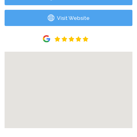
Visit Website