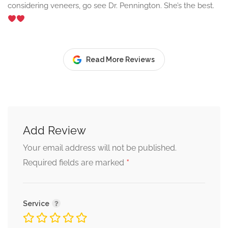
considering veneers, go see Dr. Pennington. She’s the best.
Read More Reviews
Add Review
Your email address will not be published.
*
Required fields are marked
Service