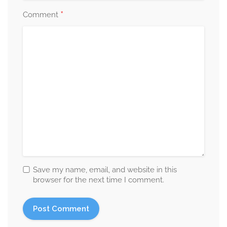
*
Comment
Save my name, email, and website in this
browser for the next time I comment.