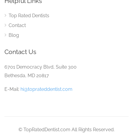
Helpful Links
Top Rated Dentists
Contact
Blog
Contact Us
6701 Democracy Blvd, Suite 300
Bethesda, MD 20817
E-Mail:
hi@toprateddentist.com
© TopRatedDentist.com All Rights Reserved.