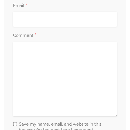
*
Email
*
Comment
Save my name, email, and website in this