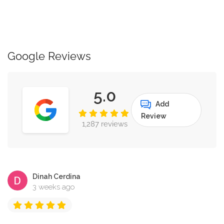
Google Reviews
5.0
Add
Review
1,287 reviews
Dinah Cerdina
3 weeks ago