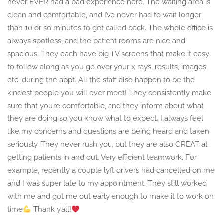
never EVER had a bad experience here. The waiting area is
clean and comfortable, and I’ve never had to wait longer
than 10 or so minutes to get called back. The whole office is
always spotless, and the patient rooms are nice and
spacious. They each have big TV screens that make it easy
to follow along as you go over your x rays, results, images,
etc. during the appt. All the staff also happen to be the
kindest people you will ever meet! They consistently make
sure that you’re comfortable, and they inform about what
they are doing so you know what to expect. I always feel
like my concerns and questions are being heard and taken
seriously. They never rush you, but they are also GREAT at
getting patients in and out. Very efficient teamwork. For
example, recently a couple lyft drivers had cancelled on me
and I was super late to my appointment. They still worked
with me and got me out early enough to make it to work on
time
Thank y’all!