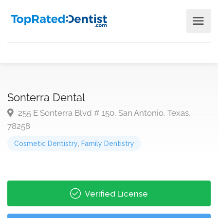
Sonterra Dental
255 E Sonterra Blvd # 150, San Antonio, Texas,
78258
Cosmetic Dentistry
,
Family Dentistry
Verified License