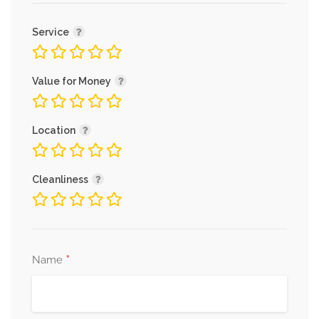
Service
Value for Money
Location
Cleanliness
*
Name