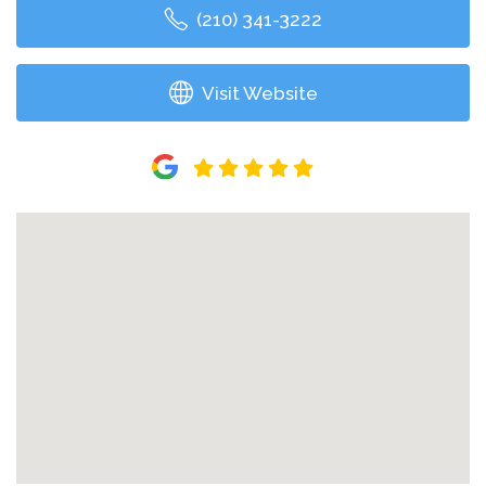
(210) 341-3222
Visit Website