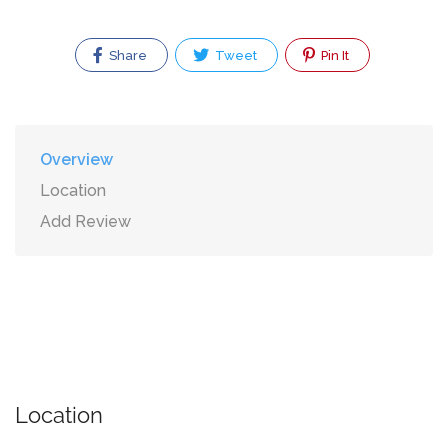
Share
Tweet
Pin It
Overview
Location
Add Review
Location