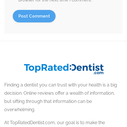
browser for the next time I comment.
Finding a dentist you can trust with your health is a big
decision. Online reviews offer a wealth of information,
but sifting through that information can be
overwhelming.
At TopRatedDentist.com, our goal is to make the