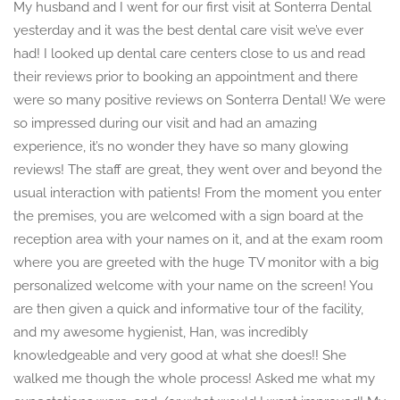
My husband and I went for our first visit at Sonterra Dental
yesterday and it was the best dental care visit we’ve ever
had! I looked up dental care centers close to us and read
their reviews prior to booking an appointment and there
were so many positive reviews on Sonterra Dental! We were
so impressed during our visit and had an amazing
experience, it’s no wonder they have so many glowing
reviews! The staff are great, they went over and beyond the
usual interaction with patients! From the moment you enter
the premises, you are welcomed with a sign board at the
reception area with your names on it, and at the exam room
where you are greeted with the huge TV monitor with a big
personalized welcome with your name on the screen! You
are then given a quick and informative tour of the facility,
and my awesome hygienist, Han, was incredibly
knowledgeable and very good at what she does!! She
walked me though the whole process! Asked me what my