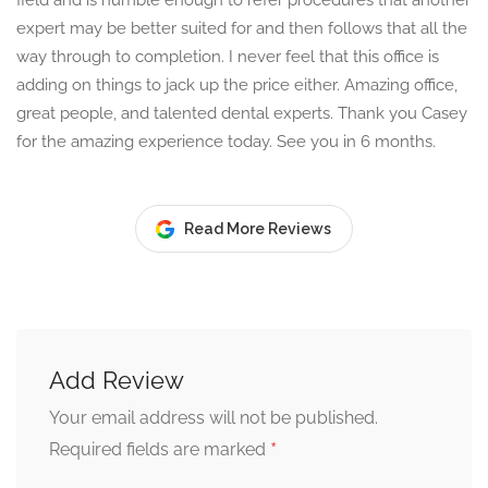
field and is humble enough to refer procedures that another
expert may be better suited for and then follows that all the
way through to completion. I never feel that this office is
adding on things to jack up the price either. Amazing office,
great people, and talented dental experts. Thank you Casey
for the amazing experience today. See you in 6 months.
Read More Reviews
Add Review
Your email address will not be published.
*
Required fields are marked