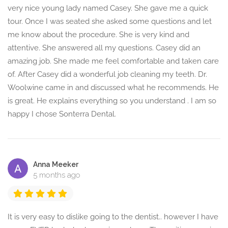
very nice young lady named Casey. She gave me a quick
tour. Once I was seated she asked some questions and let
me know about the procedure. She is very kind and
attentive. She answered all my questions. Casey did an
amazing job. She made me feel comfortable and taken care
of. After Casey did a wonderful job cleaning my teeth. Dr.
Woolwine came in and discussed what he recommends. He
is great. He explains everything so you understand . I am so
happy I chose Sonterra Dental.
Anna Meeker
5 months ago
It is very easy to dislike going to the dentist.. however I have