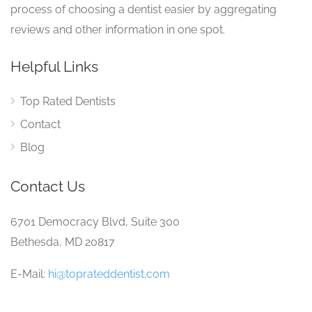
process of choosing a dentist easier by aggregating
reviews and other information in one spot.
Helpful Links
Top Rated Dentists
Contact
Blog
Contact Us
6701 Democracy Blvd, Suite 300
Bethesda, MD 20817
E-Mail:
hi@toprateddentist.com