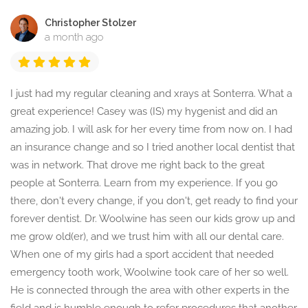
Christopher Stolzer
a month ago
I just had my regular cleaning and xrays at Sonterra. What a
great experience! Casey was (IS) my hygenist and did an
amazing job. I will ask for her every time from now on. I had
an insurance change and so I tried another local dentist that
was in network. That drove me right back to the great
people at Sonterra. Learn from my experience. If you go
there, don't every change, if you don't, get ready to find your
forever dentist. Dr. Woolwine has seen our kids grow up and
me grow old(er), and we trust him with all our dental care.
When one of my girls had a sport accident that needed
emergency tooth work, Woolwine took care of her so well.
He is connected through the area with other experts in the