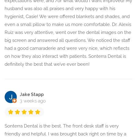
expectations were, and /or what would I want improved! My
husband was also all praises and very happy with his
hygienist, Casie! We were offered blankets and shades, and
even a small pillow to make us more comfortable. Dr. Alexis
Ruiz was very attentive, went over the dental images on the
big screen and answered all questions. We noticed the staff
had a good camaraderie and were very nice, which reflects
on how they also interact with patients. Sonterra Dental is
definitely the best that we’ve ever been!
Jake Stapp
3 weeks ago
Sonterra Dental is the best. The front desk staff is very
friendly and helpful. I was brought back right on time by a