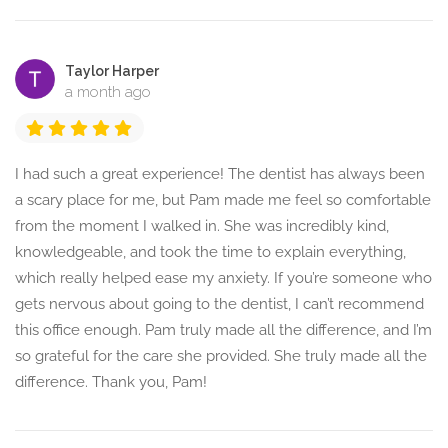
Taylor Harper
a month ago
I had such a great experience! The dentist has always been
a scary place for me, but Pam made me feel so comfortable
from the moment I walked in. She was incredibly kind,
knowledgeable, and took the time to explain everything,
which really helped ease my anxiety. If you’re someone who
gets nervous about going to the dentist, I can’t recommend
this office enough. Pam truly made all the difference, and I’m
so grateful for the care she provided. She truly made all the
difference. Thank you, Pam!