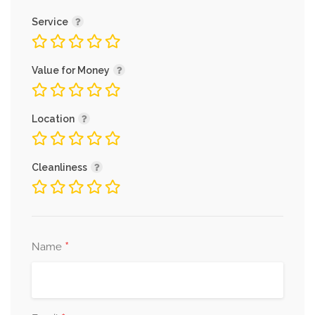
Service
Value for Money
Location
Cleanliness
*
Name