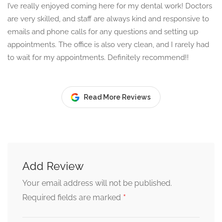
I’ve really enjoyed coming here for my dental work! Doctors
are very skilled, and staff are always kind and responsive to
emails and phone calls for any questions and setting up
appointments. The office is also very clean, and I rarely had
to wait for my appointments. Definitely recommend!!
Read More Reviews
Add Review
Your email address will not be published.
*
Required fields are marked