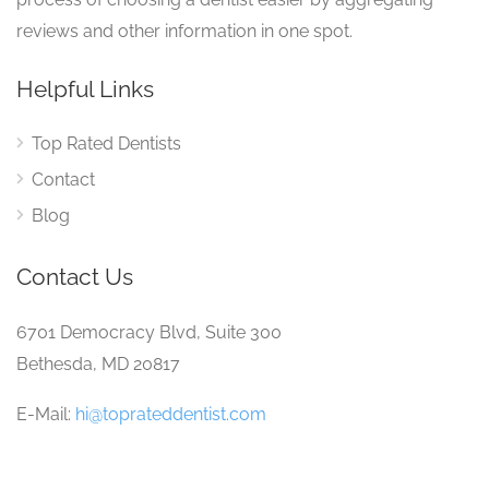
reviews and other information in one spot.
Helpful Links
Top Rated Dentists
Contact
Blog
Contact Us
6701 Democracy Blvd, Suite 300
Bethesda, MD 20817
E-Mail:
hi@toprateddentist.com