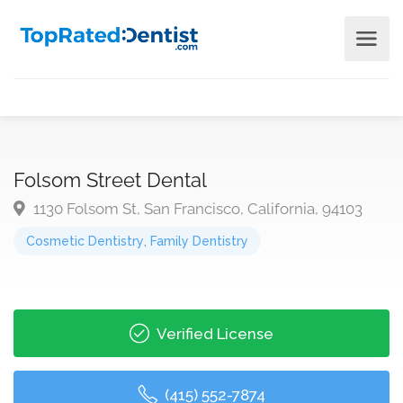
Folsom Street Dental
1130 Folsom St, San Francisco, California, 94103
Cosmetic Dentistry
,
Family Dentistry
Verified License
(415) 552-7874