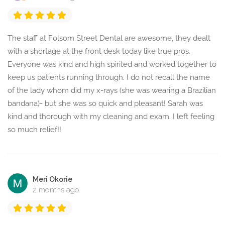
The staff at Folsom Street Dental are awesome, they dealt
with a shortage at the front desk today like true pros.
Everyone was kind and high spirited and worked together to
keep us patients running through. I do not recall the name
of the lady whom did my x-rays (she was wearing a Brazilian
bandana)- but she was so quick and pleasant! Sarah was
kind and thorough with my cleaning and exam. I left feeling
so much relief!!
Meri Okorie
2 months ago