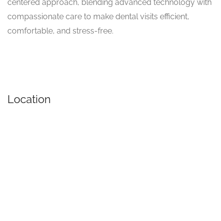
centered approach, blending advanced technology with
compassionate care to make dental visits efficient,
comfortable, and stress-free.
Location