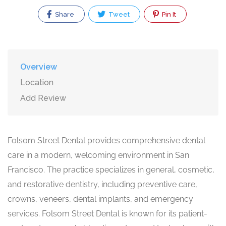
Share
Tweet
Pin It
Overview
Location
Add Review
Folsom Street Dental provides comprehensive dental
care in a modern, welcoming environment in San
Francisco. The practice specializes in general, cosmetic,
and restorative dentistry, including preventive care,
crowns, veneers, dental implants, and emergency
services. Folsom Street Dental is known for its patient-