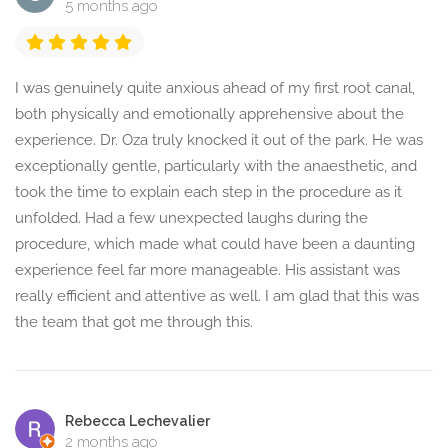
5 months ago
I was genuinely quite anxious ahead of my first root canal,
both physically and emotionally apprehensive about the
experience. Dr. Oza truly knocked it out of the park. He was
exceptionally gentle, particularly with the anaesthetic, and
took the time to explain each step in the procedure as it
unfolded. Had a few unexpected laughs during the
procedure, which made what could have been a daunting
experience feel far more manageable. His assistant was
really efficient and attentive as well. I am glad that this was
the team that got me through this.
Rebecca Lechevalier
2 months ago