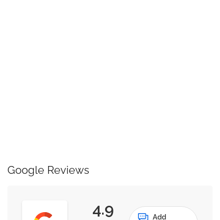
Google Reviews
4.9
Add