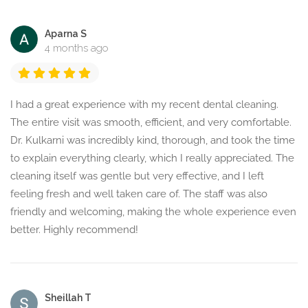
Aparna S
4 months ago
I had a great experience with my recent dental cleaning.
The entire visit was smooth, efficient, and very comfortable.
Dr. Kulkarni was incredibly kind, thorough, and took the time
to explain everything clearly, which I really appreciated. The
cleaning itself was gentle but very effective, and I left
feeling fresh and well taken care of. The staff was also
friendly and welcoming, making the whole experience even
better. Highly recommend!
Sheillah T