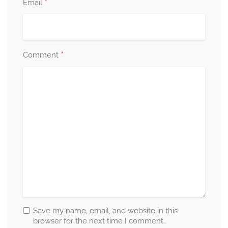
*
Email
*
Comment
Save my name, email, and website in this
browser for the next time I comment.