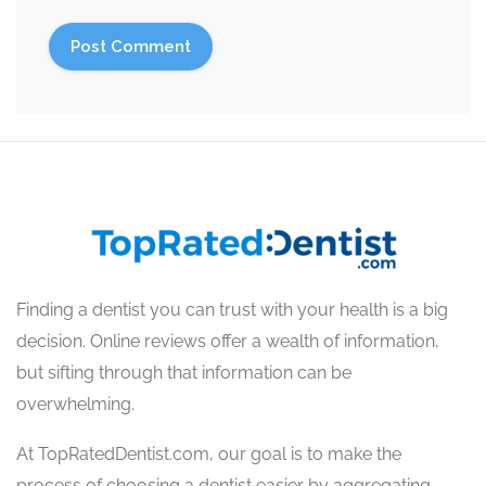
Finding a dentist you can trust with your health is a big
decision. Online reviews offer a wealth of information,
but sifting through that information can be
overwhelming.
At TopRatedDentist.com, our goal is to make the
process of choosing a dentist easier by aggregating