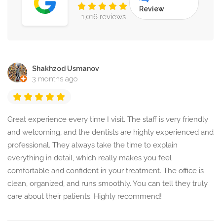
Review
1,016 reviews
Shakhzod Usmanov
3 months ago
Great experience every time I visit. The staff is very friendly
and welcoming, and the dentists are highly experienced and
professional. They always take the time to explain
everything in detail, which really makes you feel
comfortable and confident in your treatment. The office is
clean, organized, and runs smoothly. You can tell they truly
care about their patients. Highly recommend!