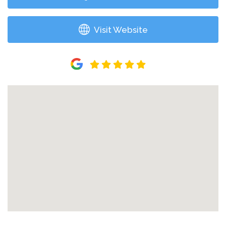
Visit Website