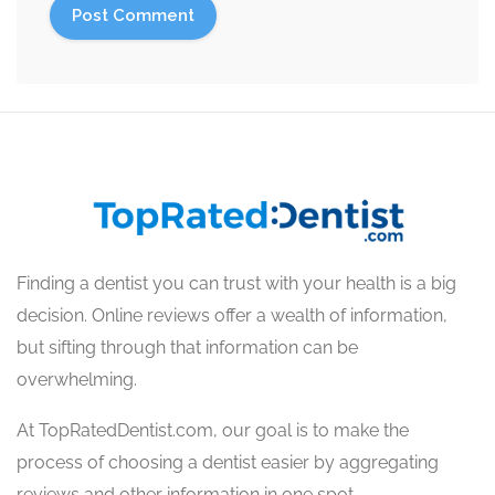
Finding a dentist you can trust with your health is a big
decision. Online reviews offer a wealth of information,
but sifting through that information can be
overwhelming.
At TopRatedDentist.com, our goal is to make the
process of choosing a dentist easier by aggregating
reviews and other information in one spot.