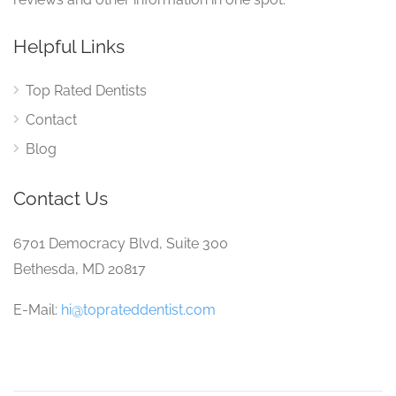
Helpful Links
Top Rated Dentists
Contact
Blog
Contact Us
6701 Democracy Blvd, Suite 300
Bethesda, MD 20817
E-Mail:
hi@toprateddentist.com