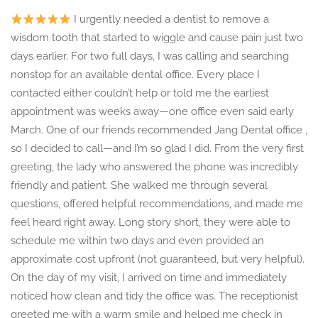
I urgently needed a dentist to remove a
wisdom tooth that started to wiggle and cause pain just two
days earlier. For two full days, I was calling and searching
nonstop for an available dental office. Every place I
contacted either couldn’t help or told me the earliest
appointment was weeks away—one office even said early
March. One of our friends recommended Jang Dental office ,
so I decided to call—and I’m so glad I did. From the very first
greeting, the lady who answered the phone was incredibly
friendly and patient. She walked me through several
questions, offered helpful recommendations, and made me
feel heard right away. Long story short, they were able to
schedule me within two days and even provided an
approximate cost upfront (not guaranteed, but very helpful).
On the day of my visit, I arrived on time and immediately
noticed how clean and tidy the office was. The receptionist
greeted me with a warm smile and helped me check in