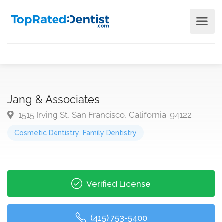
Jang & Associates
1515 Irving St, San Francisco, California, 94122
Cosmetic Dentistry
,
Family Dentistry
Verified License
(415) 753-5400