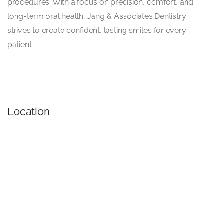
procedures. With a focus on precision, comfort, and
long-term oral health, Jang & Associates Dentistry
strives to create confident, lasting smiles for every
patient.
Location