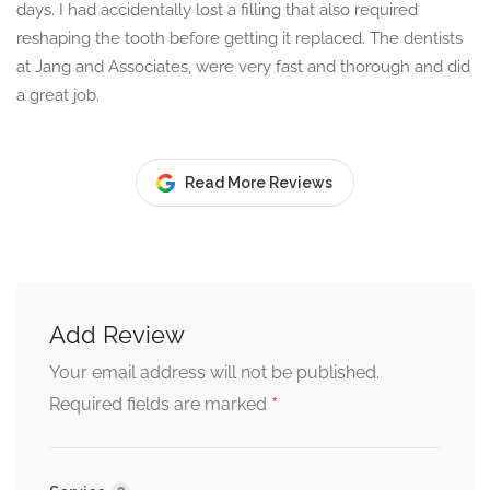
days. I had accidentally lost a filling that also required
reshaping the tooth before getting it replaced. The dentists
at Jang and Associates, were very fast and thorough and did
a great job.
Read More Reviews
Add Review
Your email address will not be published.
*
Required fields are marked