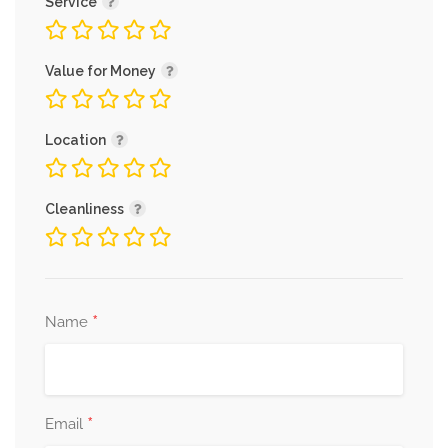
Service
Value for Money
Location
Cleanliness
*
Name
*
Email