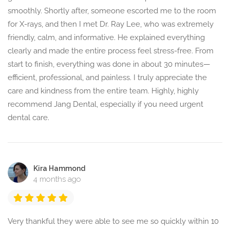
smoothly. Shortly after, someone escorted me to the room
for X-rays, and then I met Dr. Ray Lee, who was extremely
friendly, calm, and informative. He explained everything
clearly and made the entire process feel stress-free. From
start to finish, everything was done in about 30 minutes—
efficient, professional, and painless. I truly appreciate the
care and kindness from the entire team. Highly, highly
recommend Jang Dental, especially if you need urgent
dental care.
Kira Hammond
4 months ago
Very thankful they were able to see me so quickly within 10