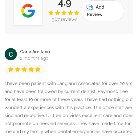
4.9
Add
Review
967 reviews
Carla Arellano
2 months ago
I have been patient with Jang and Associates for over 20 yrs
and have been followed by current dentist, Raymond Lee
for at least 10 or more of these years. I have had nothing but
wonderful experiences with this practice. The office staff are
kind and receptive. Dr. Lee provides excellent care and does
not promote un needed services. They have made time for
me and my family when dental emergencies have occurred.