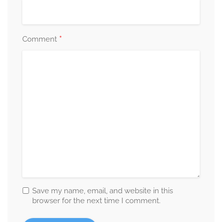
*
Comment
Save my name, email, and website in this
browser for the next time I comment.