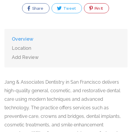
Share
Tweet
Pin It
Overview
Location
Add Review
Jang & Associates Dentistry in San Francisco delivers
high-quality general, cosmetic, and restorative dental
care using modern techniques and advanced
technology. The practice offers services such as
preventive care, crowns and bridges, dental implants,
cosmetic treatments, and smile enhancement