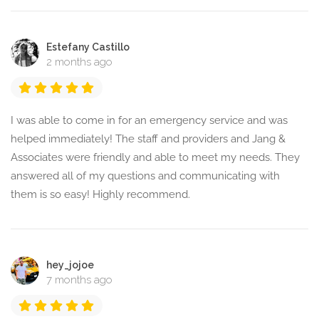
Estefany Castillo
2 months ago
I was able to come in for an emergency service and was
helped immediately! The staff and providers and Jang &
Associates were friendly and able to meet my needs. They
answered all of my questions and communicating with
them is so easy! Highly recommend.
hey_jojoe
7 months ago