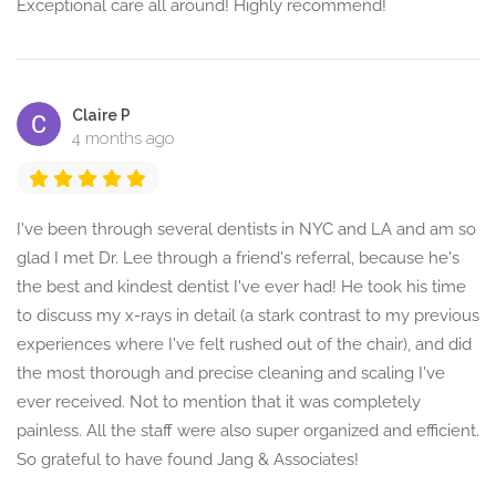
Exceptional care all around! Highly recommend!
Claire P
4 months ago
I've been through several dentists in NYC and LA and am so
glad I met Dr. Lee through a friend's referral, because he's
the best and kindest dentist I've ever had! He took his time
to discuss my x-rays in detail (a stark contrast to my previous
experiences where I've felt rushed out of the chair), and did
the most thorough and precise cleaning and scaling I've
ever received. Not to mention that it was completely
painless. All the staff were also super organized and efficient.
So grateful to have found Jang & Associates!