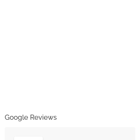
Google Reviews