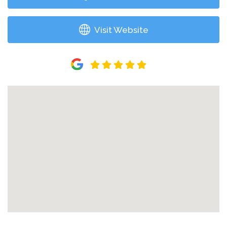
Visit Website