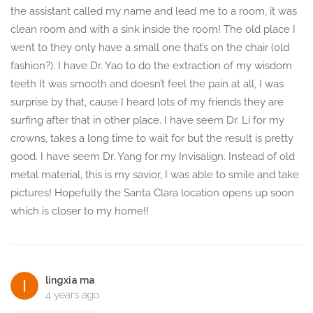
the assistant called my name and lead me to a room, it was
clean room and with a sink inside the room! The old place I
went to they only have a small one that’s on the chair (old
fashion?). I have Dr. Yao to do the extraction of my wisdom
teeth It was smooth and doesn’t feel the pain at all, I was
surprise by that, cause I heard lots of my friends they are
surfing after that in other place. I have seem Dr. Li for my
crowns, takes a long time to wait for but the result is pretty
good. I have seem Dr. Yang for my Invisalign. Instead of old
metal material, this is my savior, I was able to smile and take
pictures! Hopefully the Santa Clara location opens up soon
which is closer to my home!!
lingxia ma
4 years ago