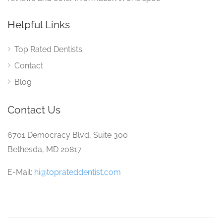
Helpful Links
Top Rated Dentists
Contact
Blog
Contact Us
6701 Democracy Blvd, Suite 300
Bethesda, MD 20817
E-Mail:
hi@toprateddentist.com