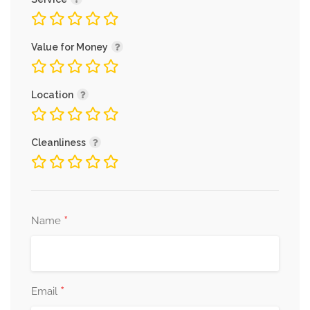
Value for Money
Location
Cleanliness
*
Name
*
Email