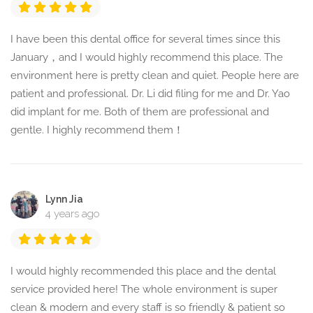
I have been this dental office for several times since this
January，and I would highly recommend this place. The
environment here is pretty clean and quiet. People here are
patient and professional. Dr. Li did filing for me and Dr. Yao
did implant for me. Both of them are professional and
gentle. I highly recommend them！
Lynn Jia
4 years ago
I would highly recommended this place and the dental
service provided here! The whole environment is super
clean & modern and every staff is so friendly & patient so