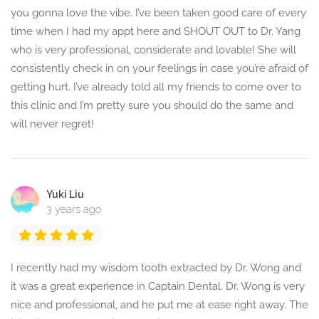
you gonna love the vibe. I’ve been taken good care of every
time when I had my appt here and SHOUT OUT to Dr. Yang
who is very professional, considerate and lovable! She will
consistently check in on your feelings in case you’re afraid of
getting hurt. I’ve already told all my friends to come over to
this clinic and I’m pretty sure you should do the same and
will never regret!
Yuki Liu
3 years ago
I recently had my wisdom tooth extracted by Dr. Wong and
it was a great experience in Captain Dental. Dr. Wong is very
nice and professional, and he put me at ease right away. The