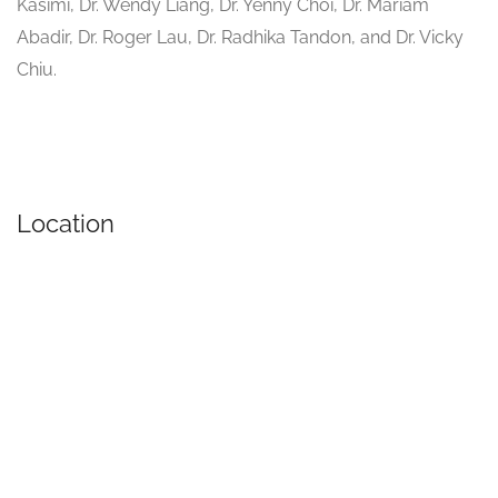
Kasimi, Dr. Wendy Liang, Dr. Yenny Choi, Dr. Mariam
Abadir, Dr. Roger Lau, Dr. Radhika Tandon, and Dr. Vicky
Chiu.
Location