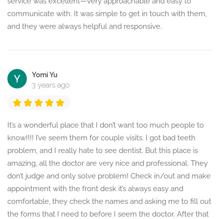
service was excellent—very approachable and easy to
communicate with. It was simple to get in touch with them,
and they were always helpful and responsive.
Yomi Yu
3 years ago
It’s a wonderful place that I don’t want too much people to
know!!!! I’ve seem them for couple visits. I got bad teeth
problem, and I really hate to see dentist. But this place is
amazing, all the doctor are very nice and professional. They
don’t judge and only solve problem! Check in/out and make
appointment with the front desk it’s always easy and
comfortable, they check the names and asking me to fill out
the forms that I need to before I seem the doctor. After that