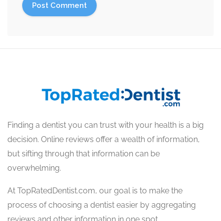
Finding a dentist you can trust with your health is a big
decision. Online reviews offer a wealth of information,
but sifting through that information can be
overwhelming.
At TopRatedDentist.com, our goal is to make the
process of choosing a dentist easier by aggregating
reviews and other information in one spot.