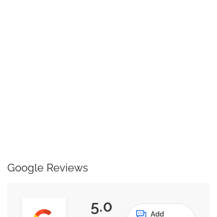
Google Reviews
5.0
Add