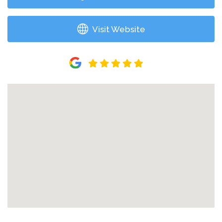
Visit Website