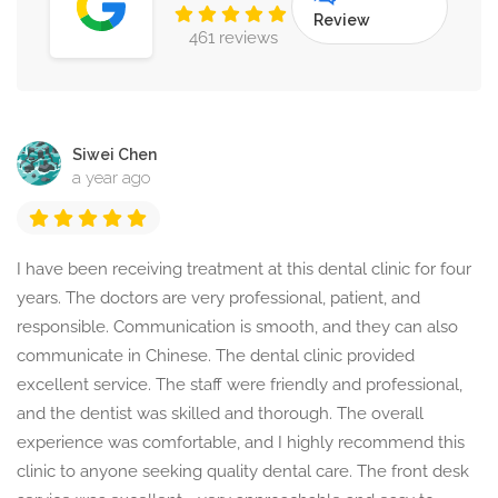
Review
461 reviews
Siwei Chen
a year ago
I have been receiving treatment at this dental clinic for four
years. The doctors are very professional, patient, and
responsible. Communication is smooth, and they can also
communicate in Chinese. The dental clinic provided
excellent service. The staff were friendly and professional,
and the dentist was skilled and thorough. The overall
experience was comfortable, and I highly recommend this
clinic to anyone seeking quality dental care. The front desk