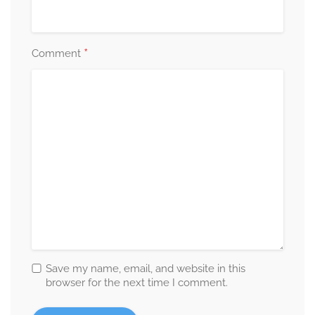
*
Comment
Save my name, email, and website in this
browser for the next time I comment.