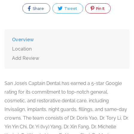
Share
Tweet
Pin It
Overview
Location
Add Review
San Jose’s Captain Dental has earned a 5-star Google
rating for its commitment to top-notch general,
cosmetic, and restorative dental care, including
Invisalign, implants, night guards, fillings, and same-day
crowns. The team consists of Dr. Doris Yao, Dr. Tory Li, Dr.
Yin Yin Chi, Dr. Yi (Ivy) Yang, Dr. Xin Fang, Dr. Michelle