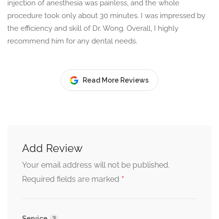
injection of anesthesia was painless, and the whole
procedure took only about 30 minutes. I was impressed by
the efficiency and skill of Dr. Wong. Overall, I highly
recommend him for any dental needs.
Read More Reviews
Add Review
Your email address will not be published.
*
Required fields are marked
Service