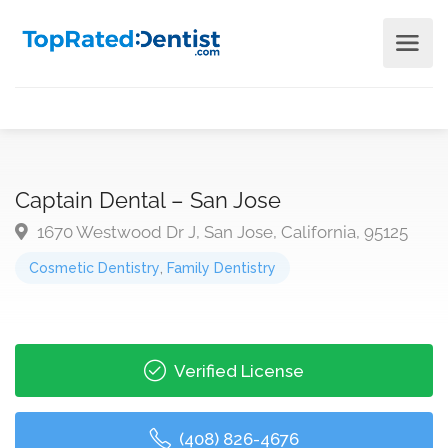
Captain Dental – San Jose
1670 Westwood Dr J, San Jose, California, 95125
Cosmetic Dentistry
,
Family Dentistry
Verified License
(408) 826-4676