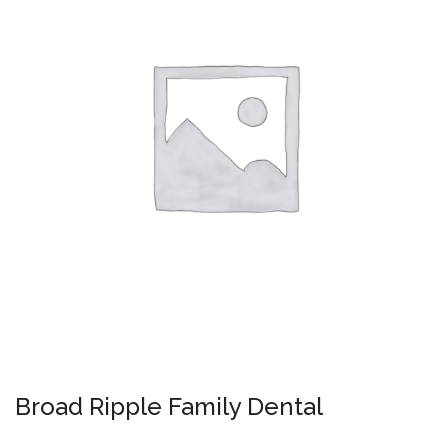
Broad Ripple Family Dental