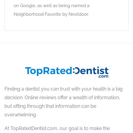
on Google, as well as being named a
Neighborhood Favorite by Nextdoor.
Finding a dentist you can trust with your health is a big
decision. Online reviews offer a wealth of information,
but sifting through that information can be
overwhelming.
At TopRatedDentist.com, our goal is to make the