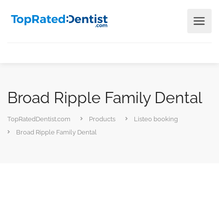
Broad Ripple Family Dental
TopRatedDentist.com
Products
Listeo booking
Broad Ripple Family Dental