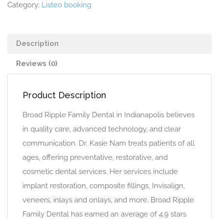
Category:
Listeo booking
Description
Reviews (0)
Product Description
Broad Ripple Family Dental in Indianapolis believes
in quality care, advanced technology, and clear
communication. Dr. Kasie Nam treats patients of all
ages, offering preventative, restorative, and
cosmetic dental services. Her services include
implant restoration, composite fillings, Invisalign,
veneers, inlays and onlays, and more. Broad Ripple
Family Dental has earned an average of 4.9 stars