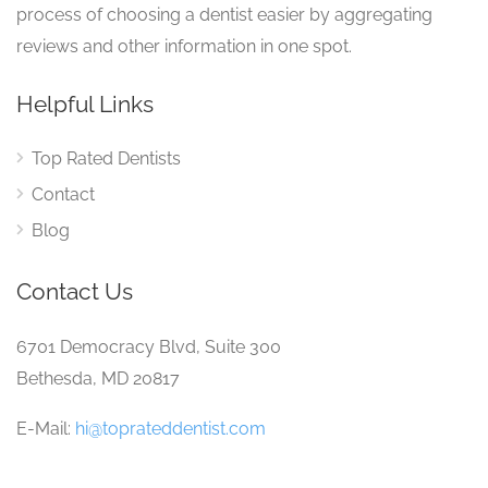
process of choosing a dentist easier by aggregating
reviews and other information in one spot.
Helpful Links
Top Rated Dentists
Contact
Blog
Contact Us
6701 Democracy Blvd, Suite 300
Bethesda, MD 20817
E-Mail:
hi@toprateddentist.com