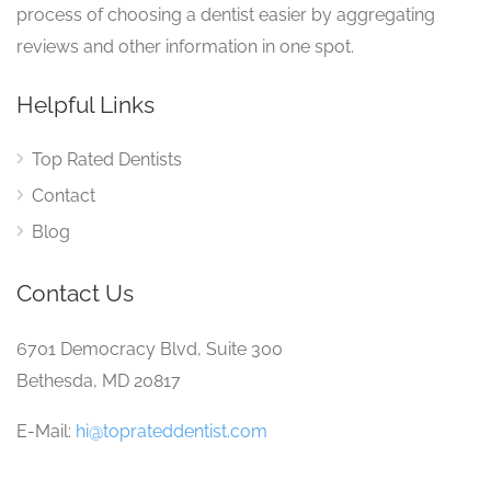
process of choosing a dentist easier by aggregating
reviews and other information in one spot.
Helpful Links
Top Rated Dentists
Contact
Blog
Contact Us
6701 Democracy Blvd, Suite 300
Bethesda, MD 20817
E-Mail:
hi@toprateddentist.com