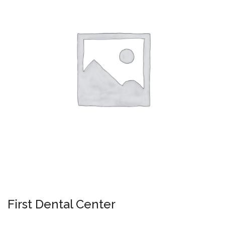
First Dental Center