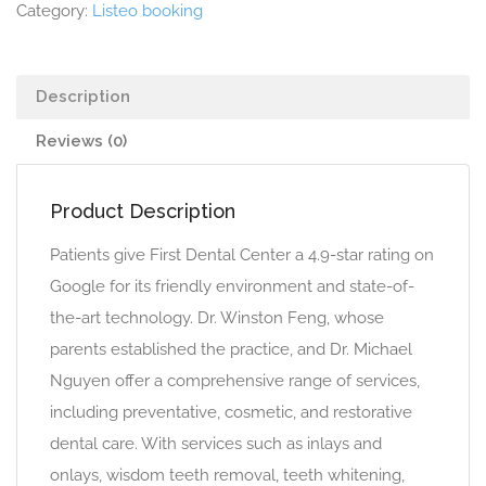
Category:
Listeo booking
Description
Reviews (0)
Product Description
Patients give First Dental Center a 4.9-star rating on
Google for its friendly environment and state-of-
the-art technology. Dr. Winston Feng, whose
parents established the practice, and Dr. Michael
Nguyen offer a comprehensive range of services,
including preventative, cosmetic, and restorative
dental care. With services such as inlays and
onlays, wisdom teeth removal, teeth whitening,