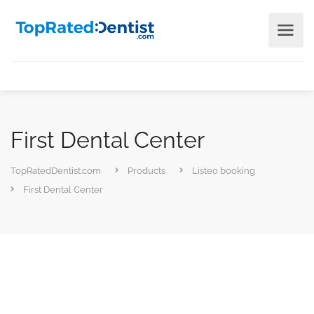
First Dental Center
TopRatedDentist.com
Products
Listeo booking
First Dental Center