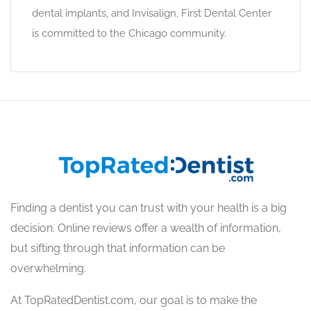
dental implants, and Invisalign, First Dental Center
is committed to the Chicago community.
Finding a dentist you can trust with your health is a big
decision. Online reviews offer a wealth of information,
but sifting through that information can be
overwhelming.
At TopRatedDentist.com, our goal is to make the