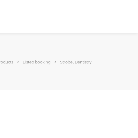
roducts
Listeo booking
Strobel Dentistry