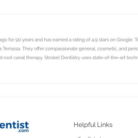
go for 90 years and has earned a rating of 4.9 stars on Google. Tod
la Terrassa. They offer compassionate general, cosmetic, and peri
and root canal therapy. Strobel Dentistry uses state-of-the-art te
Helpful Links