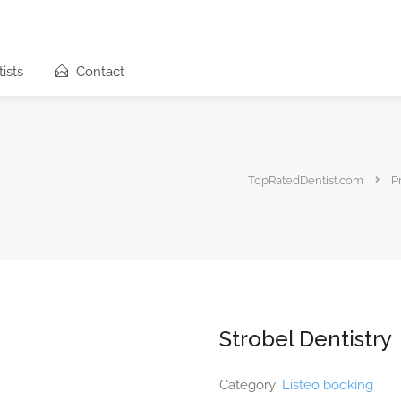
ists
Contact
TopRatedDentist.com
P
Strobel Dentistry
Category:
Listeo booking