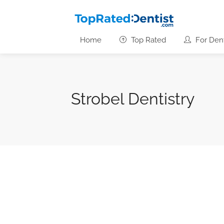
Home
Top Rated
For Dent
Strobel Dentistry