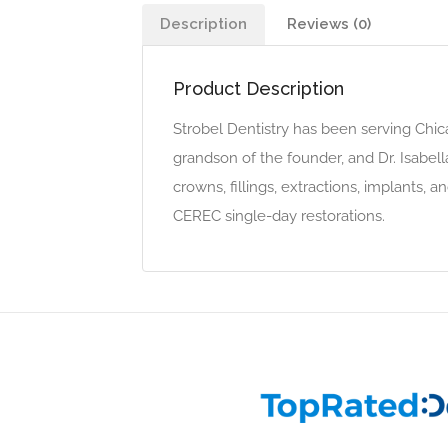
Description
Reviews (0)
Product Description
Strobel Dentistry has been serving Chica
grandson of the founder, and Dr. Isabel
crowns, fillings, extractions, implants, 
CEREC single-day restorations.