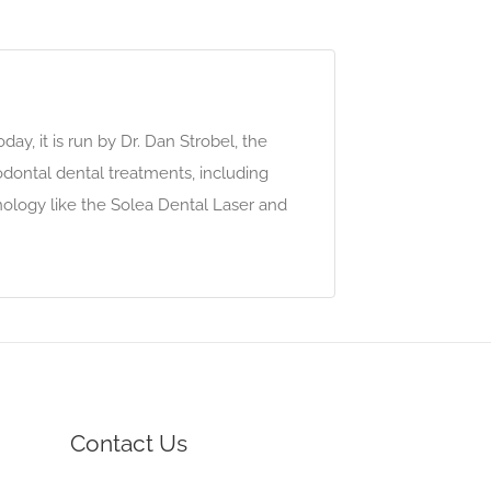
ay, it is run by Dr. Dan Strobel, the
odontal dental treatments, including
chnology like the Solea Dental Laser and
Contact Us