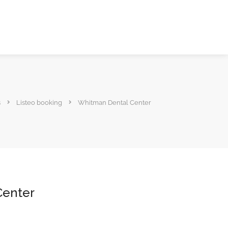
s
Listeo booking
Whitman Dental Center
Center