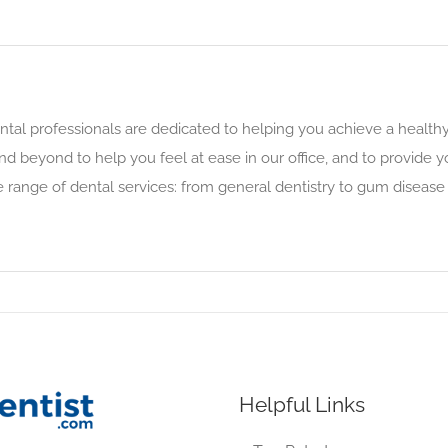
l professionals are dedicated to helping you achieve a healthy,
 beyond to help you feel at ease in our office, and to provide
range of dental services: from general dentistry to gum disease
Helpful Links