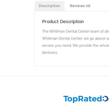
Description
Reviews (0)
Product Description
The Whitman Dental Center team of denta
Whitman Dental Center, we go above and
service you need. We provide the whole 
dentures.