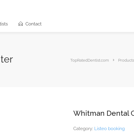
ists
Contact
ter
TopRatedDentist.com
Product
Whitman Dental 
Category:
Listeo booking