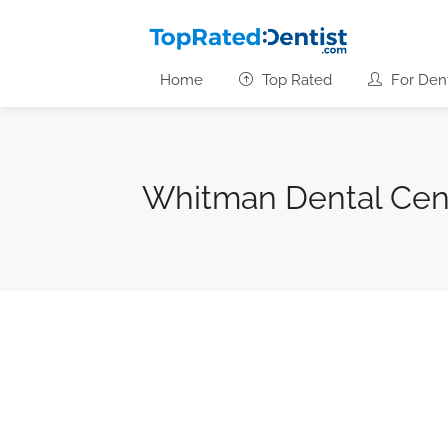
Home
Top Rated
For Dent
Whitman Dental Cen