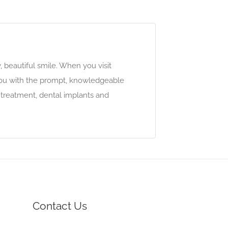
 beautiful smile. When you visit
 you with the prompt, knowledgeable
 treatment, dental implants and
Contact Us