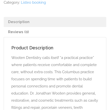
Category:
Listeo booking
Description
Reviews (0)
Product Description
Wooten Dentistry calls itself “a practical practice”
where patients receive comfortable and complete
care, without extra costs. This Columbus practice
focuses on spending time with patients to build
personal connections and promote dental
education. Dr. Jonathan Wooten provides general,
restorative, and cosmetic treatments such as cavity
fillings and repair, porcelain veneers, teeth