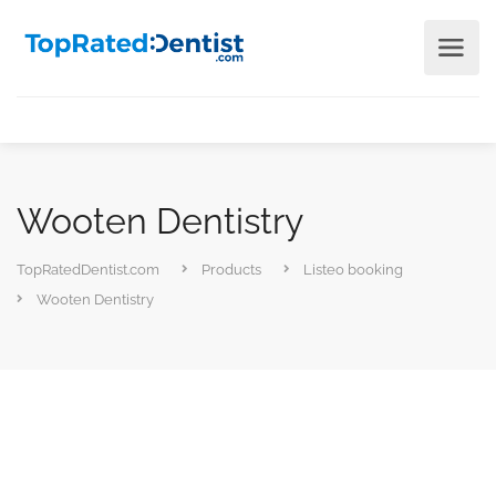
Wooten Dentistry
TopRatedDentist.com
Products
Listeo booking
Wooten Dentistry