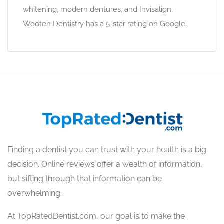
whitening, modern dentures, and Invisalign.
Wooten Dentistry has a 5-star rating on Google.
Finding a dentist you can trust with your health is a big
decision. Online reviews offer a wealth of information,
but sifting through that information can be
overwhelming.
At TopRatedDentist.com, our goal is to make the