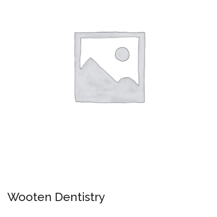
Wooten Dentistry