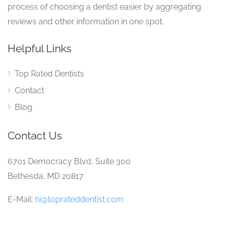
process of choosing a dentist easier by aggregating
reviews and other information in one spot.
Helpful Links
Top Rated Dentists
Contact
Blog
Contact Us
6701 Democracy Blvd, Suite 300
Bethesda, MD 20817
E-Mail:
hi@toprateddentist.com