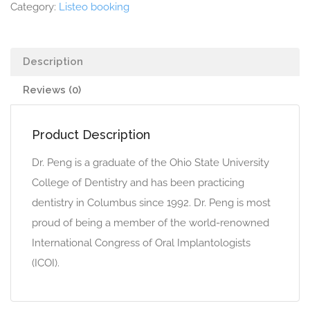
Category:
Listeo booking
Description
Reviews (0)
Product Description
Dr. Peng is a graduate of the Ohio State University
College of Dentistry and has been practicing
dentistry in Columbus since 1992. Dr. Peng is most
proud of being a member of the world-renowned
International Congress of Oral Implantologists
(ICOI).