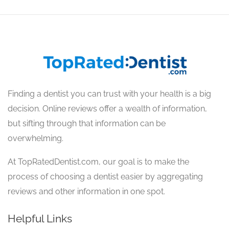
Finding a dentist you can trust with your health is a big
decision. Online reviews offer a wealth of information,
but sifting through that information can be
overwhelming.
At TopRatedDentist.com, our goal is to make the
process of choosing a dentist easier by aggregating
reviews and other information in one spot.
Helpful Links