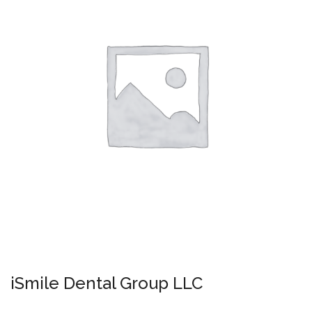
iSmile Dental Group LLC