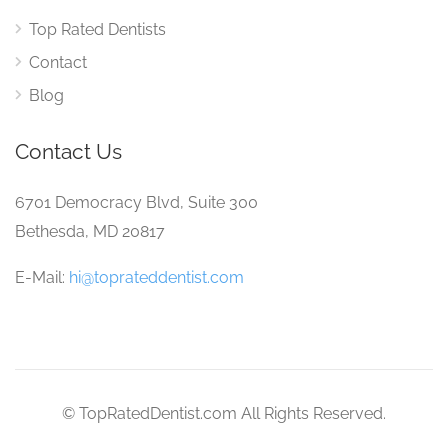
Top Rated Dentists
Contact
Blog
Contact Us
6701 Democracy Blvd, Suite 300
Bethesda, MD 20817
E-Mail:
hi@toprateddentist.com
© TopRatedDentist.com All Rights Reserved.