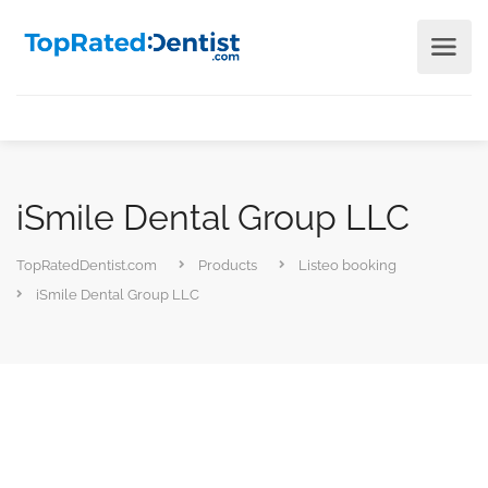
iSmile Dental Group LLC
TopRatedDentist.com
Products
Listeo booking
iSmile Dental Group LLC