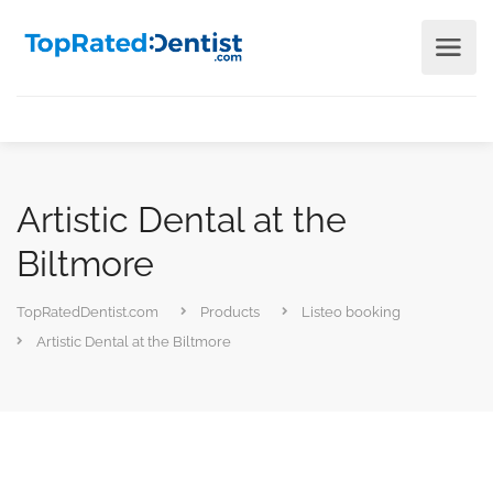
Artistic Dental at the
Biltmore
TopRatedDentist.com
Products
Listeo booking
Artistic Dental at the Biltmore