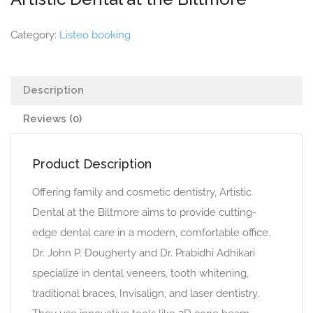
Category:
Listeo booking
Description
Reviews (0)
Product Description
Offering family and cosmetic dentistry, Artistic
Dental at the Biltmore aims to provide cutting-
edge dental care in a modern, comfortable office.
Dr. John P. Dougherty and Dr. Prabidhi Adhikari
specialize in dental veneers, tooth whitening,
traditional braces, Invisalign, and laser dentistry.