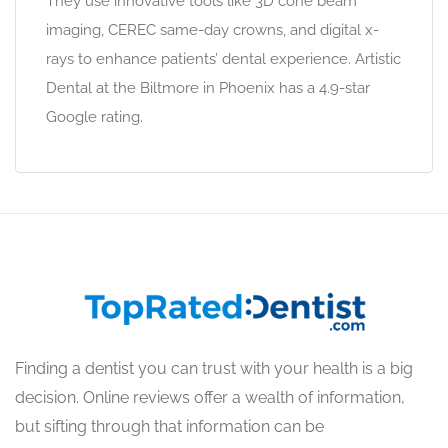
They use innovative tools like 3D cone beam
imaging, CEREC same-day crowns, and digital x-
rays to enhance patients’ dental experience. Artistic
Dental at the Biltmore in Phoenix has a 4.9-star
Google rating.
Finding a dentist you can trust with your health is a big
decision. Online reviews offer a wealth of information,
but sifting through that information can be