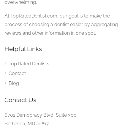
overwhelming.
At TopRatedDentist.com, our goal is to make the
process of choosing a dentist easier by aggregating
reviews and other information in one spot.
Helpful Links
Top Rated Dentists
Contact
Blog
Contact Us
6701 Democracy Blvd, Suite 300
Bethesda, MD 20817