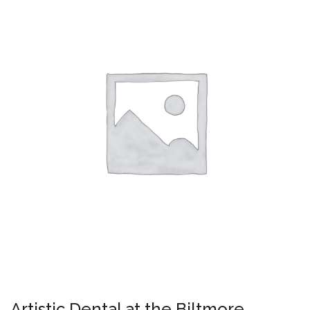
Artistic Dental at the Biltmore