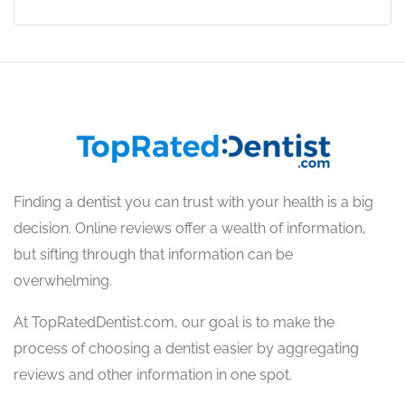
Finding a dentist you can trust with your health is a big
decision. Online reviews offer a wealth of information,
but sifting through that information can be
overwhelming.
At TopRatedDentist.com, our goal is to make the
process of choosing a dentist easier by aggregating
reviews and other information in one spot.