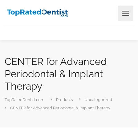
CENTER for Advanced
Periodontal & Implant
Therapy
TopRatedDentist.com
Products
Uncategorized
CENTER for Advanced Periodontal & Implant Therapy