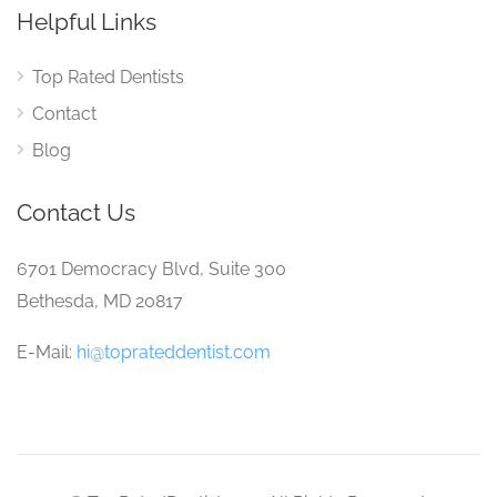
Helpful Links
Top Rated Dentists
Contact
Blog
Contact Us
6701 Democracy Blvd, Suite 300
Bethesda, MD 20817
E-Mail:
hi@toprateddentist.com