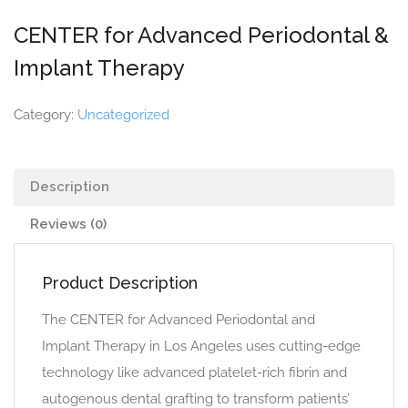
CENTER for Advanced Periodontal &
Implant Therapy
Category:
Uncategorized
Description
Reviews (0)
Product Description
The CENTER for Advanced Periodontal and
Implant Therapy in Los Angeles uses cutting-edge
technology like advanced platelet-rich fibrin and
autogenous dental grafting to transform patients’