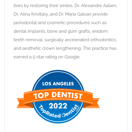
lives by restoring their smiles. Dr. Alexandre Aalam,
Dr. Alina Krivitsky, and Dr. Maria Galvan provide
periodontal and cosmetic procedures such as
dental implants, bone and gum grafts, wisdom
teeth removal, surgically accelerated orthodontics,
and aesthetic crown lengthening. The practice has
earned a 5-star rating on Google.