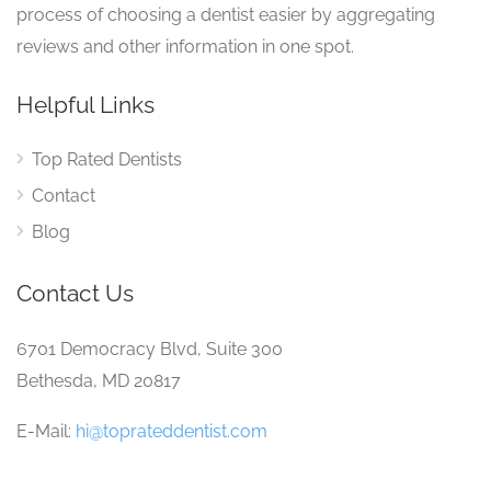
process of choosing a dentist easier by aggregating
reviews and other information in one spot.
Helpful Links
Top Rated Dentists
Contact
Blog
Contact Us
6701 Democracy Blvd, Suite 300
Bethesda, MD 20817
E-Mail:
hi@toprateddentist.com