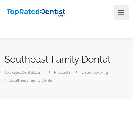
Southeast Family Dental
TopRatedDentist.com
Products
Listeo booking
Southeast Family Dental