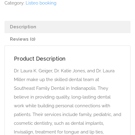
Category:
Listeo booking
Description
Reviews (0)
Product Description
Dr. Laura K. Geiger, Dr. Katie Jones, and Dr. Laura
Miller make up the skilled dental team at
Southeast Family Dental in Indianapolis. They
believe in providing quality, long-lasting dental
work while building personal connections with
patients. Their services include family, pediatric, and
cosmetic dentistry, such as dental implants,
Invisalign, treatment for tongue and lip ties,