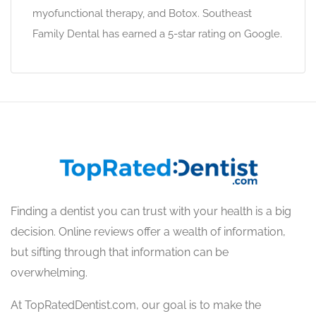
myofunctional therapy, and Botox. Southeast
Family Dental has earned a 5-star rating on Google.
Finding a dentist you can trust with your health is a big
decision. Online reviews offer a wealth of information,
but sifting through that information can be
overwhelming.
At TopRatedDentist.com, our goal is to make the