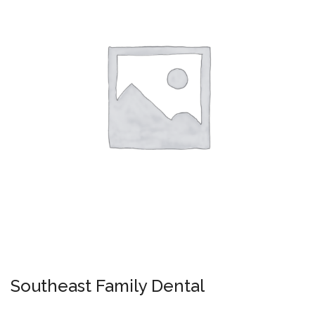
Southeast Family Dental