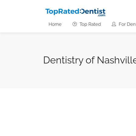
Home
Top Rated
For Dent
Dentistry of Nashvill