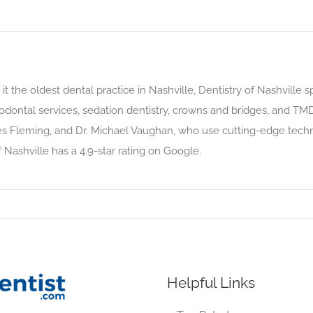
it the oldest dental practice in Nashville, Dentistry of Nashville 
riodontal services, sedation dentistry, crowns and bridges, and TMD
mes Fleming, and Dr. Michael Vaughan, who use cutting-edge te
Nashville has a 4.9-star rating on Google.
Helpful Links