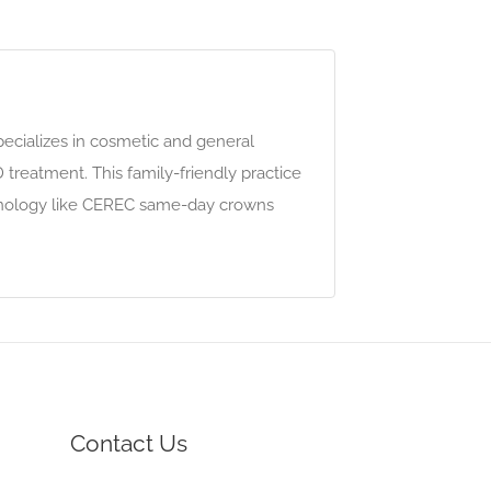
specializes in cosmetic and general
 treatment. This family-friendly practice
chnology like CEREC same-day crowns
Contact Us