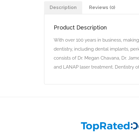
Description
Reviews (0)
Product Description
With over 100 years in business, making 
dentistry, including dental implants, pe
consists of Dr. Megan Chavana, Dr. Ja
and LANAP laser treatment. Dentistry of 