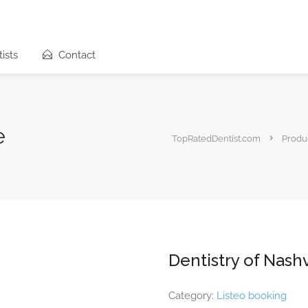
ists
Contact
e
TopRatedDentist.com
Produ
Dentistry of Nashv
Category:
Listeo booking