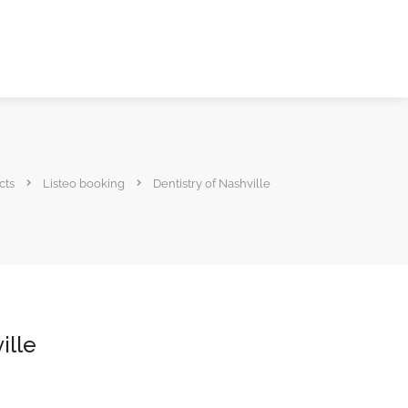
cts
Listeo booking
Dentistry of Nashville
ille