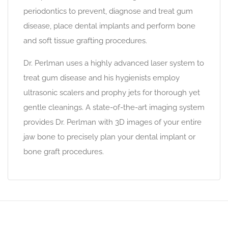
periodontics to prevent, diagnose and treat gum
disease, place dental implants and perform bone
and soft tissue grafting procedures.
Dr. Perlman uses a highly advanced laser system to
treat gum disease and his hygienists employ
ultrasonic scalers and prophy jets for thorough yet
gentle cleanings. A state-of-the-art imaging system
provides Dr. Perlman with 3D images of your entire
jaw bone to precisely plan your dental implant or
bone graft procedures.