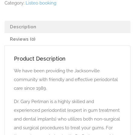
Category:
Listeo booking
Description
Reviews (0)
Product Description
We have been providing the Jacksonville
community with friendly and effective periodontal
care since 1989.
Dr. Gary Perlman is a highly skilled and
experienced periodontist (expert in gum treatment
and dental implants) who utilizes both non-surgical
and surgical procedures to treat your gums. For