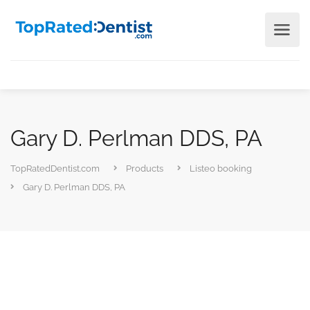
Gary D. Perlman DDS, PA
TopRatedDentist.com
Products
Listeo booking
Gary D. Perlman DDS, PA