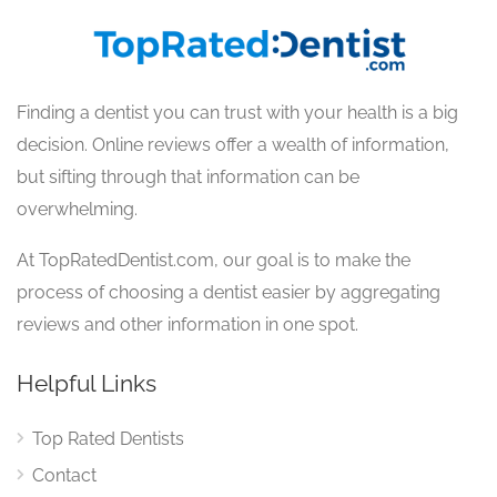
Finding a dentist you can trust with your health is a big
decision. Online reviews offer a wealth of information,
but sifting through that information can be
overwhelming.
At TopRatedDentist.com, our goal is to make the
process of choosing a dentist easier by aggregating
reviews and other information in one spot.
Helpful Links
Top Rated Dentists
Contact