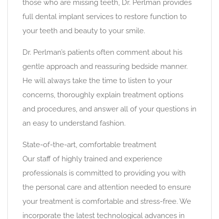
those who are missing teeth, Dr. Perlman provides
full dental implant services to restore function to
your teeth and beauty to your smile.
Dr. Perlman’s patients often comment about his
gentle approach and reassuring bedside manner.
He will always take the time to listen to your
concerns, thoroughly explain treatment options
and procedures, and answer all of your questions in
an easy to understand fashion.
State-of-the-art, comfortable treatment
Our staff of highly trained and experience
professionals is committed to providing you with
the personal care and attention needed to ensure
your treatment is comfortable and stress-free. We
incorporate the latest technological advances in