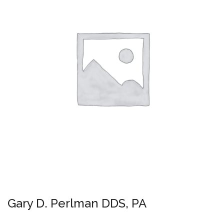
Gary D. Perlman DDS, PA