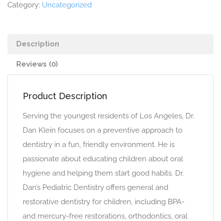
Category:
Uncategorized
Description
Reviews (0)
Product Description
Serving the youngest residents of Los Angeles, Dr.
Dan Klein focuses on a preventive approach to
dentistry in a fun, friendly environment. He is
passionate about educating children about oral
hygiene and helping them start good habits. Dr.
Dan’s Pediatric Dentistry offers general and
restorative dentistry for children, including BPA-
and mercury-free restorations, orthodontics, oral