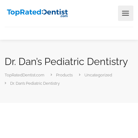
Dr. Dan’s Pediatric Dentistry
TopRatedDentist.com
Products
Uncategorized
Dr. Dan’s Pediatric Dentistry