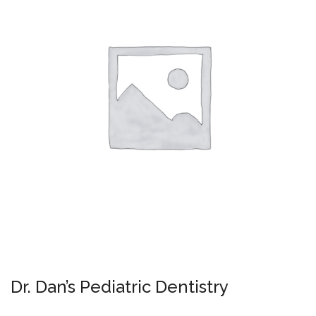
Dr. Dan’s Pediatric Dentistry