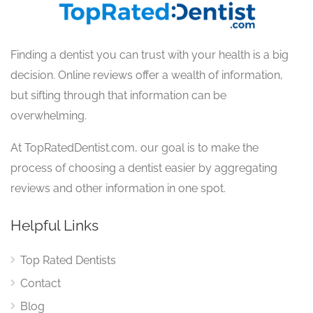
Finding a dentist you can trust with your health is a big
decision. Online reviews offer a wealth of information,
but sifting through that information can be
overwhelming.
At TopRatedDentist.com, our goal is to make the
process of choosing a dentist easier by aggregating
reviews and other information in one spot.
Helpful Links
Top Rated Dentists
Contact
Blog