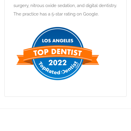
surgery, nitrous oxide sedation, and digital dentistry.
The practice has a 5-star rating on Google.