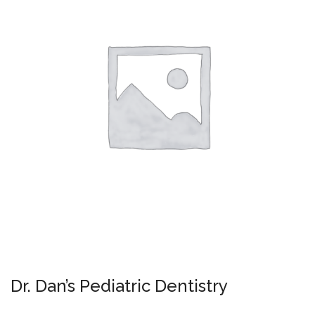
Dr. Dan’s Pediatric Dentistry