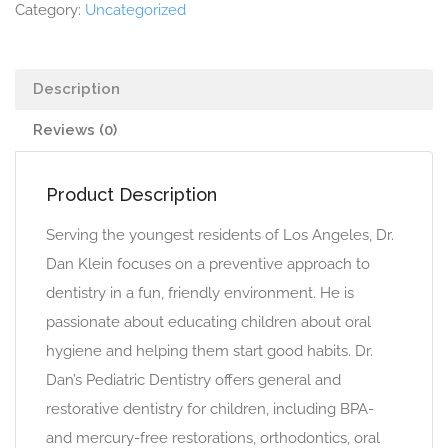
Category:
Uncategorized
Description
Reviews (0)
Product Description
Serving the youngest residents of Los Angeles, Dr.
Dan Klein focuses on a preventive approach to
dentistry in a fun, friendly environment. He is
passionate about educating children about oral
hygiene and helping them start good habits. Dr.
Dan’s Pediatric Dentistry offers general and
restorative dentistry for children, including BPA-
and mercury-free restorations, orthodontics, oral