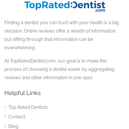
Finding a dentist you can trust with your health is a big
decision. Online reviews offer a wealth of information,
but sifting through that information can be
overwhelming.
At TopRatedDentist.com, our goal is to make the
process of choosing a dentist easier by aggregating
reviews and other information in one spot.
Helpful Links
Top Rated Dentists
Contact
Blog