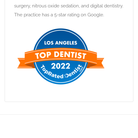
surgery, nitrous oxide sedation, and digital dentistry.
The practice has a 5-star rating on Google.