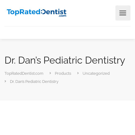
Dr. Dan’s Pediatric Dentistry
TopRatedDentist.com
Products
Uncategorized
Dr. Dan’s Pediatric Dentistry