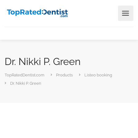
Dr. Nikki P. Green
TopRatedDentist.com
Products
Listeo booking
Dr. Nikki P. Green