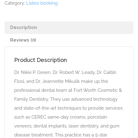
Category:
Listeo booking
Description
Reviews (0)
Product Description
Dr. Nikki P. Green, Dr. Robert W. Leady, Dr. Caitlin
Flosi, and Dr. Jeannette Mikulik make up the
professional dental team at Fort Worth Cosmetic &
Family Dentistry. They use advanced technology
and state-of-the-art techniques to provide services
such as CEREC same-day crowns, porcelain
veneers, dental implants, laser dentistry, and gum
disease treatment. This practice has a 5-star