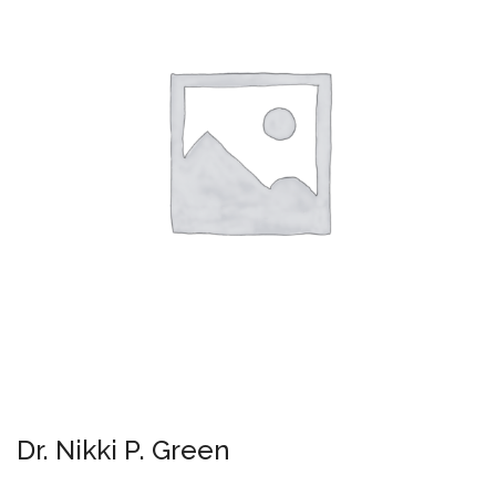
Dr. Nikki P. Green