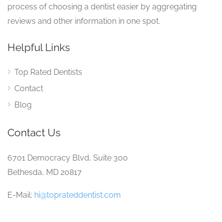
process of choosing a dentist easier by aggregating
reviews and other information in one spot.
Helpful Links
Top Rated Dentists
Contact
Blog
Contact Us
6701 Democracy Blvd, Suite 300
Bethesda, MD 20817
E-Mail:
hi@toprateddentist.com