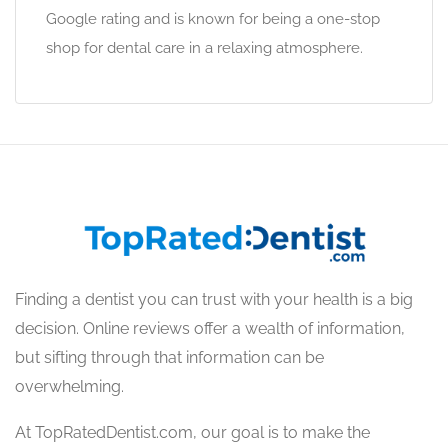
Google rating and is known for being a one-stop
shop for dental care in a relaxing atmosphere.
Finding a dentist you can trust with your health is a big
decision. Online reviews offer a wealth of information,
but sifting through that information can be
overwhelming.
At TopRatedDentist.com, our goal is to make the