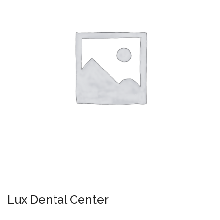
Lux Dental Center