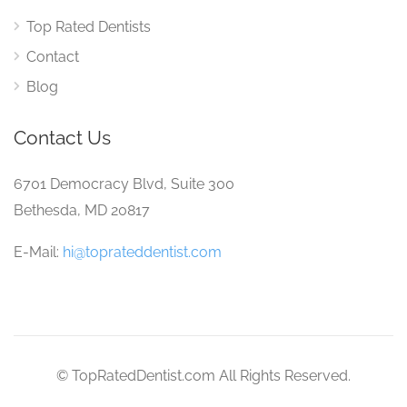
Top Rated Dentists
Contact
Blog
Contact Us
6701 Democracy Blvd, Suite 300
Bethesda, MD 20817
E-Mail:
hi@toprateddentist.com
© TopRatedDentist.com All Rights Reserved.