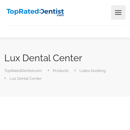
Lux Dental Center
TopRatedDentist.com
Products
Listeo booking
Lux Dental Center