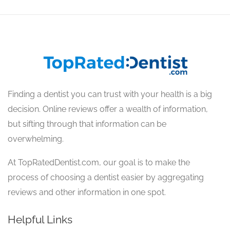
Finding a dentist you can trust with your health is a big
decision. Online reviews offer a wealth of information,
but sifting through that information can be
overwhelming.
At TopRatedDentist.com, our goal is to make the
process of choosing a dentist easier by aggregating
reviews and other information in one spot.
Helpful Links