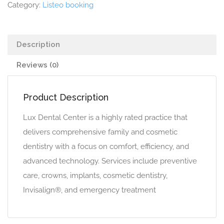
Category:
Listeo booking
Description
Reviews (0)
Product Description
Lux Dental Center is a highly rated practice that
delivers comprehensive family and cosmetic
dentistry with a focus on comfort, efficiency, and
advanced technology. Services include preventive
care, crowns, implants, cosmetic dentistry,
Invisalign®, and emergency treatment