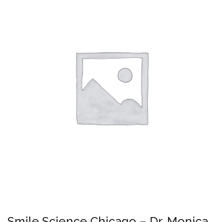
Smile Science Chicago – Dr. Monica