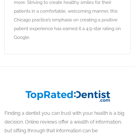
more. Striving to create healthy smiles for their
patients in a comfortable, welcoming manner, this
Chicago practice’s emphasis on creating a positive
patient experience has earned it a 4.9-star rating on
Google.
Finding a dentist you can trust with your health is a big
decision. Online reviews offer a wealth of information,
but sifting through that information can be