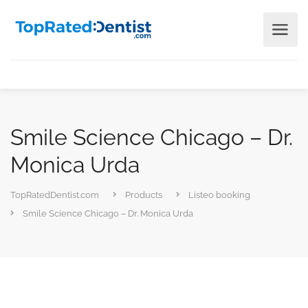
Smile Science Chicago – Dr.
Monica Urda
TopRatedDentist.com
Products
Listeo booking
Smile Science Chicago – Dr. Monica Urda