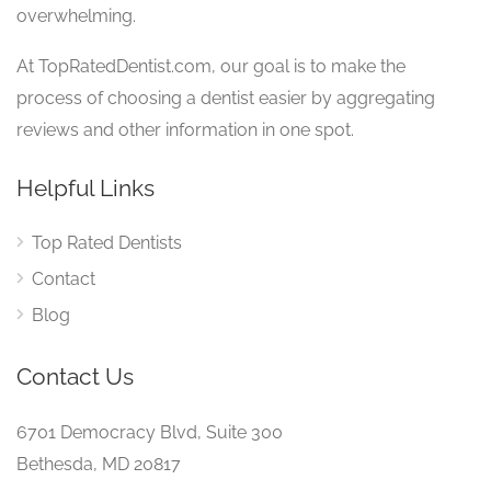
overwhelming.
At TopRatedDentist.com, our goal is to make the
process of choosing a dentist easier by aggregating
reviews and other information in one spot.
Helpful Links
Top Rated Dentists
Contact
Blog
Contact Us
6701 Democracy Blvd, Suite 300
Bethesda, MD 20817