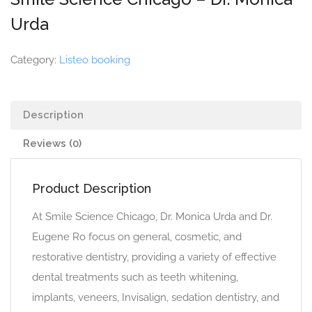
Urda
Category:
Listeo booking
Description
Reviews (0)
Product Description
At Smile Science Chicago, Dr. Monica Urda and Dr.
Eugene Ro focus on general, cosmetic, and
restorative dentistry, providing a variety of effective
dental treatments such as teeth whitening,
implants, veneers, Invisalign, sedation dentistry, and