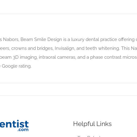
Nabors, Beam Smile Design is a luxury dental practice offering 
eers, crowns and bridges, Invisalign, and teeth whitening. This Na
 beam 3D imaging, intraoral cameras, and a phase contrast micros
 Google rating.
Helpful Links