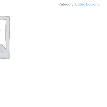
Category:
Listeo booking