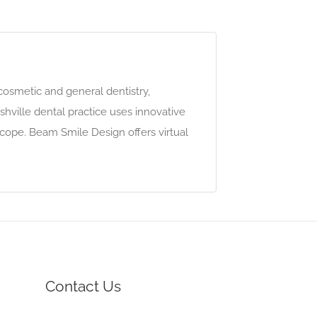
cosmetic and general dentistry,
shville dental practice uses innovative
cope. Beam Smile Design offers virtual
Contact Us