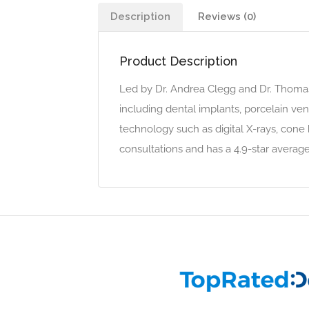
Description
Reviews (0)
Product Description
Led by Dr. Andrea Clegg and Dr. Thomas 
including dental implants, porcelain ven
technology such as digital X-rays, cone
consultations and has a 4.9-star average