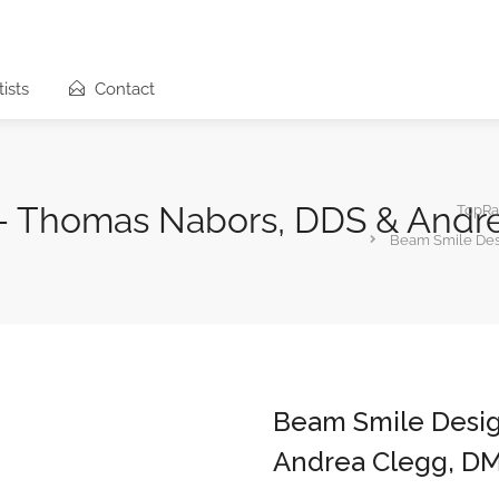
ists
Contact
– Thomas Nabors, DDS & Andr
TopRa
Beam Smile Des
Beam Smile Desi
Andrea Clegg, D