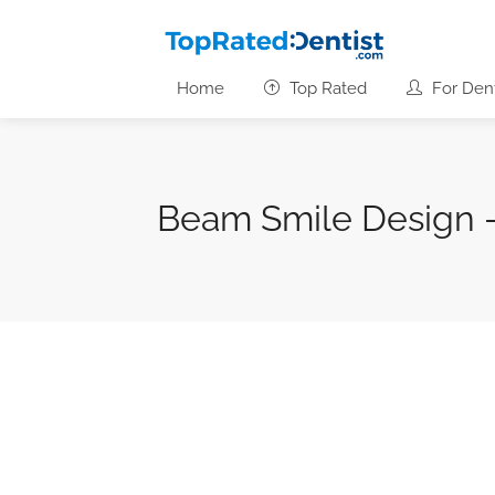
Home
Top Rated
For Dent
Beam Smile Design 