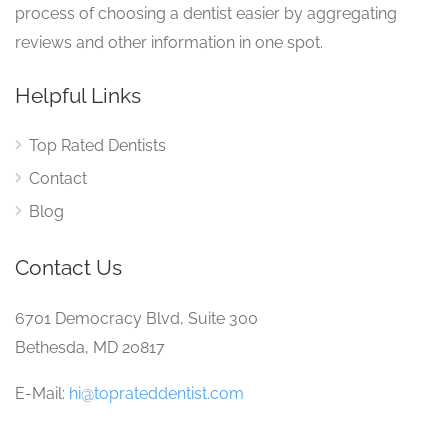
process of choosing a dentist easier by aggregating
reviews and other information in one spot.
Helpful Links
Top Rated Dentists
Contact
Blog
Contact Us
6701 Democracy Blvd, Suite 300
Bethesda, MD 20817
E-Mail:
hi@toprateddentist.com