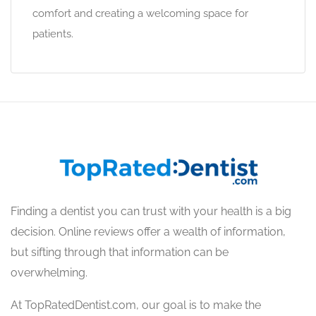
comfort and creating a welcoming space for
patients.
Finding a dentist you can trust with your health is a big
decision. Online reviews offer a wealth of information,
but sifting through that information can be
overwhelming.
At TopRatedDentist.com, our goal is to make the