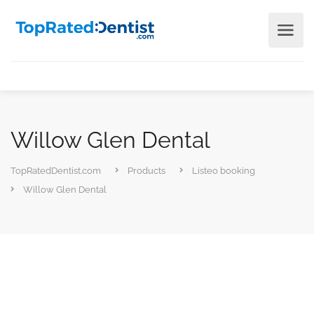
Willow Glen Dental
TopRatedDentist.com
Products
Listeo booking
Willow Glen Dental