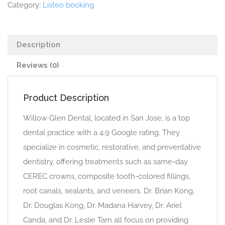
Category:
Listeo booking
Description
Reviews (0)
Product Description
Willow Glen Dental, located in San Jose, is a top
dental practice with a 4.9 Google rating. They
specialize in cosmetic, restorative, and preventative
dentistry, offering treatments such as same-day
CEREC crowns, composite tooth-colored fillings,
root canals, sealants, and veneers. Dr. Brian Kong,
Dr. Douglas Kong, Dr. Madana Harvey, Dr. Ariel
Canda, and Dr. Leslie Tam all focus on providing