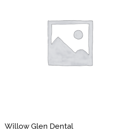
Willow Glen Dental