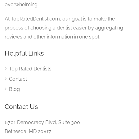
overwhelming.
At TopRatedDentist.com, our goal is to make the
process of choosing a dentist easier by aggregating
reviews and other information in one spot.
Helpful Links
Top Rated Dentists
Contact
Blog
Contact Us
6701 Democracy Blvd, Suite 300
Bethesda, MD 20817