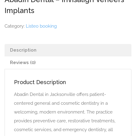
Implants
Category:
Listeo booking
Description
Reviews (0)
Product Description
Abadin Dental in Jacksonville offers patient-
centered general and cosmetic dentistry in a
welcoming, modern environment. The practice
provides preventive care, restorative treatments,
cosmetic services, and emergency dentistry, all