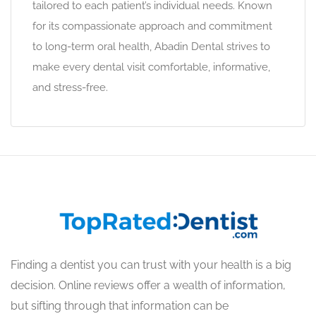
tailored to each patient’s individual needs. Known
for its compassionate approach and commitment
to long-term oral health, Abadin Dental strives to
make every dental visit comfortable, informative,
and stress-free.
Finding a dentist you can trust with your health is a big
decision. Online reviews offer a wealth of information,
but sifting through that information can be