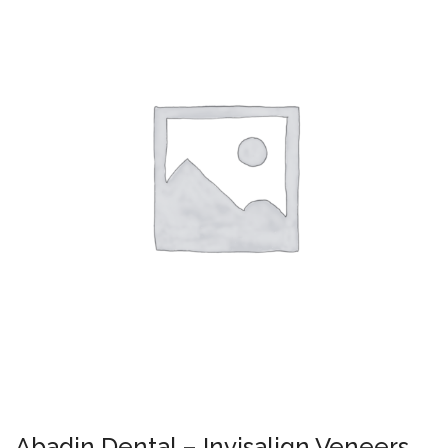
Abadin Dental – Invisalign Veneers