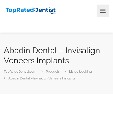
Abadin Dental – Invisalign
Veneers Implants
TopRatedDentist.com
Products
Listeo booking
Abadin Dental – Invisalign Veneers Implants