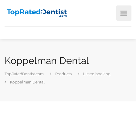
Koppelman Dental
TopRatedDentist.com
Products
Listeo booking
Koppelman Dental