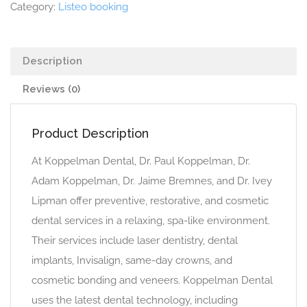
Category:
Listeo booking
Description
Reviews (0)
Product Description
At Koppelman Dental, Dr. Paul Koppelman, Dr.
Adam Koppelman, Dr. Jaime Bremnes, and Dr. Ivey
Lipman offer preventive, restorative, and cosmetic
dental services in a relaxing, spa-like environment.
Their services include laser dentistry, dental
implants, Invisalign, same-day crowns, and
cosmetic bonding and veneers. Koppelman Dental
uses the latest dental technology, including