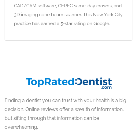
CAD/CAM software, CEREC same-day crowns, and
3D imaging cone beam scanner. This New York City
practice has earned a 5-star rating on Google.
Finding a dentist you can trust with your health is a big
decision. Online reviews offer a wealth of information,
but sifting through that information can be
overwhelming.