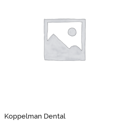
Koppelman Dental