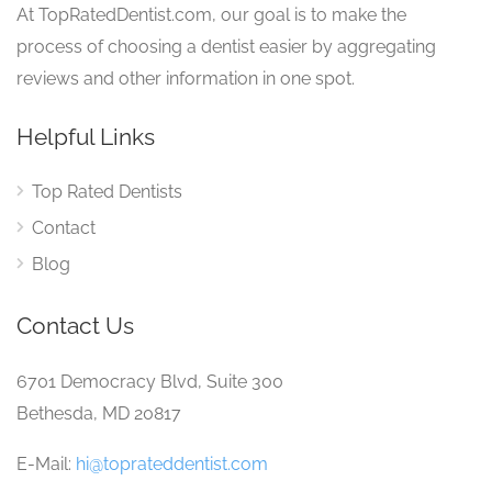
At TopRatedDentist.com, our goal is to make the
process of choosing a dentist easier by aggregating
reviews and other information in one spot.
Helpful Links
Top Rated Dentists
Contact
Blog
Contact Us
6701 Democracy Blvd, Suite 300
Bethesda, MD 20817
E-Mail:
hi@toprateddentist.com