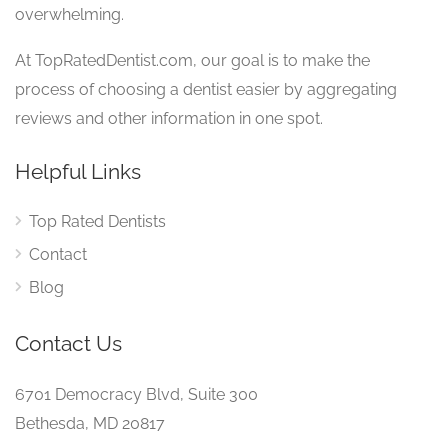
overwhelming.
At TopRatedDentist.com, our goal is to make the
process of choosing a dentist easier by aggregating
reviews and other information in one spot.
Helpful Links
Top Rated Dentists
Contact
Blog
Contact Us
6701 Democracy Blvd, Suite 300
Bethesda, MD 20817