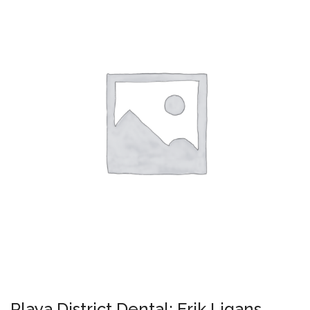
Playa District Dental: Erik Ligans,