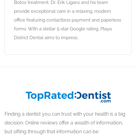
Botox treatment. Dr. Erik Ligans and his team
provide exceptional care in a relaxing, modern
office featuring contactless payment and paperless
forms. With a stellar 5-star Google rating, Playa
District Dental aims to impress.
Finding a dentist you can trust with your health is a big
decision. Online reviews offer a wealth of information,
but sifting through that information can be