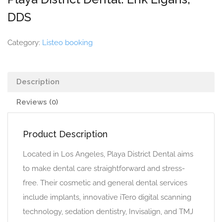
DDS
Category:
Listeo booking
Description
Reviews (0)
Product Description
Located in Los Angeles, Playa District Dental aims
to make dental care straightforward and stress-
free. Their cosmetic and general dental services
include implants, innovative iTero digital scanning
technology, sedation dentistry, Invisalign, and TMJ