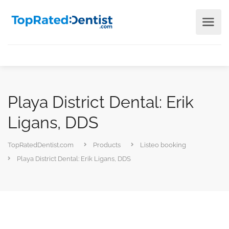
Playa District Dental: Erik
Ligans, DDS
TopRatedDentist.com
Products
Listeo booking
Playa District Dental: Erik Ligans, DDS