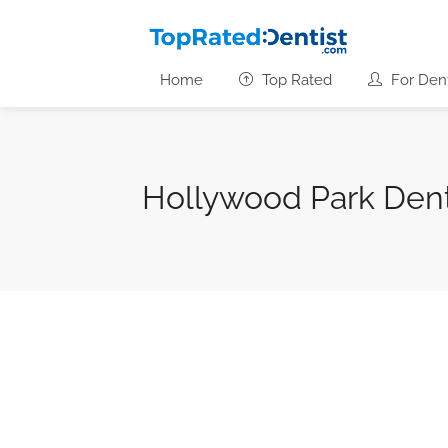
Home
Top Rated
For Dent
Hollywood Park Den