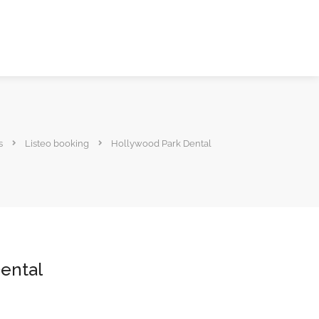
s
Listeo booking
Hollywood Park Dental
ental