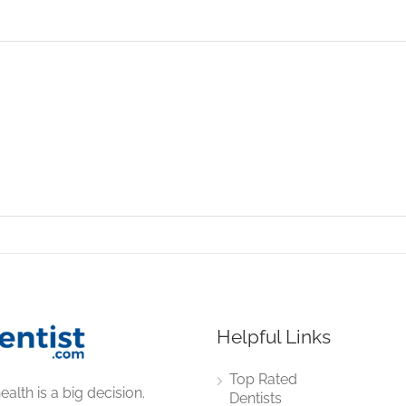
Helpful Links
Top Rated
ealth is a big decision.
Dentists