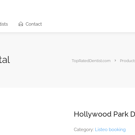
ists
Contact
tal
TopRatedDentist.com
Product
Hollywood Park D
Category:
Listeo booking