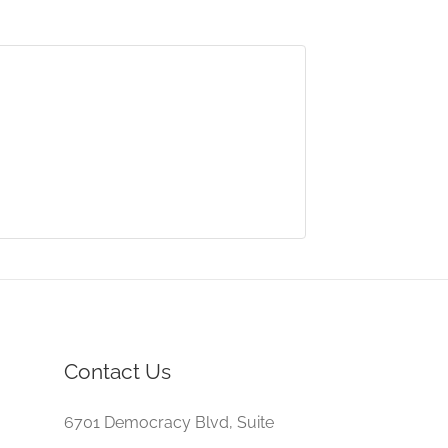
Contact Us
6701 Democracy Blvd, Suite