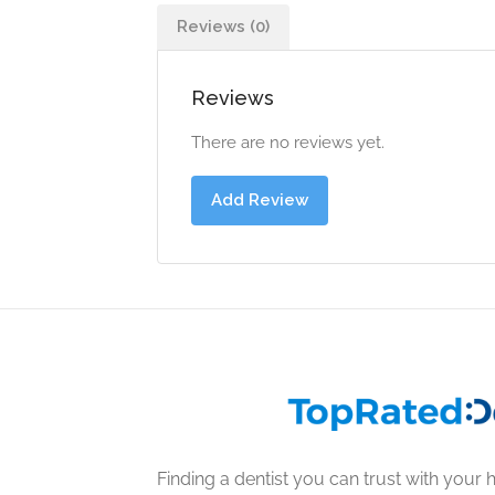
Reviews (0)
Reviews
There are no reviews yet.
Add Review
Finding a dentist you can trust with your h