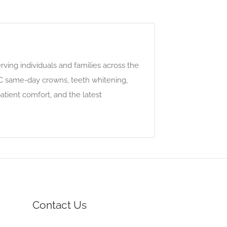
ving individuals and families across the
EC same-day crowns, teeth whitening,
atient comfort, and the latest
Contact Us