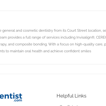
general and cosmetic dentistry from its Court Street location, ser
eam provides a full range of services including Invisalign®, CER
rapy, and composite bonding. With a focus on high-quality care, p
nts to maintain oral health and achieve confident smiles
Helpful Links