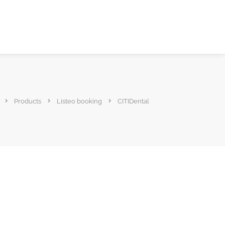
Products
Listeo booking
CITIDental