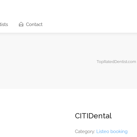
ists
Contact
TopRatedDentist.com
CITIDental
Category:
Listeo booking