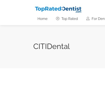
Home
Top Rated
For Dent
CITIDental