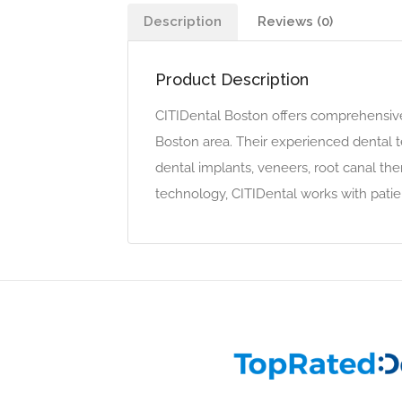
Description
Reviews (0)
Product Description
CITIDental Boston offers comprehensive 
Boston area. Their experienced dental t
dental implants, veneers, root canal the
technology, CITIDental works with patie