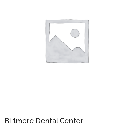
Biltmore Dental Center