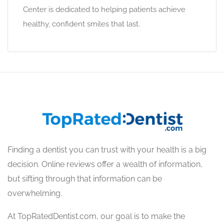
Center is dedicated to helping patients achieve
healthy, confident smiles that last.
Finding a dentist you can trust with your health is a big
decision. Online reviews offer a wealth of information,
but sifting through that information can be
overwhelming.
At TopRatedDentist.com, our goal is to make the