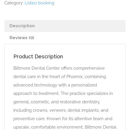
Category:
Listeo booking
Description
Reviews (0)
Product Description
Biltmore Dental Center offers comprehensive
dental care in the heart of Phoenix, combining
advanced technology with a personalized
approach to treatment. The practice specializes in
general, cosmetic, and restorative dentistry,
including crowns, veneers, dental implants, and
preventive care. Known for its attentive team and
upscale, comfortable environment, Biltmore Dental