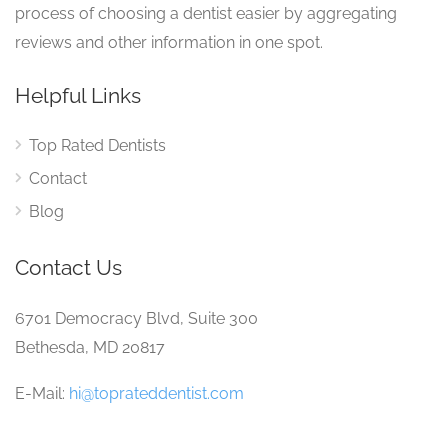
process of choosing a dentist easier by aggregating
reviews and other information in one spot.
Helpful Links
Top Rated Dentists
Contact
Blog
Contact Us
6701 Democracy Blvd, Suite 300
Bethesda, MD 20817
E-Mail:
hi@toprateddentist.com