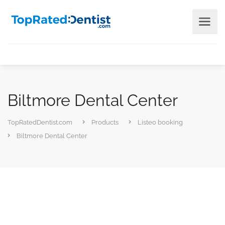
Biltmore Dental Center
TopRatedDentist.com
Products
Listeo booking
Biltmore Dental Center