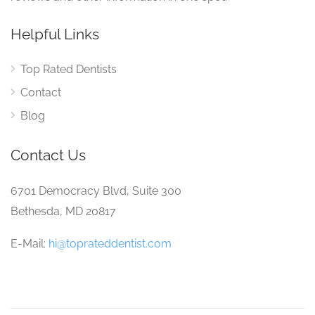
Helpful Links
Top Rated Dentists
Contact
Blog
Contact Us
6701 Democracy Blvd, Suite 300
Bethesda, MD 20817
E-Mail:
hi@toprateddentist.com