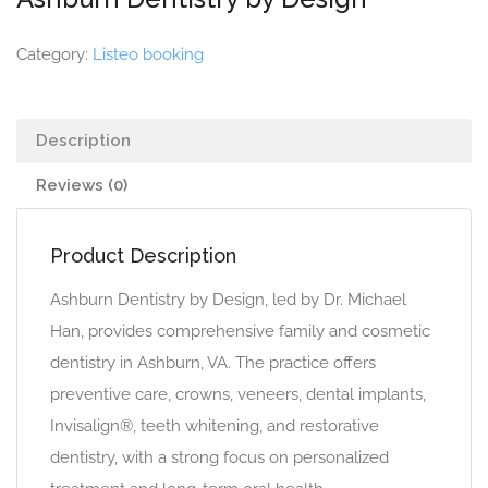
Category:
Listeo booking
Description
Reviews (0)
Product Description
Ashburn Dentistry by Design, led by Dr. Michael
Han, provides comprehensive family and cosmetic
dentistry in Ashburn, VA. The practice offers
preventive care, crowns, veneers, dental implants,
Invisalign®, teeth whitening, and restorative
dentistry, with a strong focus on personalized