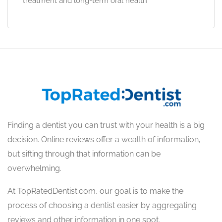
treatment and long-term oral health
Finding a dentist you can trust with your health is a big
decision. Online reviews offer a wealth of information,
but sifting through that information can be
overwhelming.
At TopRatedDentist.com, our goal is to make the
process of choosing a dentist easier by aggregating
reviews and other information in one spot.