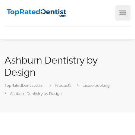
Ashburn Dentistry by
Design
TopRatedDentist.com
Products
Listeo booking
Ashburn Dentistry by Design