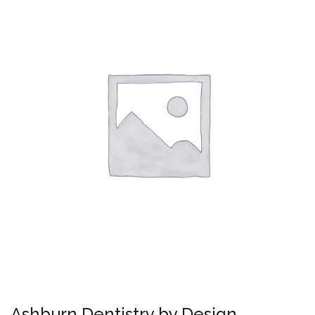
Ashburn Dentistry by Design