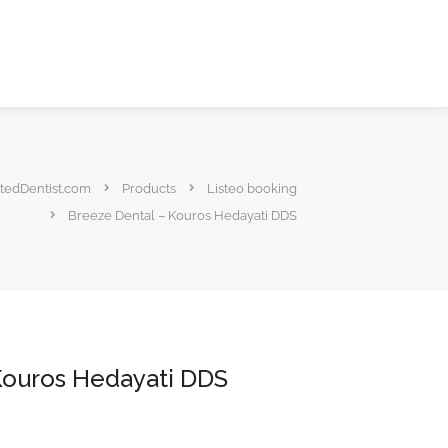
tedDentist.com
Products
Listeo booking
Breeze Dental – Kouros Hedayati DDS
Kouros Hedayati DDS