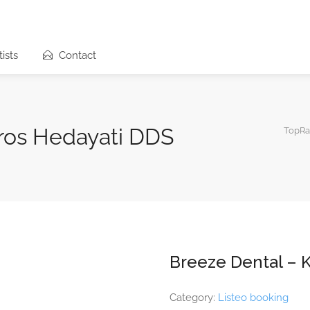
ists
Contact
ros Hedayati DDS
TopRa
Breeze Dental – 
Category:
Listeo booking