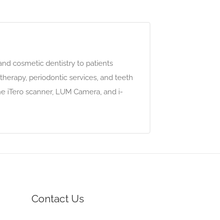
nd cosmetic dentistry to patients
therapy, periodontic services, and teeth
e iTero scanner, LUM Camera, and i-
Contact Us