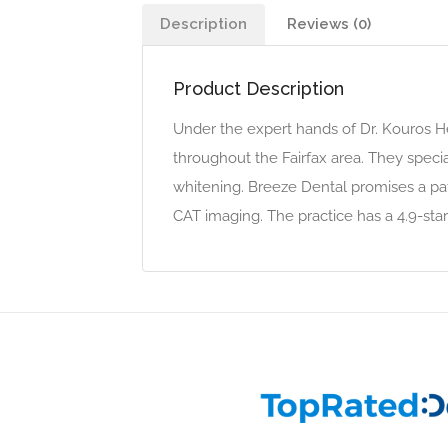
Description
Reviews (0)
Product Description
Under the expert hands of Dr. Kouros He
throughout the Fairfax area. They specia
whitening. Breeze Dental promises a pa
CAT imaging. The practice has a 4.9-star