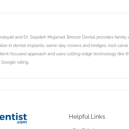
dayati and Dr. Sepideh Mojarrad, Breeze Dental provides family a
lize in dental implants, same-day crowns and bridges, root canal 
tient-focused approach and uses cutting-edge technology like th
 Google rating.
Helpful Links