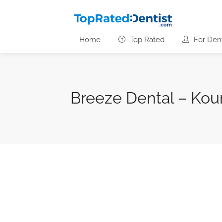
Home
Top Rated
For Dent
Breeze Dental – Kou