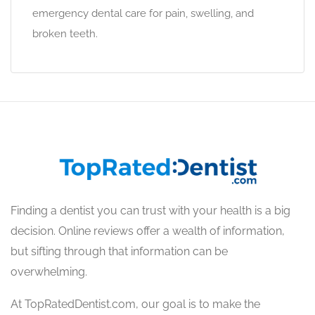
emergency dental care for pain, swelling, and
broken teeth.
Finding a dentist you can trust with your health is a big
decision. Online reviews offer a wealth of information,
but sifting through that information can be
overwhelming.
At TopRatedDentist.com, our goal is to make the