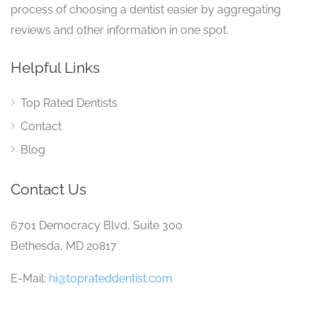
process of choosing a dentist easier by aggregating
reviews and other information in one spot.
Helpful Links
Top Rated Dentists
Contact
Blog
Contact Us
6701 Democracy Blvd, Suite 300
Bethesda, MD 20817
E-Mail:
hi@toprateddentist.com