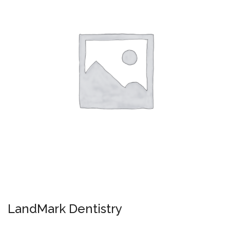
LandMark Dentistry