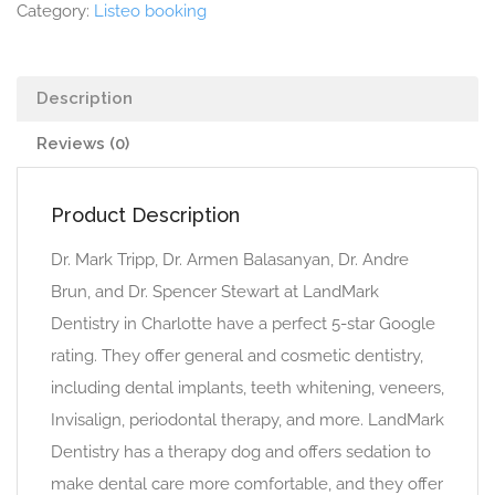
Category:
Listeo booking
Description
Reviews (0)
Product Description
Dr. Mark Tripp, Dr. Armen Balasanyan, Dr. Andre
Brun, and Dr. Spencer Stewart at LandMark
Dentistry in Charlotte have a perfect 5-star Google
rating. They offer general and cosmetic dentistry,
including dental implants, teeth whitening, veneers,
Invisalign, periodontal therapy, and more. LandMark
Dentistry has a therapy dog and offers sedation to
make dental care more comfortable, and they offer