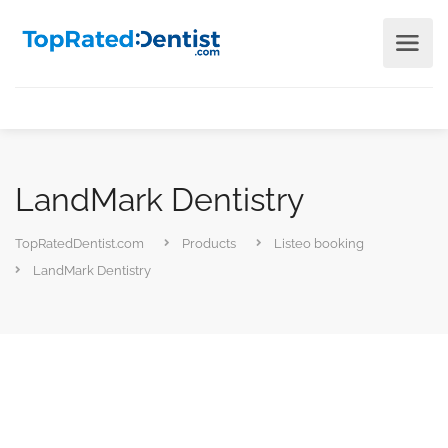
LandMark Dentistry
TopRatedDentist.com
Products
Listeo booking
LandMark Dentistry