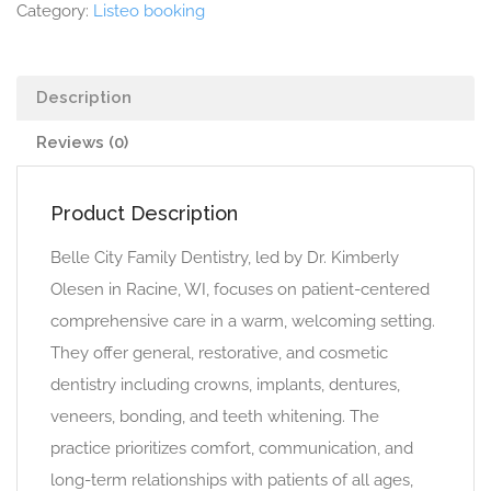
Category:
Listeo booking
Description
Reviews (0)
Product Description
Belle City Family Dentistry, led by Dr. Kimberly
Olesen in Racine, WI, focuses on patient-centered
comprehensive care in a warm, welcoming setting.
They offer general, restorative, and cosmetic
dentistry including crowns, implants, dentures,
veneers, bonding, and teeth whitening. The
practice prioritizes comfort, communication, and
long-term relationships with patients of all ages,