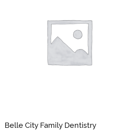
Belle City Family Dentistry