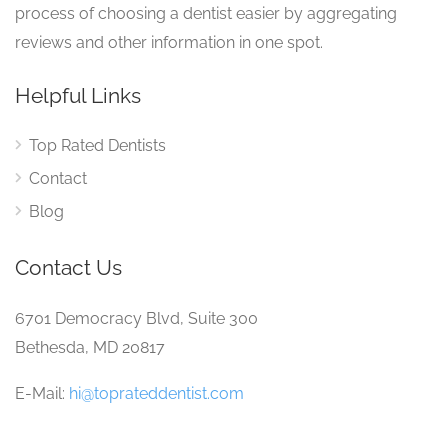
process of choosing a dentist easier by aggregating
reviews and other information in one spot.
Helpful Links
Top Rated Dentists
Contact
Blog
Contact Us
6701 Democracy Blvd, Suite 300
Bethesda, MD 20817
E-Mail:
hi@toprateddentist.com