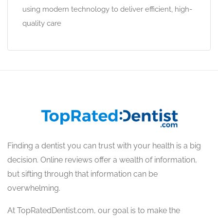
using modern technology to deliver efficient, high-
quality care
Finding a dentist you can trust with your health is a big
decision. Online reviews offer a wealth of information,
but sifting through that information can be
overwhelming.
At TopRatedDentist.com, our goal is to make the