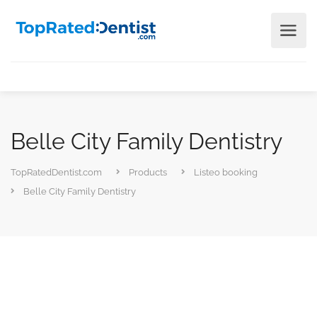
Belle City Family Dentistry
TopRatedDentist.com
Products
Listeo booking
Belle City Family Dentistry