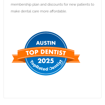
membership plan and discounts for new patients to
make dental care more affordable.