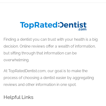
Finding a dentist you can trust with your health is a big
decision. Online reviews offer a wealth of information,
but sifting through that information can be
overwhelming.
At TopRatedDentist.com, our goal is to make the
process of choosing a dentist easier by aggregating
reviews and other information in one spot.
Helpful Links