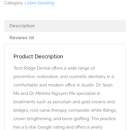
Category:
Listeo booking
Description
Reviews (0)
Product Description
Tech Ridge Dental offers a wide range of
preventive, restorative, and cosmetic dentistry in a
comfortable and modern office in Austin. Dr. Sean
Ma and Dr. Minhha Nguyen Ma specialize in
treatments such as porcelain and gold crowns and
bridges, root canal therapy, composite white fillings,
crown lengthening, and bone grafting. The practice
has a 5-star Google rating and offers a yearly