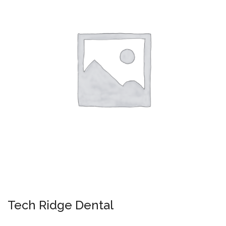
Tech Ridge Dental