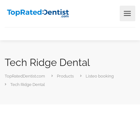
Tech Ridge Dental
TopRatedDentist.com
Products
Listeo booking
Tech Ridge Dental