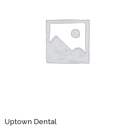
Uptown Dental