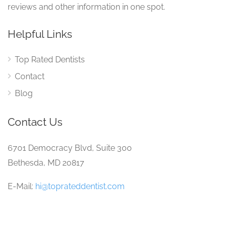
reviews and other information in one spot.
Helpful Links
Top Rated Dentists
Contact
Blog
Contact Us
6701 Democracy Blvd, Suite 300
Bethesda, MD 20817
E-Mail:
hi@toprateddentist.com