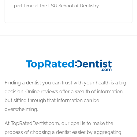
part-time at the LSU School of Dentistry.
Finding a dentist you can trust with your health is a big
decision. Online reviews offer a wealth of information,
but sifting through that information can be
overwhelming.
At TopRatedDentist.com, our goal is to make the
process of choosing a dentist easier by aggregating