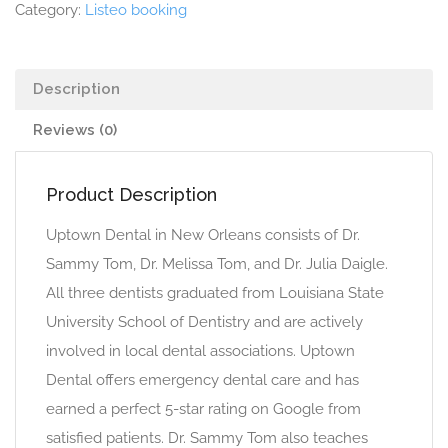
Category:
Listeo booking
Description
Reviews (0)
Product Description
Uptown Dental in New Orleans consists of Dr.
Sammy Tom, Dr. Melissa Tom, and Dr. Julia Daigle.
All three dentists graduated from Louisiana State
University School of Dentistry and are actively
involved in local dental associations. Uptown
Dental offers emergency dental care and has
earned a perfect 5-star rating on Google from
satisfied patients. Dr. Sammy Tom also teaches