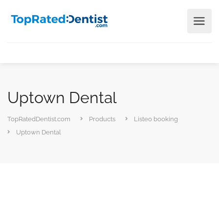
Uptown Dental
TopRatedDentist.com
Products
Listeo booking
Uptown Dental