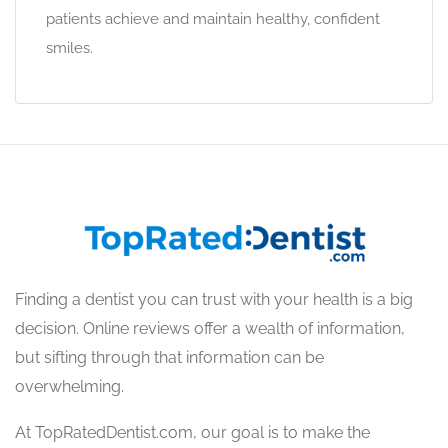
patients achieve and maintain healthy, confident
smiles.
Finding a dentist you can trust with your health is a big
decision. Online reviews offer a wealth of information,
but sifting through that information can be
overwhelming.
At TopRatedDentist.com, our goal is to make the