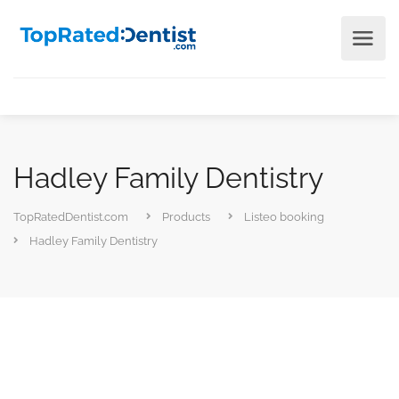
Hadley Family Dentistry
TopRatedDentist.com
Products
Listeo booking
Hadley Family Dentistry