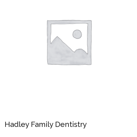
Hadley Family Dentistry