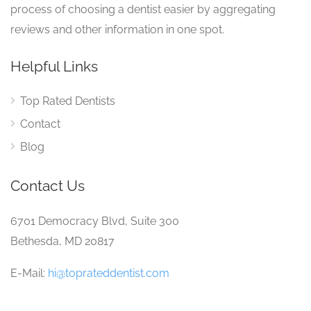
process of choosing a dentist easier by aggregating
reviews and other information in one spot.
Helpful Links
Top Rated Dentists
Contact
Blog
Contact Us
6701 Democracy Blvd, Suite 300
Bethesda, MD 20817
E-Mail:
hi@toprateddentist.com