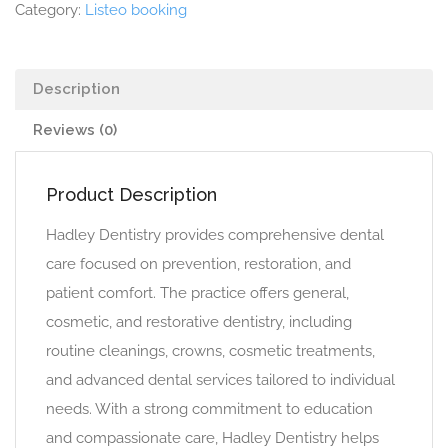
Category:
Listeo booking
Description
Reviews (0)
Product Description
Hadley Dentistry provides comprehensive dental
care focused on prevention, restoration, and
patient comfort. The practice offers general,
cosmetic, and restorative dentistry, including
routine cleanings, crowns, cosmetic treatments,
and advanced dental services tailored to individual
needs. With a strong commitment to education
and compassionate care, Hadley Dentistry helps