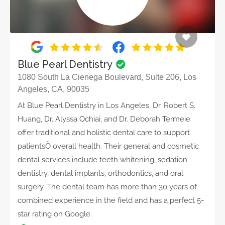
Blue Pearl Dentistry
1080 South La Cienega Boulevard, Suite 206, Los
Angeles, CA, 90035
At Blue Pearl Dentistry in Los Angeles, Dr. Robert S.
Huang, Dr. Alyssa Ochiai, and Dr. Deborah Termeie
offer traditional and holistic dental care to support
patientsÕ overall health. Their general and cosmetic
dental services include teeth whitening, sedation
dentistry, dental implants, orthodontics, and oral
surgery. The dental team has more than 30 years of
combined experience in the field and has a perfect 5-
star rating on Google.