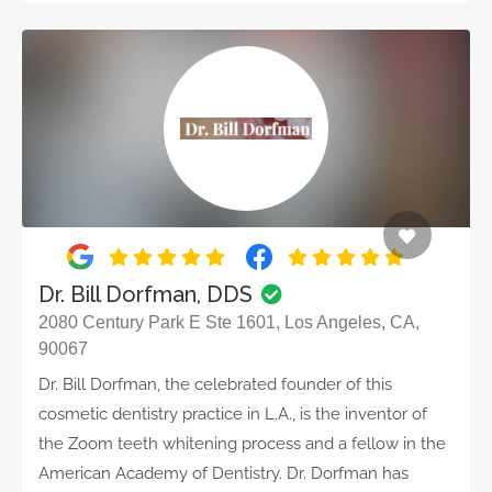
Dr. Bill Dorfman, DDS
2080 Century Park E Ste 1601, Los Angeles, CA,
90067
Dr. Bill Dorfman, the celebrated founder of this
cosmetic dentistry practice in L.A., is the inventor of
the Zoom teeth whitening process and a fellow in the
American Academy of Dentistry. Dr. Dorfman has