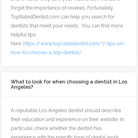
forget the importance of reviews. Fortunately,
TopRatedDentist.com can help you search for
dentists that meet your needs. You can find more
helpful tips
here:
https://www.toprateddentist.com/7-tips-on-
how-to-choose-a-top-dentist/
What to look for when choosing a dentist in Los
Angeles?
A reputable Los Angeles dentist should describe
their education and experience on their website. In
particular, check whether the dentist has
experience with the specific type of dental work