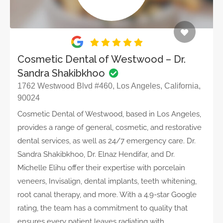
Cosmetic Dental of Westwood – Dr.
Sandra Shakibkhoo
1762 Westwood Blvd #460, Los Angeles, California,
90024
Cosmetic Dental of Westwood, based in Los Angeles,
provides a range of general, cosmetic, and restorative
dental services, as well as 24/7 emergency care. Dr.
Sandra Shakibkhoo, Dr. Elnaz Hendifar, and Dr.
Michelle Elihu offer their expertise with porcelain
veneers, Invisalign, dental implants, teeth whitening,
root canal therapy, and more. With a 4.9-star Google
rating, the team has a commitment to quality that
ensures every patient leaves radiating with