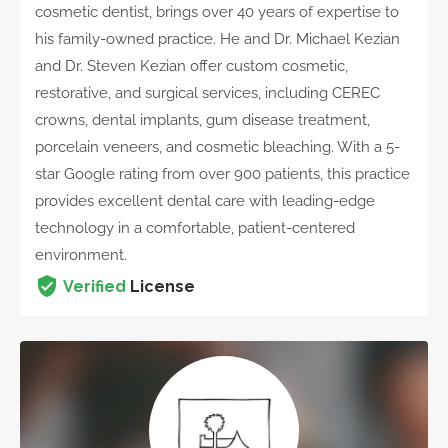
cosmetic dentist, brings over 40 years of expertise to
his family-owned practice. He and Dr. Michael Kezian
and Dr. Steven Kezian offer custom cosmetic,
restorative, and surgical services, including CEREC
crowns, dental implants, gum disease treatment,
porcelain veneers, and cosmetic bleaching. With a 5-
star Google rating from over 900 patients, this practice
provides excellent dental care with leading-edge
technology in a comfortable, patient-centered
environment.
Verified
License