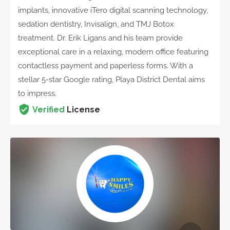
implants, innovative iTero digital scanning technology,
sedation dentistry, Invisalign, and TMJ Botox
treatment. Dr. Erik Ligans and his team provide
exceptional care in a relaxing, modern office featuring
contactless payment and paperless forms. With a
stellar 5-star Google rating, Playa District Dental aims
to impress.
Verified
License