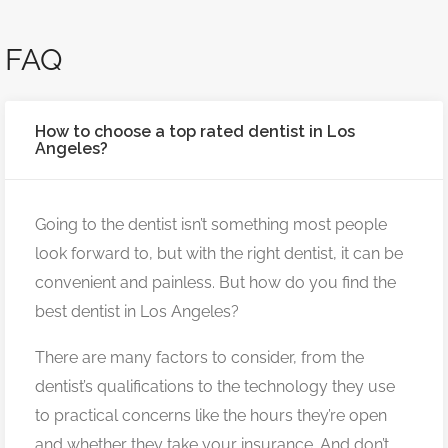
FAQ
How to choose a top rated dentist in Los
Angeles?
Going to the dentist isn’t something most people
look forward to, but with the right dentist, it can be
convenient and painless. But how do you find the
best dentist in Los Angeles?
There are many factors to consider, from the
dentist’s qualifications to the technology they use
to practical concerns like the hours they’re open
and whether they take your insurance. And don’t