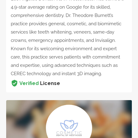
4.9-star average rating on Google for its skilled,
comprehensive dentistry. Dr. Theodore Burnett’s
practice provides general, cosmetic, and biomimetic
services like teeth whitening, veneers, same-day
crowns, emergency appointments, and Invisalign.
Known for its welcoming environment and expert
care, this practice serves patients with commitment
and expertise, using advanced techniques such as
CEREC technology and instant 3D imaging.
Verified
License