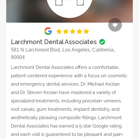
Larchmont Dental Associates
581 N Larchmont Blvd, Los Angeles, California,
90004
Larchmont Dental Associates offers a comfortable,
patient-centered experience with a focus on cosmetic
and emergency dental services. Dr. Michael Kezian
and Dr. Steven Kezian have mastered a variety of
specialized treatments, including porcelain veneers,
root canals, gum treatments, implant dentistry, and
aesthetically pleasing composite fillings. Larchmont
Dental Associates has earned a 5-star Google rating
and each visit is guaranteed to be pleasant and pain-