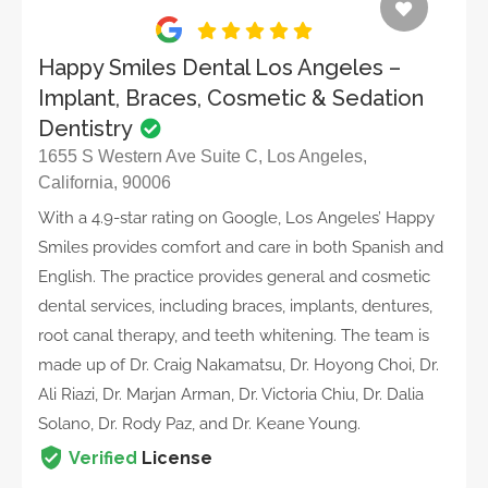
Happy Smiles Dental Los Angeles –
Implant, Braces, Cosmetic & Sedation
Dentistry
1655 S Western Ave Suite C, Los Angeles,
California, 90006
With a 4.9-star rating on Google, Los Angeles’ Happy
Smiles provides comfort and care in both Spanish and
English. The practice provides general and cosmetic
dental services, including braces, implants, dentures,
root canal therapy, and teeth whitening. The team is
made up of Dr. Craig Nakamatsu, Dr. Hoyong Choi, Dr.
Ali Riazi, Dr. Marjan Arman, Dr. Victoria Chiu, Dr. Dalia
Solano, Dr. Rody Paz, and Dr. Keane Young.
Verified
License