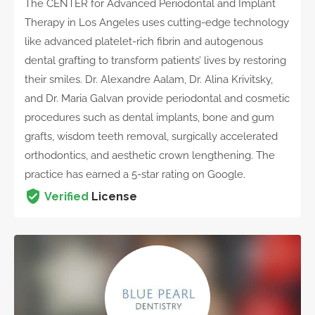
The CENTER for Advanced Periodontal and Implant
Therapy in Los Angeles uses cutting-edge technology
like advanced platelet-rich fibrin and autogenous
dental grafting to transform patients’ lives by restoring
their smiles. Dr. Alexandre Aalam, Dr. Alina Krivitsky,
and Dr. Maria Galvan provide periodontal and cosmetic
procedures such as dental implants, bone and gum
grafts, wisdom teeth removal, surgically accelerated
orthodontics, and aesthetic crown lengthening. The
practice has earned a 5-star rating on Google.
Verified
License