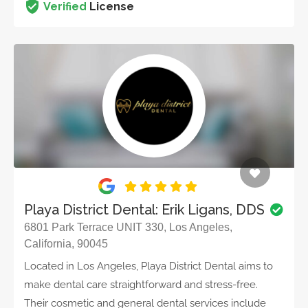
Verified
License
Playa District Dental: Erik Ligans, DDS
6801 Park Terrace UNIT 330, Los Angeles,
California, 90045
Located in Los Angeles, Playa District Dental aims to
make dental care straightforward and stress-free.
Their cosmetic and general dental services include