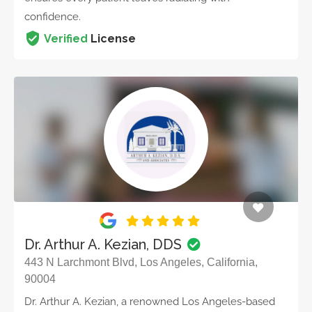
confidence.
Verified
License
Dr. Arthur A. Kezian, DDS
443 N Larchmont Blvd, Los Angeles, California,
90004
Dr. Arthur A. Kezian, a renowned Los Angeles-based