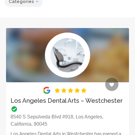
Categories
Los Angeles Dental Arts – Westchester
8540 S Sepulveda Blvd #918, Los Angeles,
California, 90045
Los Angeles Dental Arts in Westchester has earned a