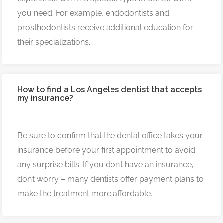
you need. For example, endodontists and
prosthodontists receive additional education for
their specializations.
How to find a Los Angeles dentist that accepts
my insurance?
Be sure to confirm that the dental office takes your
insurance before your first appointment to avoid
any surprise bills. If you don’t have an insurance,
don’t worry – many dentists offer payment plans to
make the treatment more affordable.