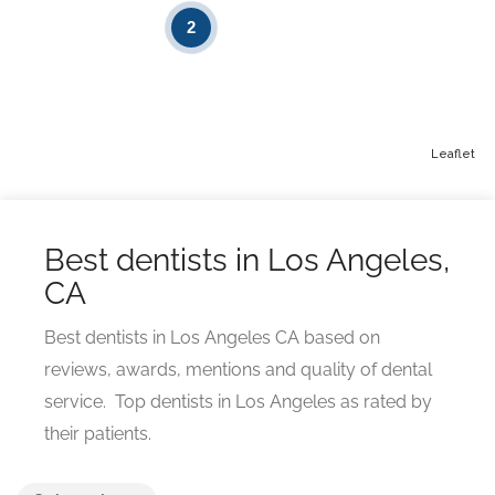
2
Leaflet
Best dentists in Los Angeles,
CA
Best dentists in Los Angeles CA based on
reviews, awards, mentions and quality of dental
service. Top dentists in Los Angeles as rated by
their patients.