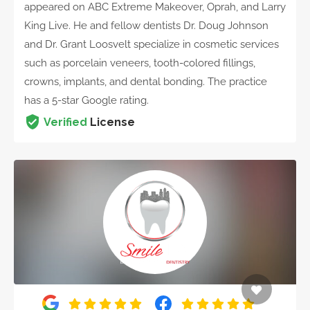
appeared on ABC Extreme Makeover, Oprah, and Larry
King Live. He and fellow dentists Dr. Doug Johnson
and Dr. Grant Loosvelt specialize in cosmetic services
such as porcelain veneers, tooth-colored fillings,
crowns, implants, and dental bonding. The practice
has a 5-star Google rating.
Verified
License