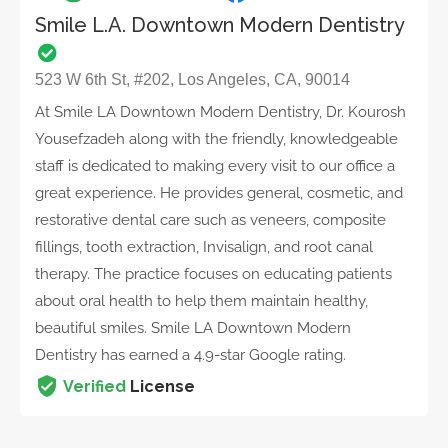
Smile L.A. Downtown Modern Dentistry
523 W 6th St, #202, Los Angeles, CA, 90014
At Smile LA Downtown Modern Dentistry, Dr. Kourosh
Yousefzadeh along with the friendly, knowledgeable
staff is dedicated to making every visit to our office a
great experience. He provides general, cosmetic, and
restorative dental care such as veneers, composite
fillings, tooth extraction, Invisalign, and root canal
therapy. The practice focuses on educating patients
about oral health to help them maintain healthy,
beautiful smiles. Smile LA Downtown Modern
Dentistry has earned a 4.9-star Google rating.
Verified
License