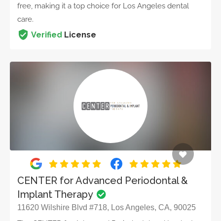
free, making it a top choice for Los Angeles dental
care.
Verified
License
CENTER for Advanced Periodontal &
Implant Therapy
11620 Wilshire Blvd #718, Los Angeles, CA, 90025