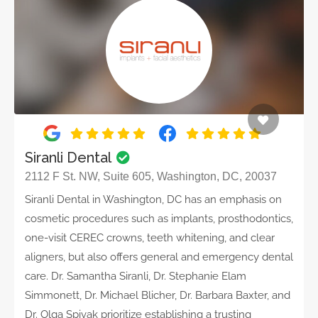
Siranli Dental
2112 F St. NW, Suite 605, Washington, DC, 20037
Siranli Dental in Washington, DC has an emphasis on
cosmetic procedures such as implants, prosthodontics,
one-visit CEREC crowns, teeth whitening, and clear
aligners, but also offers general and emergency dental
care. Dr. Samantha Siranli, Dr. Stephanie Elam
Simmonett, Dr. Michael Blicher, Dr. Barbara Baxter, and
Dr. Olga Spivak prioritize establishing a trusting