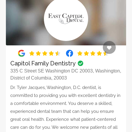
Capitol Family Dentistry
335 C Street SE Washington DC 20003, Washington,
District of Columbia, 20003
Dr. Tyler Jacques, Washington, D.C. dentist, is
committed to providing you with excellent dentistry in
a comfortable environment. You deserve a skilled,
experienced dental team that can help you ensure
great oral health. Experience what patient-centered
care can do for you. We welcome new patients of all