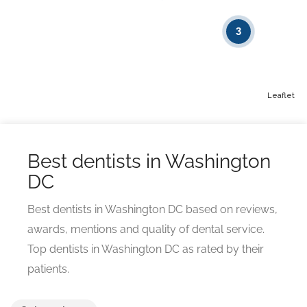
3
Leaflet
Best dentists in Washington
DC
Best dentists in Washington DC based on reviews,
awards, mentions and quality of dental service.
Top dentists in Washington DC as rated by their
patients.