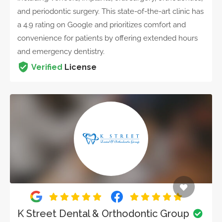
and periodontic surgery. This state-of-the-art clinic has
a 4.9 rating on Google and prioritizes comfort and
convenience for patients by offering extended hours
and emergency dentistry.
Verified
License
K Street Dental & Orthodontic Group