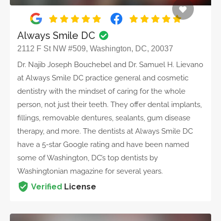
Always Smile DC
2112 F St NW #509, Washington, DC, 20037
Dr. Najib Joseph Bouchebel and Dr. Samuel H. Lievano
at Always Smile DC practice general and cosmetic
dentistry with the mindset of caring for the whole
person, not just their teeth. They offer dental implants,
fillings, removable dentures, sealants, gum disease
therapy, and more. The dentists at Always Smile DC
have a 5-star Google rating and have been named
some of Washington, DC’s top dentists by
Washingtonian magazine for several years.
Verified
License