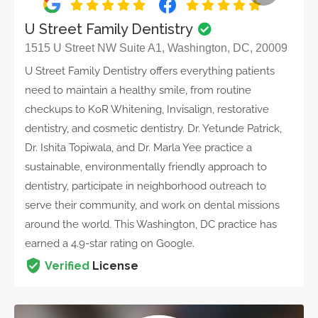
U Street Family Dentistry
1515 U Street NW Suite A1, Washington, DC, 20009
U Street Family Dentistry offers everything patients
need to maintain a healthy smile, from routine
checkups to KoR Whitening, Invisalign, restorative
dentistry, and cosmetic dentistry. Dr. Yetunde Patrick,
Dr. Ishita Topiwala, and Dr. Marla Yee practice a
sustainable, environmentally friendly approach to
dentistry, participate in neighborhood outreach to
serve their community, and work on dental missions
around the world. This Washington, DC practice has
earned a 4.9-star rating on Google.
Verified
License