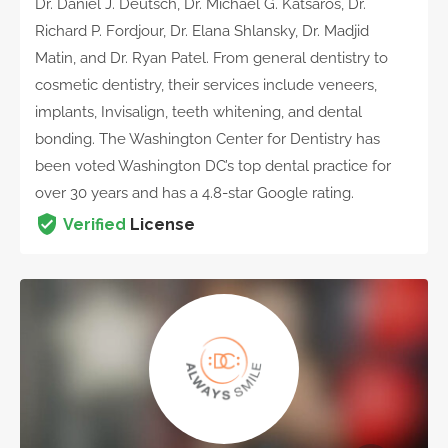
Dr. Daniel J. Deutsch, Dr. Michael G. Katsaros, Dr.
Richard P. Fordjour, Dr. Elana Shlansky, Dr. Madjid
Matin, and Dr. Ryan Patel. From general dentistry to
cosmetic dentistry, their services include veneers,
implants, Invisalign, teeth whitening, and dental
bonding. The Washington Center for Dentistry has
been voted Washington DC’s top dental practice for
over 30 years and has a 4.8-star Google rating.
Verified
License