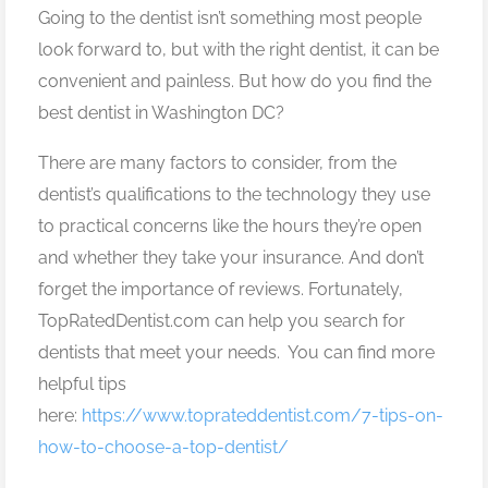
Going to the dentist isn’t something most people
look forward to, but with the right dentist, it can be
convenient and painless. But how do you find the
best dentist in Washington DC?
There are many factors to consider, from the
dentist’s qualifications to the technology they use
to practical concerns like the hours they’re open
and whether they take your insurance. And don’t
forget the importance of reviews. Fortunately,
TopRatedDentist.com can help you search for
dentists that meet your needs. You can find more
helpful tips
here:
https://www.toprateddentist.com/7-tips-on-
how-to-choose-a-top-dentist/