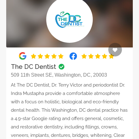
The DC Dentist
509 11th Street SE, Washington, DC, 20003
At The DC Dentist, Dr. Terry Victor and periodontist Dr.
Indra Mustapha provide a comfortable atmosphere
with a focus on holistic, biological and eco-friendly
dental health. This Washington, DC dental practice has
a 4.9-star Google rating and offers general, cosmetic,
and restorative dentistry, including fillings, crowns,
veneers, implants, dentures, bridges, whitening, Clear