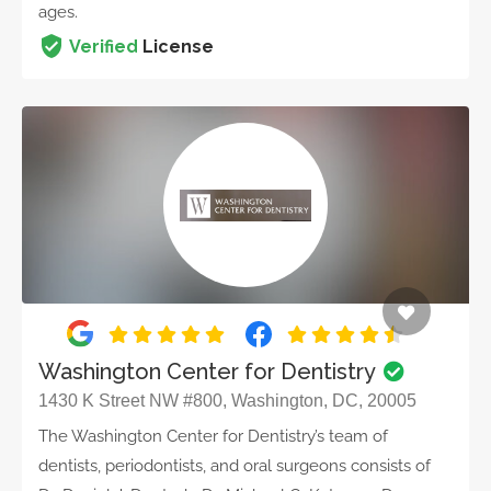
ages.
Verified
License
Washington Center for Dentistry
1430 K Street NW #800, Washington, DC, 20005
The Washington Center for Dentistry’s team of
dentists, periodontists, and oral surgeons consists of