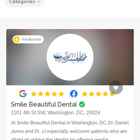
Categories
Featured
Smile Beautiful Dental
1101 4th St SW, Washington, DC, 20024
At Smile Beautiful Dental in Washington, DC, Dr. Daniel
Jones and Dr. JJ especially welcome patients who are
afraid of visiting the dentist by offering gentle,