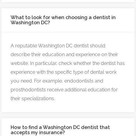
What to look for when choosing a dentist in
Washington DC?
A reputable Washington DC dentist should
describe their education and experience on their
website. In particular, check whether the dentist has
experience with the specific type of dental work
you need. For example, endodontists and
prosthodontists receive additional education for
their specializations.
How to find a Washington DC dentist that
accepts my insurance?