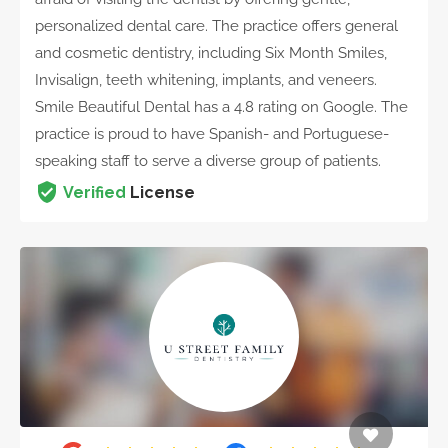
personalized dental care. The practice offers general
and cosmetic dentistry, including Six Month Smiles,
Invisalign, teeth whitening, implants, and veneers.
Smile Beautiful Dental has a 4.8 rating on Google. The
practice is proud to have Spanish- and Portuguese-
speaking staff to serve a diverse group of patients.
Verified
License