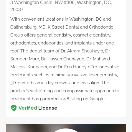
3 Washington Circle, NW #306, Washington, DC,
20037
With convenient locations in Washington, DC and
Gaithersburg, MD, K Street Dental and Orthodontic
Group offers general dentistry, cosmetic dentistry,
orthodontics, endodontics, and implants under one
roof. The dental team of Dr. Akram Shouhayib, Dr.
Sumeen Maur, Dr. Hassan Chehayeb, Dr. Mahshid
Majlessi Koupaeei, and Dr. Erin Hurley offer innovative
treatments such as minimally invasive laser dentistry,
3D-printed same-day crowns, and Invisalign. The
practice’s welcoming and compassionate approach to
treatment has garnered a 4.8 rating on Google.
Verified
License