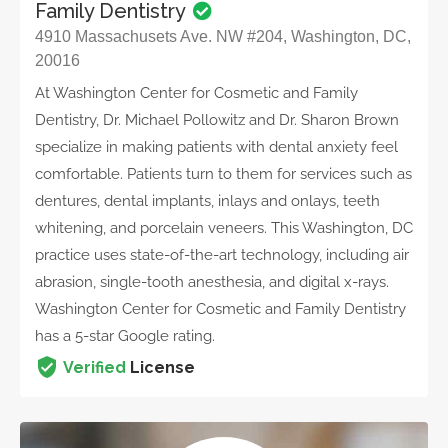
Family Dentistry
4910 Massachusets Ave. NW #204, Washington, DC,
20016
At Washington Center for Cosmetic and Family
Dentistry, Dr. Michael Pollowitz and Dr. Sharon Brown
specialize in making patients with dental anxiety feel
comfortable. Patients turn to them for services such as
dentures, dental implants, inlays and onlays, teeth
whitening, and porcelain veneers. This Washington, DC
practice uses state-of-the-art technology, including air
abrasion, single-tooth anesthesia, and digital x-rays.
Washington Center for Cosmetic and Family Dentistry
has a 5-star Google rating.
Verified
License