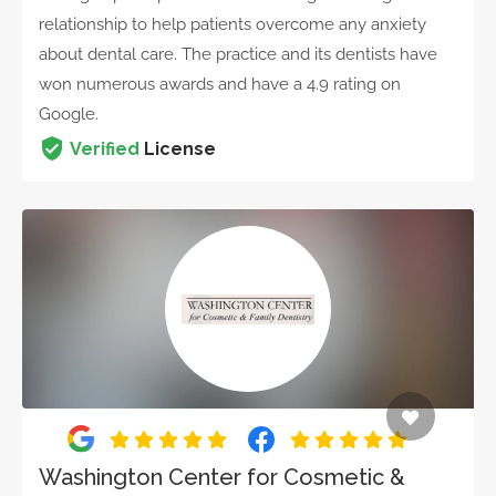
relationship to help patients overcome any anxiety
about dental care. The practice and its dentists have
won numerous awards and have a 4.9 rating on
Google.
Verified
License
Washington Center for Cosmetic &