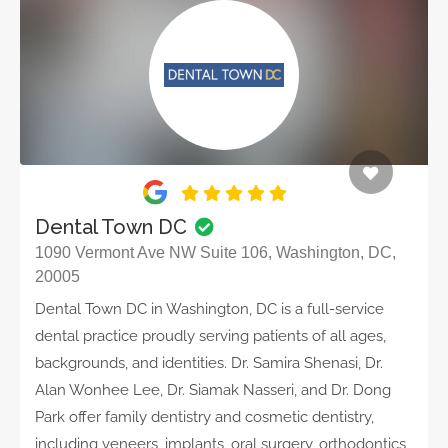
Dental Town DC
1090 Vermont Ave NW Suite 106, Washington, DC,
20005
Dental Town DC in Washington, DC is a full-service
dental practice proudly serving patients of all ages,
backgrounds, and identities. Dr. Samira Shenasi, Dr.
Alan Wonhee Lee, Dr. Siamak Nasseri, and Dr. Dong
Park offer family dentistry and cosmetic dentistry,
including veneers, implants, oral surgery, orthodontics,