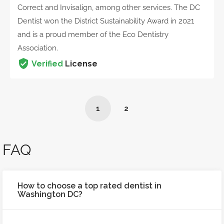
Correct and Invisalign, among other services. The DC
Dentist won the District Sustainability Award in 2021
and is a proud member of the Eco Dentistry
Association.
Verified
License
1
2
FAQ
How to choose a top rated dentist in
Washington DC?